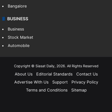
Bangalore
BUSINESS
Business
Stock Market
Automobile
Copyright © Siasat Daily, 2026. All Rights Reserved
About Us
Editorial Standards
Contact Us
Advertise With Us
Support
Privacy Policy
Terms and Conditions
Sitemap
Facebook
X
YouTube
Instagram
Telegra