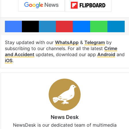
Facebook
X
LinkedIn
Pinterest
Messenger
WhatsAp
T
Stay updated with our
WhatsApp
&
Telegram
by
subscribing to our channels. For all the latest
Crime
and Accident
updates, download our app
Android
and
iOS
.
News Desk
NewsDesk is our dedicated team of multimedia