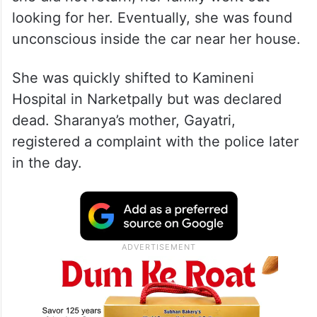
looking for her. Eventually, she was found
unconscious inside the car near her house.
She was quickly shifted to Kamineni
Hospital in Narketpally but was declared
dead. Sharanya’s mother, Gayatri,
registered a complaint with the police later
in the day.