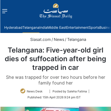
Menu
f
Hyderabad
Telangana
India
Middle East
Entertainment
Sports
Busine
Siasat.com
/
News
/
Telangana
Telangana: Five-year-old girl
dies of suffocation after being
trapped in car
She was trapped for over two hours before her
family found her
Follow
News Desk
| Posted by Saleha Fatima |
on
Published:
15th April 2026 9:24 pm IST
Twitter