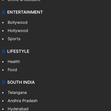
ENTERTAINMENT
Bollywood
Hollywood
Sports
LIFESTYLE
Health
Food
SOUTH INDIA
Telangana
Andhra Pradesh
Hyderabad