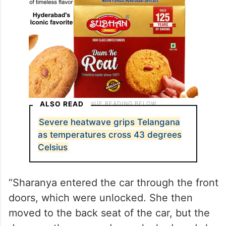
ALSO READ
Severe heatwave grips Telangana
as temperatures cross 43 degrees
Celsius
“Sharanya entered the car through the front
doors, which were unlocked. She then
moved to the back seat of the car, but the