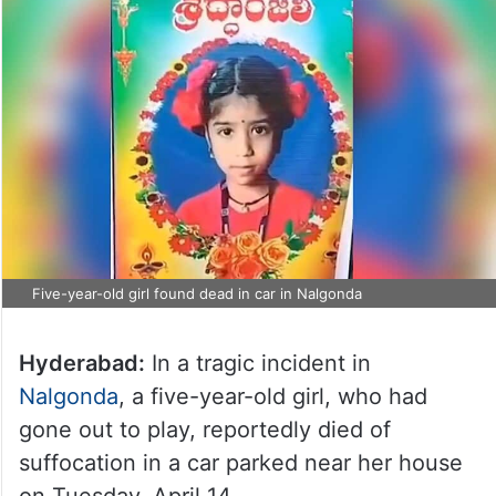
Five-year-old girl found dead in car in Nalgonda
Hyderabad:
In a tragic incident in
Nalgonda
, a five-year-old girl, who had
gone out to play, reportedly died of
suffocation in a car parked near her house
on Tuesday, April 14.