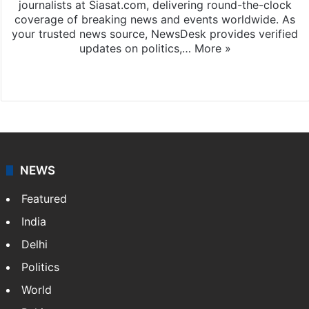
journalists at Siasat.com, delivering round-the-clock
coverage of breaking news and events worldwide. As
your trusted news source, NewsDesk provides verified
updates on politics,…
More »
X
NEWS
Featured
India
Delhi
Politics
World