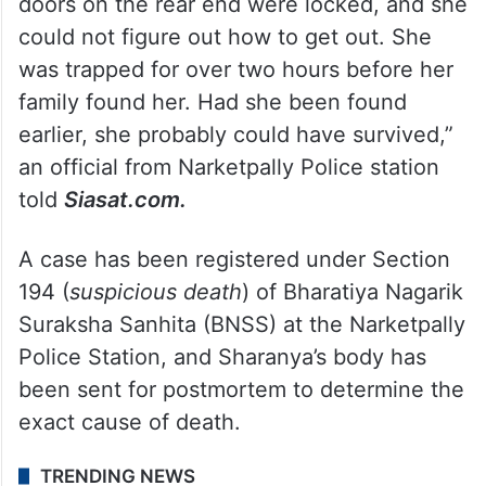
doors on the rear end were locked, and she
could not figure out how to get out. She
was trapped for over two hours before her
family found her. Had she been found
earlier, she probably could have survived,”
an official from Narketpally Police station
told
Siasat.com.
A case has been registered under Section
194 (
suspicious death
) of Bharatiya Nagarik
Suraksha Sanhita (BNSS) at the Narketpally
Police Station, and Sharanya’s body has
been sent for postmortem to determine the
exact cause of death.
TRENDING NEWS