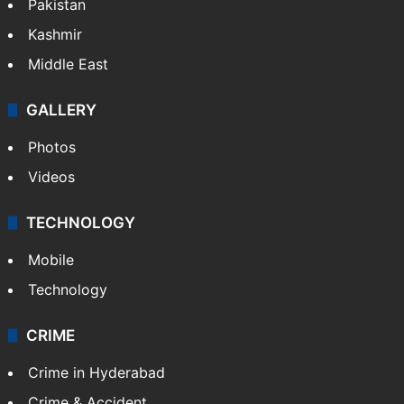
Pakistan
Kashmir
Middle East
GALLERY
Photos
Videos
TECHNOLOGY
Mobile
Technology
CRIME
Crime in Hyderabad
Crime & Accident