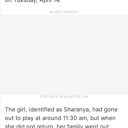
The girl, identified as Sharanya, had gone
out to play at around 11:30 am, but when
she did not return, her family went out