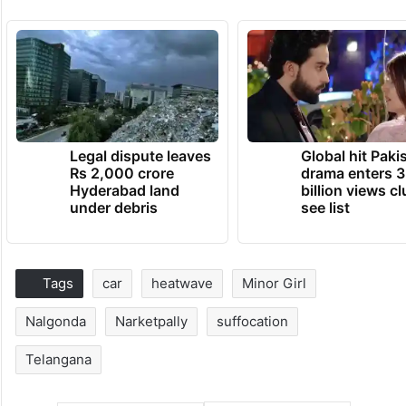
Legal dispute leaves
Global hit Paki
Rs 2,000 crore
drama enters 3
Hyderabad land
billion views cl
under debris
see list
Tags
car
heatwave
Minor Girl
Nalgonda
Narketpally
suffocation
Telangana