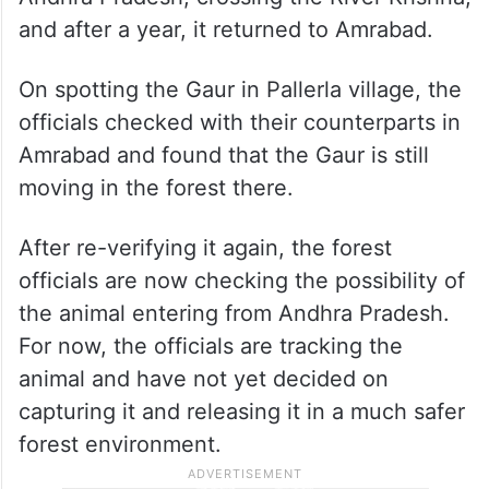
Karnataka, in an area close to Narayanpet
in Telangana, and eventually made its way
into the tiger reserve in Nagarkurnool
district. It then headed into the
Nagarjunasagar Srisailam Tiger Reserve in
Andhra Pradesh, crossing the River Krishna,
and after a year, it returned to Amrabad.
On spotting the Gaur in Pallerla village, the
officials checked with their counterparts in
Amrabad and found that the Gaur is still
moving in the forest there.
After re-verifying it again, the forest
officials are now checking the possibility of