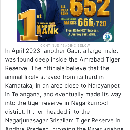
In April 2023, another Gaur, a large male,
was found deep inside the Amrabad Tiger
Reserve. The officials believe that the
animal likely strayed from its herd in