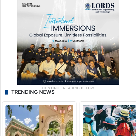
the animal entering from Andhra Pradesh.
For now, the officials are tracking the
animal and have not yet decided on
capturing it and releasing it in a much safer
forest environment.