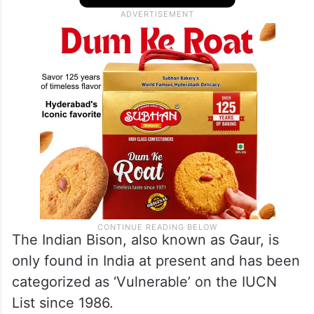
come from, but it is not the same one that
is staying in the Amarabad forest division,”
said a forest official of Yadadri Bhongir.