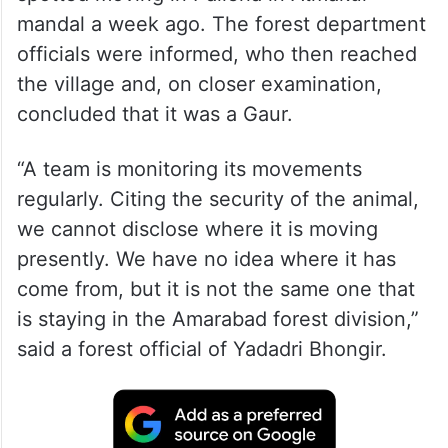
The Gaur was initially mistaken for an
oversized ox by the people after it was
spotted moving in Pallerla in Atmakur
mandal a week ago. The forest department
officials were informed, who then reached
the village and, on closer examination,
concluded that it was a Gaur.
“A team is monitoring its movements
regularly. Citing the security of the animal,
we cannot disclose where it is moving
presently. We have no idea where it has