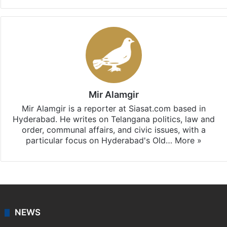
Facebook
X
LinkedIn
Pinterest
Messenger
WhatsAp
T
Stay updated with our
WhatsApp
&
Telegram
by
subscribing to our channels. For all the latest
Telangana
updates, download our app
Android
and
iOS
.
Mir Alamgir
Mir Alamgir is a reporter at Siasat.com based in
Hyderabad. He writes on Telangana politics, law and
order, communal affairs, and civic issues, with a
particular focus on Hyderabad's Old…
More »