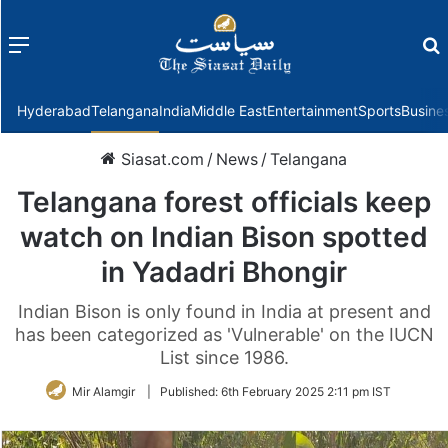
Menu
f
Hyderabad
Telangana
India
Middle East
Entertainment
Sports
Busine
Siasat.com
/
News
/
Telangana
Telangana forest officials keep
watch on Indian Bison spotted
in Yadadri Bhongir
Indian Bison is only found in India at present and
has been categorized as 'Vulnerable' on the IUCN
List since 1986.
Mir Alamgir
|
Published:
6th February 2025 2:11 pm IST