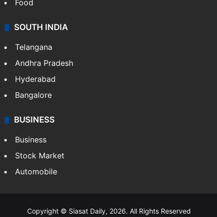
Hollywood
Sports
LIFESTYLE
Health
Food
SOUTH INDIA
Telangana
Andhra Pradesh
Hyderabad
Bangalore
BUSINESS