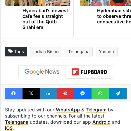
TRENDING NEWS
Hyderabad's newest
Hyderabad sch
cafe feels straight
to observe thr
out of the Qutb
consecutive ho
Shahi era
Tags
Indian Bison
Telangana
Yadadri