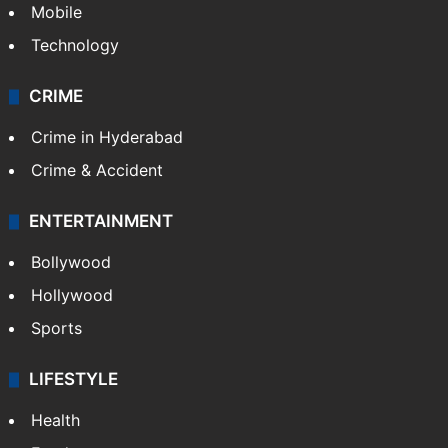
GALLERY
Photos
Videos
TECHNOLOGY
Mobile
Technology
CRIME
Crime in Hyderabad
Crime & Accident
ENTERTAINMENT
Bollywood