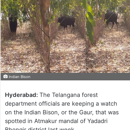
Indian Bison
Hyderabad:
The Telangana forest
department officials are keeping a watch
on the Indian Bison, or the Gaur, that was
spotted in Atmakur mandal of Yadadri
Bhongir district last week.