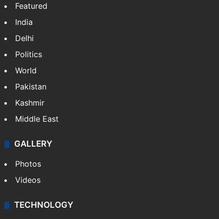
NEWS
Featured
India
Delhi
Politics
World
Pakistan
Kashmir
Middle East