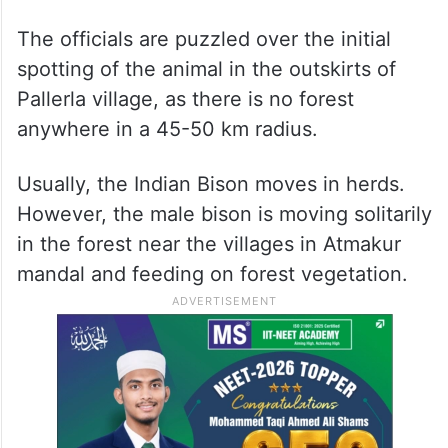
The Indian Bison, also known as Gaur, is
only found in India at present and has been
categorized as ‘Vulnerable’ on the IUCN
List since 1986.
The officials are puzzled over the initial
spotting of the animal in the outskirts of
Pallerla village, as there is no forest
anywhere in a 45-50 km radius.
Usually, the Indian Bison moves in herds.
However, the male bison is moving solitarily
in the forest near the villages in Atmakur
mandal and feeding on forest vegetation.