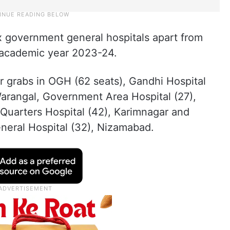
x government general hospitals apart from
he academic year 2023-24.
r grabs in OGH (62 seats), Gandhi Hospital
Warangal, Government Area Hospital (27),
Quarters Hospital (42), Karimnagar and
neral Hospital (32), Nizamabad.