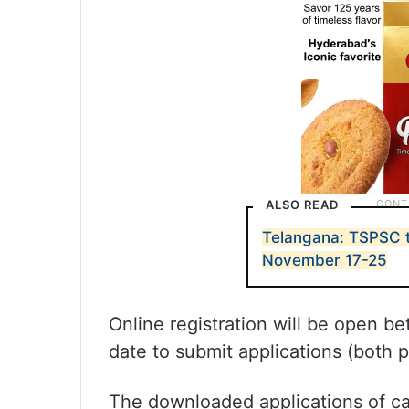
ALSO READ
Telangana: TSPSC t
November 17-25
Online registration will be open b
date to submit applications (both 
The downloaded applications of c