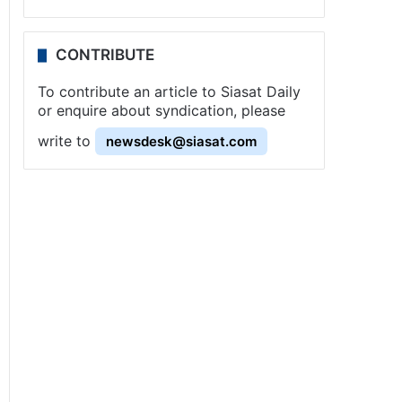
CONTRIBUTE
To contribute an article to Siasat Daily
or enquire about syndication, please
write to
newsdesk@siasat.com