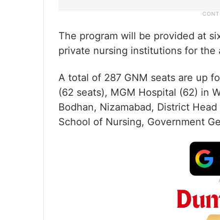
The program will be provided at si
private nursing institutions for t
A total of 287 GNM seats are up fo
(62 seats), MGM Hospital (62) in 
Bodhan, Nizamabad, District Head 
School of Nursing, Government Ge