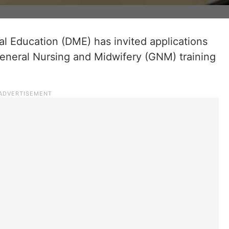
l Education (DME) has invited applications
 General Nursing and Midwifery (GNM) training