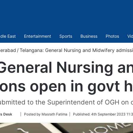
dle East
Entertainment
Sports
Business
Photos
Vi
erabad
/
Telangana: General Nursing and Midwifery admissi
General Nursing a
ons open in govt h
ubmitted to the Superintendent of OGH on 
Follow
s Desk
| Posted by Masrath Fatima |
Published:
4th September 2023 11:
on
Twitter