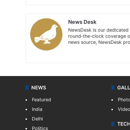
News Desk
NewsDesk is our dedicated t
round-the-clock coverage o
news source, NewsDesk prov
X
NEWS
GAL
Featured
Phot
India
Vide
Delhi
TEC
Politics