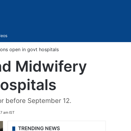
Sidebar
deos
ons open in govt hospitals
nd Midwifery
ospitals
or before September 12.
37 am IST
TRENDING NEWS