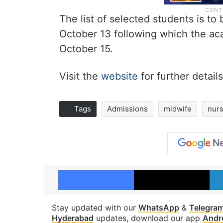
The list of selected students is t
October 13 following which the a
October 15.
Visit the
website
for further details
Tags
Admissions
midwife
nurs
Facebook
X
Stay updated with our
WhatsApp
&
Telegra
Hyderabad
updates, download our app
Andr