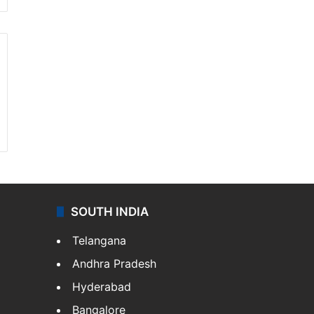
SOUTH INDIA
Telangana
Andhra Pradesh
Hyderabad
Bangalore