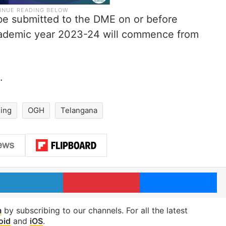
o be submitted to the DME on or before
cademic year 2023-24 will commence from
.
ing
OGH
Telangana
LinkedIn
Pinterest
Me
m
by subscribing to our channels. For all the latest
oid
and
iOS
.