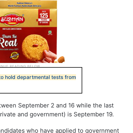
o hold departmental tests from
etween September 2 and 16 while the last
private and government) is September 19.
andidates who have applied to government