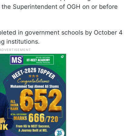
to the Superintendent of OGH on or before
pleted in government schools by October 4
g institutions.