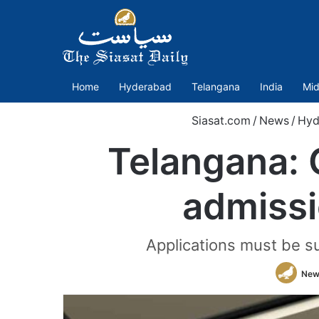
Home
Hyderabad
Telangana
India
Mid
Siasat.com
/
News
/
Hyd
Telangana: 
admissi
Applications must be s
New