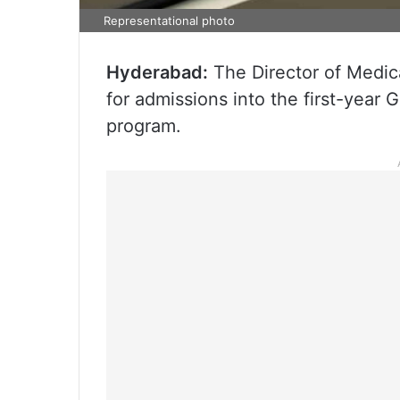
Representational photo
Hyderabad:
The Director of Medica
for admissions into the first-year
program.