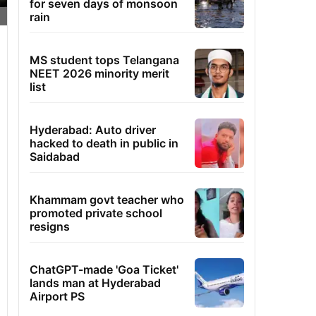
for seven days of monsoon
rain
MS student tops Telangana
NEET 2026 minority merit
list
Hyderabad: Auto driver
hacked to death in public in
Saidabad
Khammam govt teacher who
promoted private school
resigns
ChatGPT-made 'Goa Ticket'
lands man at Hyderabad
Airport PS