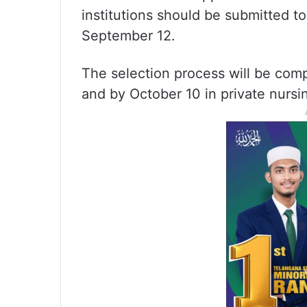
institutions should be submitted 
September 12.
The selection process will be com
and by October 10 in private nursin