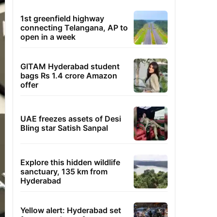
1st greenfield highway
connecting Telangana, AP to
open in a week
GITAM Hyderabad student
bags Rs 1.4 crore Amazon
offer
UAE freezes assets of Desi
Bling star Satish Sanpal
Explore this hidden wildlife
sanctuary, 135 km from
Hyderabad
Yellow alert: Hyderabad set