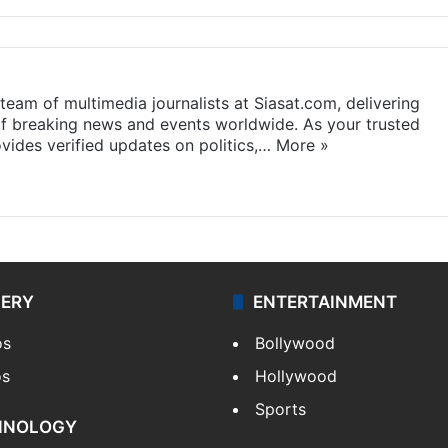
eam of multimedia journalists at Siasat.com, delivering
f breaking news and events worldwide. As your trusted
ides verified updates on politics,…
More »
LERY
ENTERTAINMENT
os
Bollywood
os
Hollywood
Sports
HNOLOGY