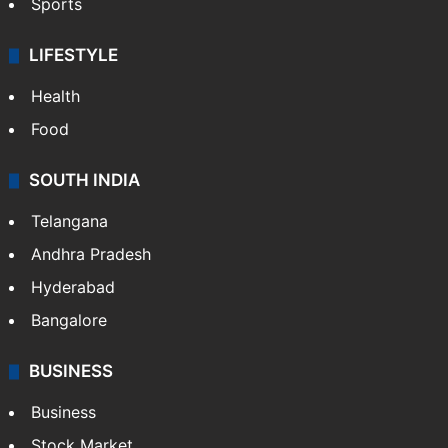
Sports
LIFESTYLE
Health
Food
SOUTH INDIA
Telangana
Andhra Pradesh
Hyderabad
Bangalore
BUSINESS
Business
Stock Market