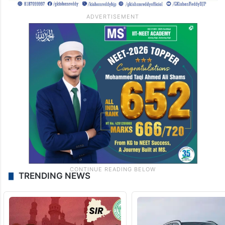
TRENDING NEWS