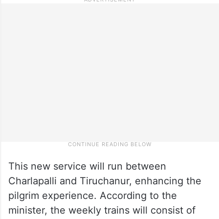
This new service will run between
Charlapalli and Tiruchanur, enhancing the
pilgrim experience. According to the
minister, the weekly trains will consist of