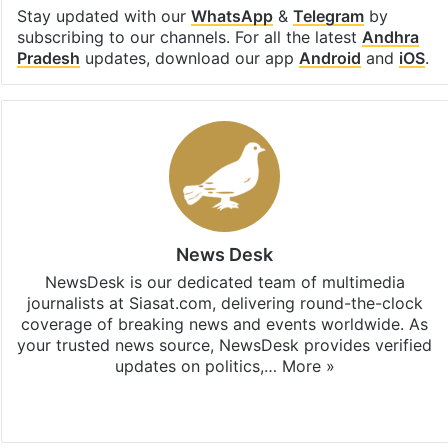
Stay updated with our
WhatsApp
&
Telegram
by
subscribing to our channels. For all the latest
Andhra
Pradesh
updates, download our app
Android
and
iOS
.
News Desk
NewsDesk is our dedicated team of multimedia
journalists at Siasat.com, delivering round-the-clock
coverage of breaking news and events worldwide. As
your trusted news source, NewsDesk provides verified
updates on politics,…
More »
X