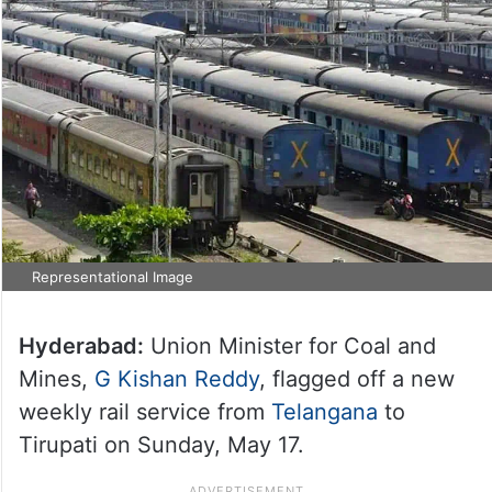
Representational Image
Hyderabad:
Union Minister for Coal and
Mines,
G Kishan Reddy
, flagged off a new
weekly rail service from
Telangana
to
Tirupati on Sunday, May 17.