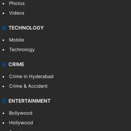
Photos
Videos
TECHNOLOGY
Mobile
Technology
CRIME
Crime in Hyderabad
Crime & Accident
ENTERTAINMENT
Bollywood
Hollywood