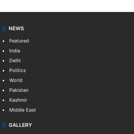
NEWS
Featured
India
Delhi
Politics
World
Pakistan
Kashmir
Middle East
GALLERY