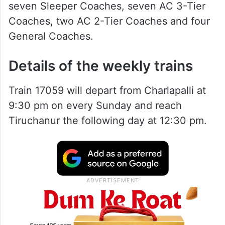
seven Sleeper Coaches, seven AC 3-Tier
Coaches, two AC 2-Tier Coaches and four
General Coaches.
Details of the weekly trains
Train 17059 will depart from Charlapalli at
9:30 pm on every Sunday and reach
Tiruchanur the following day at 12:30 pm.