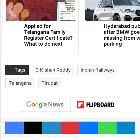
Applied for
Hyderabad pub
Telangana Family
after BMW goe
Register Certificate?
missing from v
What to do next
parking
Tags
G Kishan Reddy
Indian Railways
Telangana
Tirupati
Facebook
X
LinkedIn
Pinterest
Messenger
WhatsAp
T