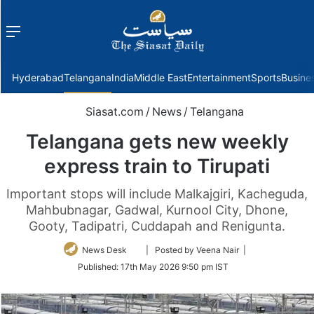
Menu
f
Hyderabad
Telangana
India
Middle East
Entertainment
Sports
Busine
Siasat.com
/
News
/
Telangana
Telangana gets new weekly
express train to Tirupati
Important stops will include Malkajgiri, Kacheguda,
Mahbubnagar, Gadwal, Kurnool City, Dhone,
Gooty, Tadipatri, Cuddapah and Renigunta.
Follow
News Desk
| Posted by Veena Nair |
on
Published:
17th May 2026 9:50 pm IST
Twitter