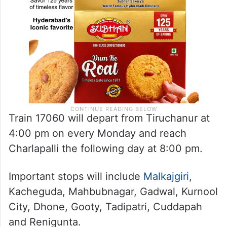
Train 17060 will depart from Tiruchanur at
4:00 pm on every Monday and reach
Charlapalli the following day at 8:00 pm.
Important stops will include
Malkajgiri
,
Kacheguda, Mahbubnagar, Gadwal, Kurnool
City, Dhone, Gooty, Tadipatri, Cuddapah
and Renigunta.