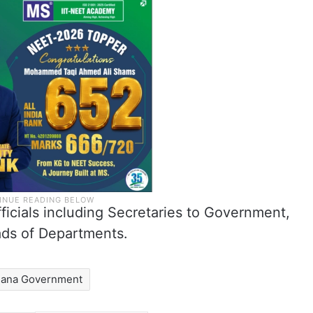
fficials including Secretaries to Government,
ads of Departments.
gana Government