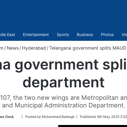
dle East
Entertainment
Sports
Business
Photos
Vi
om
/
News
/
Hyderabad
/
Telangana government splits MAUD
na government spl
department
107, the two new wings are Metropolitan 
and Municipal Administration Department.
Follow
ws Desk
| Posted by Mohammed Baleegh |
Published:
6th May 2025 2:52
on
Twitter