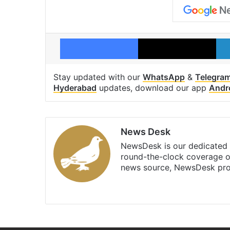
Facebook
X
Stay updated with our
WhatsApp
&
Telegra
Hyderabad
updates, download our app
Andr
News Desk
NewsDesk is our dedicated t
round-the-clock coverage o
news source, NewsDesk prov
X