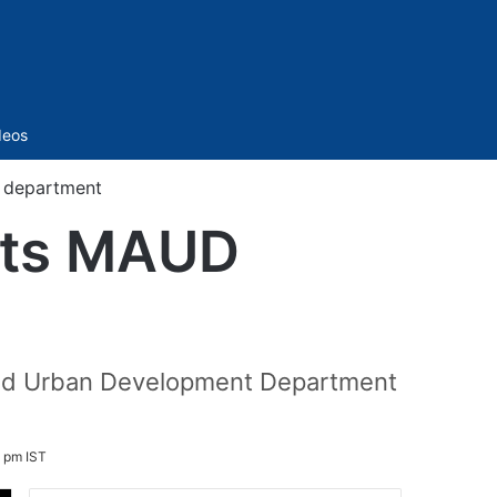
Sidebar
deos
 department
its MAUD
and Urban Development Department
 pm IST