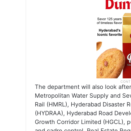
The department will also look afte
Metropolitan Water Supply and 
Rail (HMRL), Hyderabad Disaster 
(HYDRAA), Hyderabad Road Devel
Growth Corridor Limited (HGCL), pu
and cadre control, Real Estate Reg