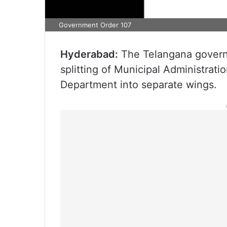
Government Order 107
Hyderabad:
The Telangana govern
splitting of Municipal Administra
Department into separate wings.