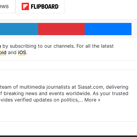
LinkedIn
Pinterest
Me
m
by subscribing to our channels. For all the latest
oid
and
iOS
.
eam of multimedia journalists at Siasat.com, delivering
f breaking news and events worldwide. As your trusted
ides verified updates on politics,…
More »