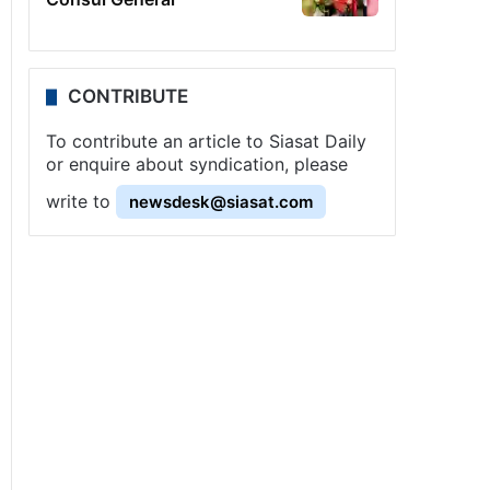
CONTRIBUTE
To contribute an article to Siasat Daily
or enquire about syndication, please
write to
newsdesk@siasat.com