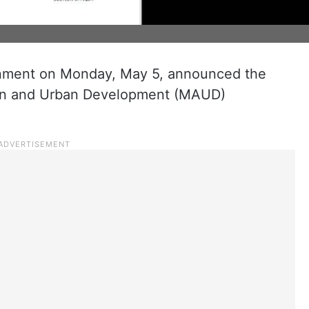
ment on Monday, May 5, announced the
tion and Urban Development (MAUD)