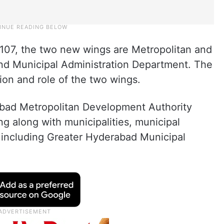
07, the two new wings are Metropolitan and
d Municipal Administration Department. The
tion and role of the two wings.
bad Metropolitan Development Authority
 along with municipalities, municipal
 including Greater Hyderabad Municipal