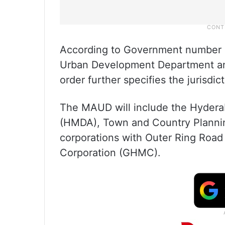
According to Government number 1
Urban Development Department an
order further specifies the jurisdic
The MAUD will include the Hydera
(HMDA), Town and Country Planning
corporations with Outer Ring Road
Corporation (GHMC).