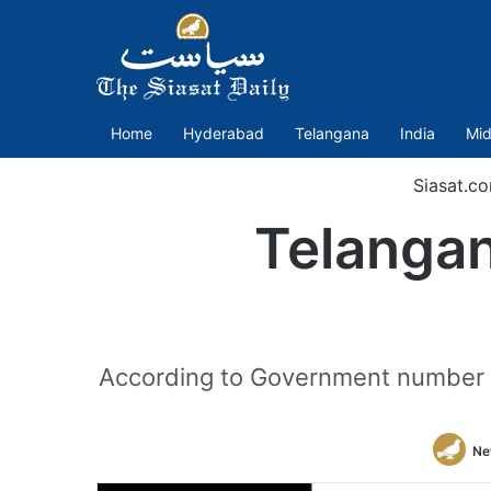
Home
Hyderabad
Telangana
India
Mid
Siasat.c
Telanga
According to Government number 
Ne