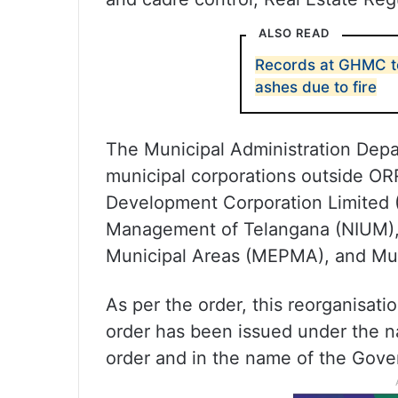
ALSO READ
Records at GHMC to
ashes due to fire
The Municipal Administration Depart
municipal corporations outside OR
Development Corporation Limited (
Management of Telangana (NIUM), M
Municipal Areas (MEPMA), and Muni
As per the order, this reorganisati
order has been issued under the 
order and in the name of the Gove