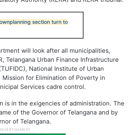
wnplanning section turn to
ment will look after all municipalities,
R, Telangana Urban Finance Infrastructure
TUFIDC), National Institute of Urban
ission for Elimination of Poverty in
cipal Services cadre control.
on is in the exigencies of administration. The
name of the Governor of Telangana and by
rnor of Telangana.