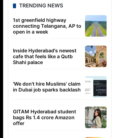
TRENDING NEWS
1st greenfield highway
connecting Telangana, AP to
open in a week
Inside Hyderabad's newest
cafe that feels like a Qutb
Shahi palace
'We don't hire Muslims' claim
in Dubai job sparks backlash
GITAM Hyderabad student
bags Rs 1.4 crore Amazon
offer