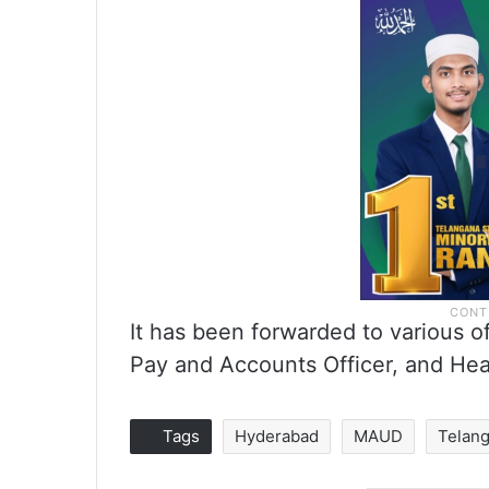
It has been forwarded to various o
Pay and Accounts Officer, and He
Tags
Hyderabad
MAUD
Telan