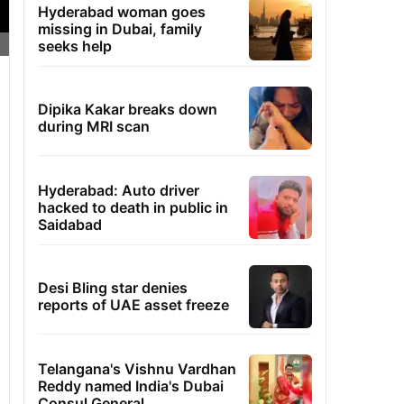
Hyderabad woman goes
missing in Dubai, family
seeks help
Dipika Kakar breaks down
during MRI scan
Hyderabad: Auto driver
hacked to death in public in
Saidabad
Desi Bling star denies
reports of UAE asset freeze
Telangana's Vishnu Vardhan
Reddy named India's Dubai
Consul General