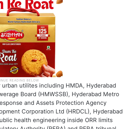
r urban utilites including HMDA, Hyderabad
Sewerage Board (HMWSSB), Hyderabad Metro
Response and Assets Protection Agency
opment Corporation Ltd (HRDCL), Hyderabad
blic health engineering inside ORR limits
ulatory Authority (RERA) and RERA tribunal.