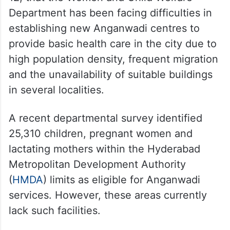
Department has been facing difficulties in
establishing new Anganwadi centres to
provide basic health care in the city due to
high population density, frequent migration
and the unavailability of suitable buildings
in several localities.
A recent departmental survey identified
25,310 children, pregnant women and
lactating mothers within the Hyderabad
Metropolitan Development Authority
(
HMDA
) limits as eligible for Anganwadi
services. However, these areas currently
lack such facilities.