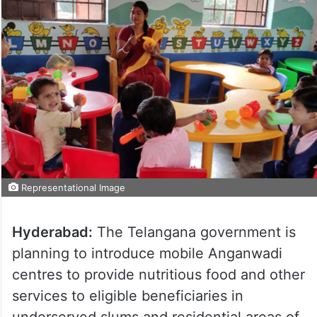
Representational Image
Hyderabad:
The Telangana government is
planning to introduce mobile Anganwadi
centres to provide nutritious food and other
services to eligible beneficiaries in
underserved slums and residential areas of