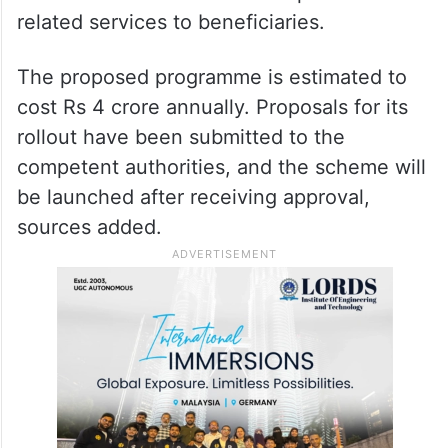
related services to beneficiaries.
The proposed programme is estimated to
cost Rs 4 crore annually. Proposals for its
rollout have been submitted to the
competent authorities, and the scheme will
be launched after receiving approval,
sources added.