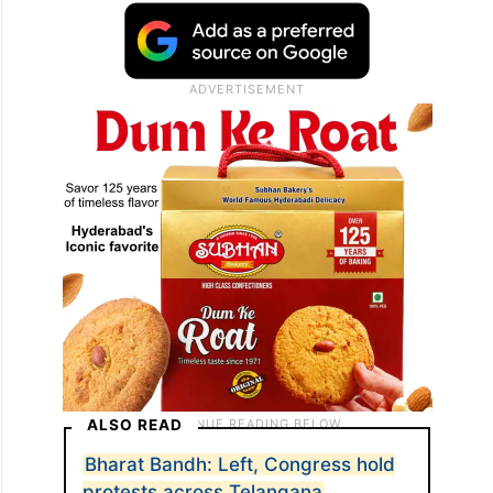
ALSO READ
Bharat Bandh: Left, Congress hold
protests across Telangana