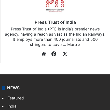
Press Trust of India
Press Trust of India (PTI) is India’s premier news
agency, having a reach as vast as the Indian Railways.
It employs more than 400 journalists and 500
stringers to cover…
More »
Website
Facebook
X
NEWS
Featured
India