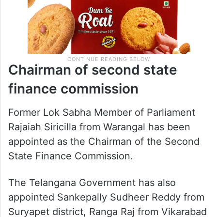
Chairman of second state
finance commission
Former Lok Sabha Member of Parliament
Rajaiah Siricilla from Warangal has been
appointed as the Chairman of the Second
State Finance Commission.
The Telangana Government has also
appointed Sankepally Sudheer Reddy from
Suryapet district, Ranga Raj from Vikarabad