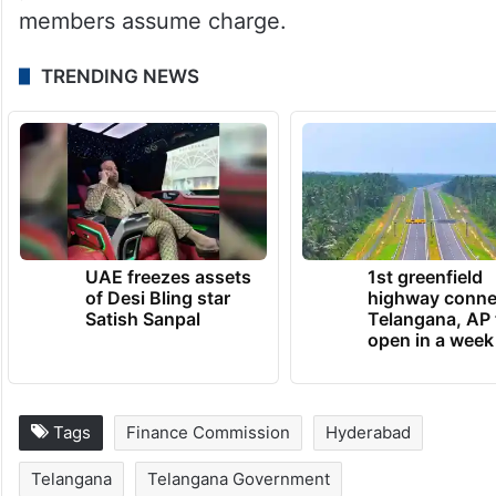
members assume charge.
TRENDING NEWS
UAE freezes assets
1st greenfield
of Desi Bling star
highway conne
Satish Sanpal
Telangana, AP 
open in a week
Tags
Finance Commission
Hyderabad
Telangana
Telangana Government