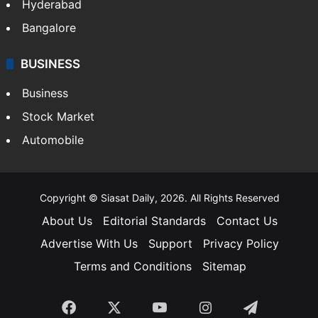
Hyderabad
Bangalore
BUSINESS
Business
Stock Market
Automobile
Copyright © Siasat Daily, 2026. All Rights Reserved
About Us
Editorial Standards
Contact Us
Advertise With Us
Support
Privacy Policy
Terms and Conditions
Sitemap
Facebook
X
YouTube
Instagram
Telegra