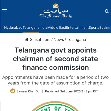
Menu
f
Hyderabad
Telangana
India
Middle East
Entertainment
Sports
Busine
Siasat.com
/
News
/
Telangana
Telangana govt appoints
chairman of second state
finance commission
Appointments have been made for a period of two
years from the date of assumption of charge.
Follow
Sameer Khan
|
Published:
3rd June 2026 2:48 pm IST
on
Twitter