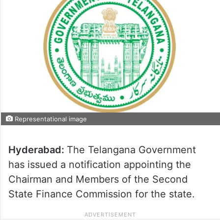
Representational image
Hyderabad:
The Telangana Government
has issued a notification appointing the
Chairman and Members of the Second
State Finance Commission for the state.