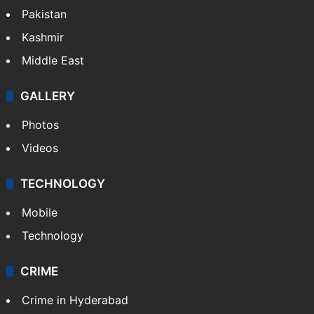
Pakistan
Kashmir
Middle East
GALLERY
Photos
Videos
TECHNOLOGY
Mobile
Technology
CRIME
Crime in Hyderabad