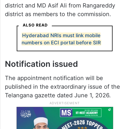
district and MD Asif Ali from Rangareddy
district as members to the commission.
ALSO READ
Hyderabad NRIs must link mobile
numbers on ECI portal before SIR
Notification issued
The appointment notification will be
published in the extraordinary issue of the
Telangana gazette dated June 1, 2026.