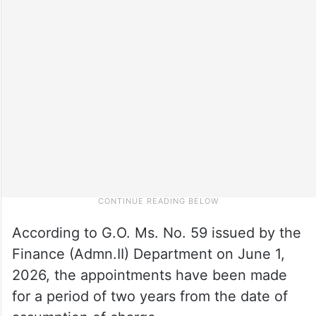
According to G.O. Ms. No. 59 issued by the
Finance (Admn.II) Department on June 1,
2026, the appointments have been made
for a period of two years from the date of