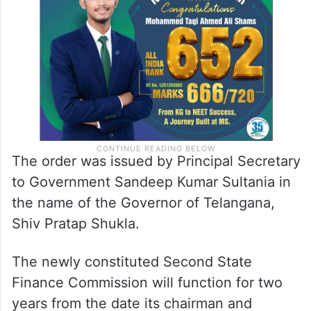
The order was issued by Principal Secretary
to Government Sandeep Kumar Sultania in
the name of the Governor of Telangana,
Shiv Pratap Shukla.
The newly constituted Second State
Finance Commission will function for two
years from the date its chairman and