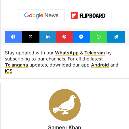
Facebook
X
LinkedIn
Pinterest
Messenger
WhatsAp
T
Stay updated with our
WhatsApp
&
Telegram
by
subscribing to our channels. For all the latest
Telangana
updates, download our app
Android
and
iOS
.
Sameer Khan