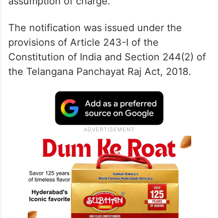
assumption of charge.
The notification was issued under the
provisions of Article 243-I of the
Constitution of India and Section 244(2) of
the Telangana Panchayat Raj Act, 2018.