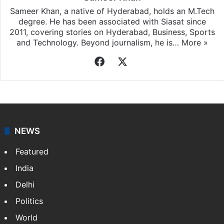
Sameer Khan, a native of Hyderabad, holds an M.Tech
degree. He has been associated with Siasat since
2011, covering stories on Hyderabad, Business, Sports
and Technology. Beyond journalism, he is…
More »
Facebook
X
NEWS
Featured
India
Delhi
Politics
World