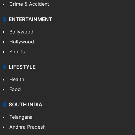
Crime & Accident
ENTERTAINMENT
Bollywood
Hollywood
Sports
LIFESTYLE
Health
Food
SOUTH INDIA
Telangana
Andhra Pradesh