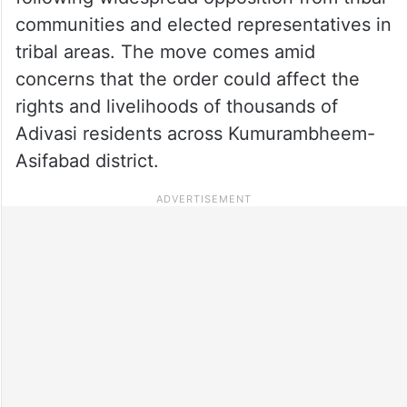
communities and elected representatives in
tribal areas. The move comes amid
concerns that the order could affect the
rights and livelihoods of thousands of
Adivasi residents across Kumurambheem-
Asifabad district.