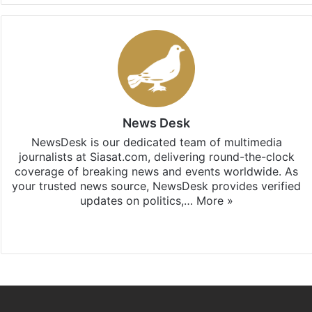
News Desk
NewsDesk is our dedicated team of multimedia
journalists at Siasat.com, delivering round-the-clock
coverage of breaking news and events worldwide. As
your trusted news source, NewsDesk provides verified
updates on politics,…
More »
X