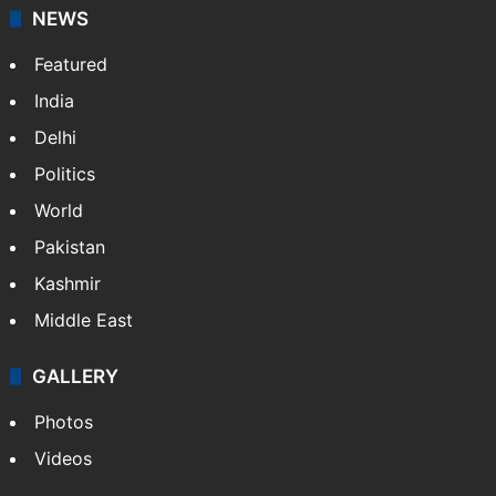
NEWS
Featured
India
Delhi
Politics
World
Pakistan
Kashmir
Middle East
GALLERY
Photos
Videos