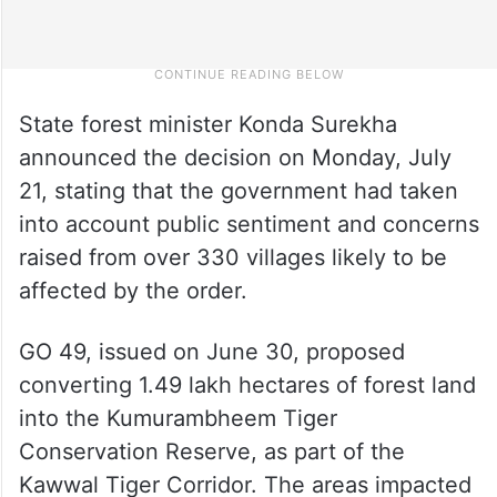
State forest minister Konda Surekha
announced the decision on Monday, July
21, stating that the government had taken
into account public sentiment and concerns
raised from over 330 villages likely to be
affected by the order.
GO 49, issued on June 30, proposed
converting 1.49 lakh hectares of forest land
into the Kumurambheem Tiger
Conservation Reserve, as part of the
Kawwal Tiger Corridor. The areas impacted