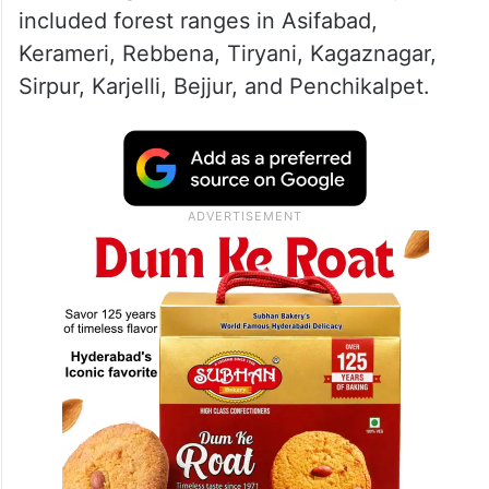
included forest ranges in Asifabad,
Kerameri, Rebbena, Tiryani, Kagaznagar,
Sirpur, Karjelli, Bejjur, and Penchikalpet.