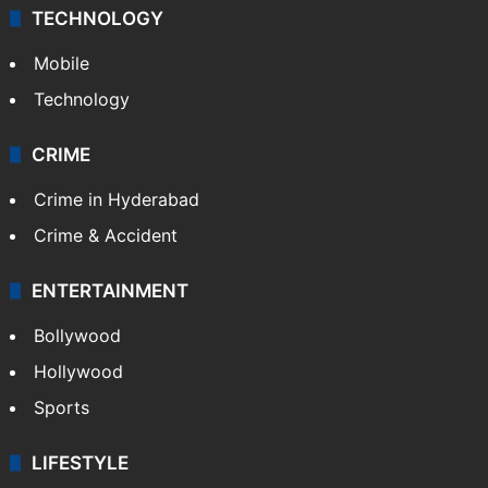
TECHNOLOGY
Mobile
Technology
CRIME
Crime in Hyderabad
Crime & Accident
ENTERTAINMENT
Bollywood
Hollywood
Sports
LIFESTYLE