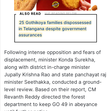
ALSO READ
25 Gothikoya families dispossessed
in Telangana despite government
assurances
Following intense opposition and fears of
displacement, minister Konda Surekha,
along with district in-charge minister
Jupally Krishna Rao and state panchayat raj
minister Seethakka, conducted a ground-
level review. Based on their report, CM
Revanth Reddy directed the forest
department to keep GO 49 in abeyance