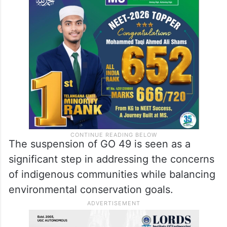
The suspension of GO 49 is seen as a
significant step in addressing the concerns
of indigenous communities while balancing
environmental conservation goals.