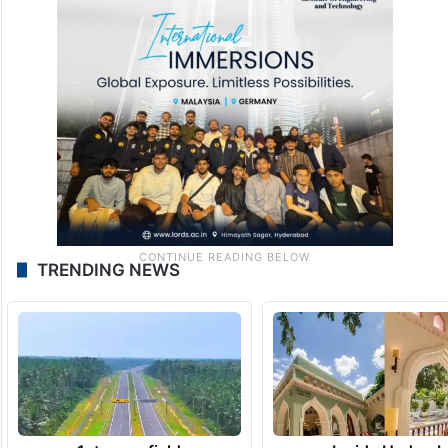
TRENDING NEWS