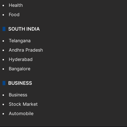
Health
Food
SOUTH INDIA
Telangana
Andhra Pradesh
Hyderabad
Bangalore
BUSINESS
Business
Stock Market
Automobile