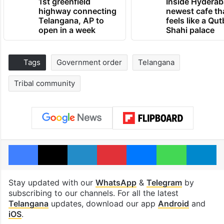
1st greenfield
Inside Hyderab
highway connecting
newest cafe th
Telangana, AP to
feels like a Qut
open in a week
Shahi palace
Tags
Government order
Telangana
Tribal community
Facebook
X
LinkedIn
Pinterest
Messenger
WhatsAp
T
Stay updated with our
WhatsApp
&
Telegram
by
subscribing to our channels. For all the latest
Telangana
updates, download our app
Android
and
iOS
.