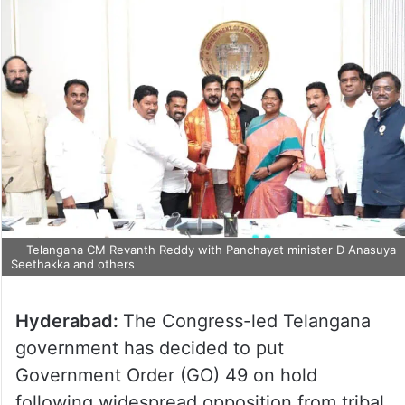
Telangana CM Revanth Reddy with Panchayat minister D
Anasuya Seethakka and others
Hyderabad:
The Congress-led Telangana
government has decided to put
Government Order (GO) 49 on hold
following widespread opposition from tribal