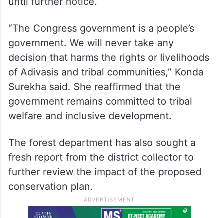
until further notice.
“The Congress government is a people’s
government. We will never take any
decision that harms the rights or livelihoods
of Adivasis and tribal communities,” Konda
Surekha said. She reaffirmed that the
government remains committed to tribal
welfare and inclusive development.
The forest department has also sought a
fresh report from the district collector to
further review the impact of the proposed
conservation plan.