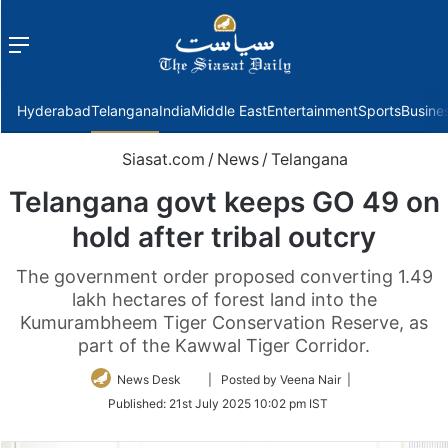
Menu
f
Hyderabad
Telangana
India
Middle East
Entertainment
Sports
Busine
Siasat.com
/
News
/
Telangana
Telangana govt keeps GO 49 on
hold after tribal outcry
The government order proposed converting 1.49
lakh hectares of forest land into the
Kumurambheem Tiger Conservation Reserve, as
part of the Kawwal Tiger Corridor.
Follow
News Desk
| Posted by Veena Nair |
on
Published:
21st July 2025 10:02 pm IST
Twitter