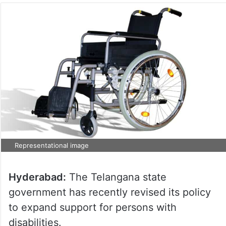
Representational image
Hyderabad:
The Telangana state
government has recently revised its policy
to expand support for persons with
disabilities.