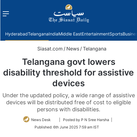
Menu
f
Hyderabad
Telangana
India
Middle East
Entertainment
Sports
Busine
Siasat.com
/
News
/
Telangana
Telangana govt lowers
disability threshold for assistive
devices
Under the updated policy, a wide range of assistive
devices will be distributed free of cost to eligible
persons with disabilities.
Follow
News Desk
| Posted by P N Sree Harsha |
on
Published:
6th June 2025 7:59 am IST
Twitter