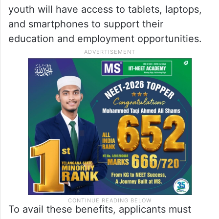
youth will have access to tablets, laptops,
and smartphones to support their
education and employment opportunities.
To avail these benefits, applicants must