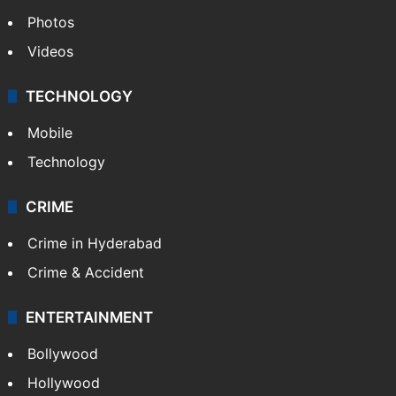
Photos
Videos
TECHNOLOGY
Mobile
Technology
CRIME
Crime in Hyderabad
Crime & Accident
ENTERTAINMENT
Bollywood
Hollywood