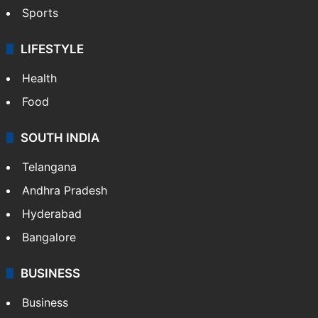
Sports
LIFESTYLE
Health
Food
SOUTH INDIA
Telangana
Andhra Pradesh
Hyderabad
Bangalore
BUSINESS
Business