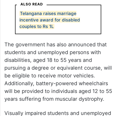
ALSO READ
Telangana raises marriage
incentive award for disabled
couples to Rs 1L
The government has also announced that
students and unemployed persons with
disabilities, aged 18 to 55 years and
pursuing a degree or equivalent course, will
be eligible to receive motor vehicles.
Additionally, battery-powered wheelchairs
will be provided to individuals aged 12 to 55
years suffering from muscular dystrophy.
Visually impaired students and unemployed