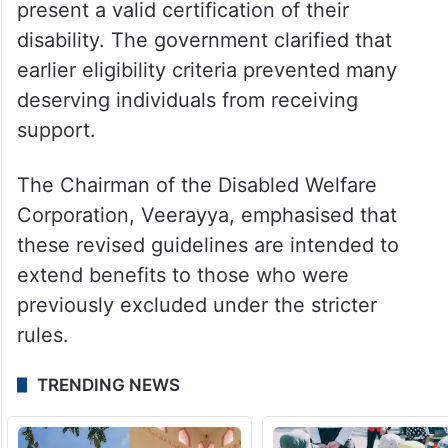
present a valid certification of their
disability. The government clarified that
earlier eligibility criteria prevented many
deserving individuals from receiving
support.
The Chairman of the Disabled Welfare
Corporation, Veerayya, emphasised that
these revised guidelines are intended to
extend benefits to those who were
previously excluded under the stricter
rules.
TRENDING NEWS