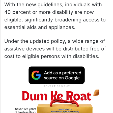
With the new guidelines, individuals with
40 percent or more disability are now
eligible, significantly broadening access to
essential aids and appliances.
Under the updated policy, a wide range of
assistive devices will be distributed free of
cost to eligible persons with disabilities.