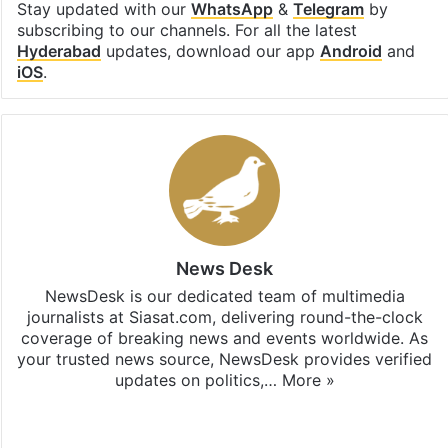
Stay updated with our
WhatsApp
&
Telegram
by
subscribing to our channels. For all the latest
Hyderabad
updates, download our app
Android
and
iOS
.
News Desk
NewsDesk is our dedicated team of multimedia
journalists at Siasat.com, delivering round-the-clock
coverage of breaking news and events worldwide. As
your trusted news source, NewsDesk provides verified
updates on politics,…
More »
X