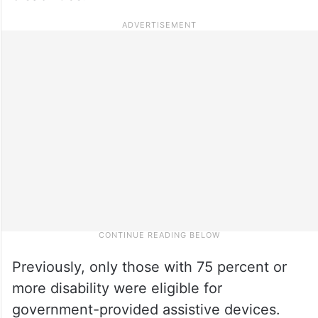
Previously, only those with 75 percent or
more disability were eligible for
government-provided assistive devices.