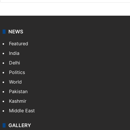
NEWS
Featured
India
Delhi
Politics
World
Pakistan
Kashmir
Middle East
GALLERY