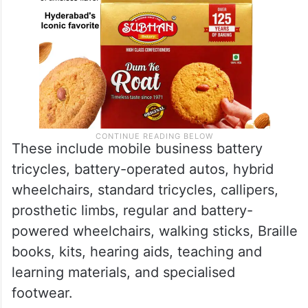
These include mobile business battery
tricycles, battery-operated autos, hybrid
wheelchairs, standard tricycles, callipers,
prosthetic limbs, regular and battery-
powered wheelchairs, walking sticks, Braille
books, kits, hearing aids, teaching and
learning materials, and specialised
footwear.