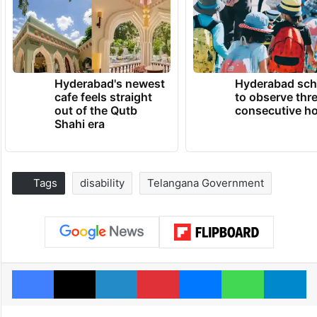
Hyderabad's newest
Hyderabad sch
cafe feels straight
to observe thr
out of the Qutb
consecutive ho
Shahi era
Tags
disability
Telangana Government
Facebook
X
LinkedIn
Pinterest
Messenger
WhatsAp
T