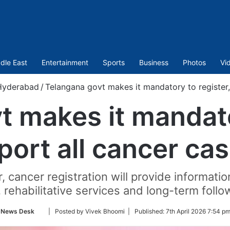
dle East
Entertainment
Sports
Business
Photos
Vi
Hyderabad
/
Telangana govt makes it mandatory to register,
 makes it mandato
port all cancer ca
cancer registration will provide information
, rehabilitative services and long-term follo
Follow
News Desk
| Posted by Vivek Bhoomi |
Published:
7th April 2026 7:54 p
on
Twitter