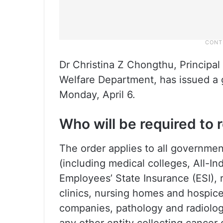
Dr Christina Z Chongthu, Principal
Welfare Department, has issued a 
Monday, April 6.
Who will be required to 
The order applies to all governmen
(including medical colleges, All-In
Employees’ State Insurance (ESI), r
clinics, nursing homes and hospi
companies, pathology and radiology