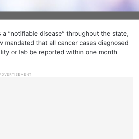
a “notifiable disease” throughout the state,
 mandated that all cancer cases diagnosed
ility or lab be reported within one month