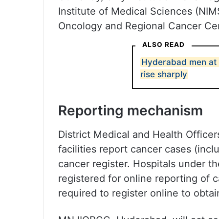
Institute of Medical Sciences (NI
Oncology and Regional Cancer Ce
ALSO READ
Hyderabad men at r
rise sharply
Reporting mechanism
District Medical and Health Office
facilities report cancer cases (incl
cancer register. Hospitals under t
registered for online reporting of 
required to register online to obtai