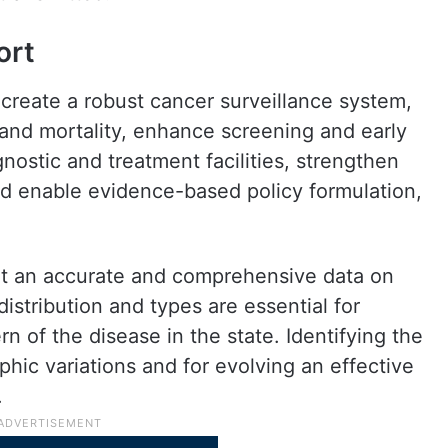
ort
to create a robust cancer surveillance system,
 and mortality, enhance screening and early
nostic and treatment facilities, strengthen
and enable evidence-based policy formulation,
hat an accurate and comprehensive data on
istribution and types are essential for
 of the disease in the state. Identifying the
phic variations and for evolving an effective
.