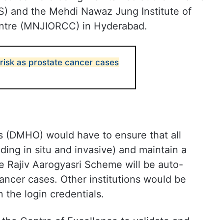
MS) and the Mehdi Nawaz Jung Institute of
ntre (MNJIORCC) in Hyderabad.
isk as prostate cancer cases
rs (DMHO) would have to ensure that all
uding in situ and invasive) and maintain a
he Rajiv Aarogyasri Scheme will be auto-
cancer cases. Other institutions would be
n the login credentials.