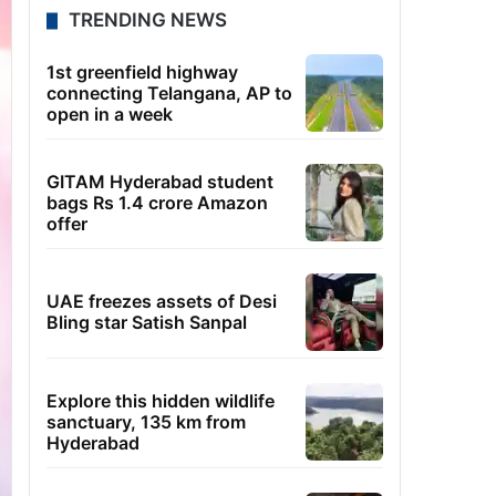
TRENDING NEWS
1st greenfield highway
connecting Telangana, AP to
open in a week
GITAM Hyderabad student
bags Rs 1.4 crore Amazon
offer
UAE freezes assets of Desi
Bling star Satish Sanpal
Explore this hidden wildlife
sanctuary, 135 km from
Hyderabad