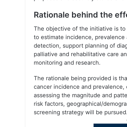
Rationale behind the eff
The objective of the initiative is 
to estimate incidence, prevalence
detection, support planning of diag
palliative and rehabilitative care 
monitoring and research.
The rationale being provided is t
cancer incidence and prevalence, d
assessing the magnitude and pattern
risk factors, geographical/demogra
screening strategy will be pursued