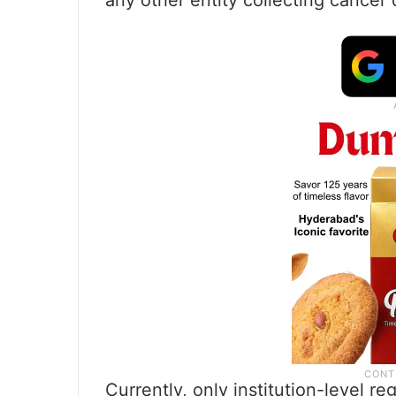
any other entity collecting cancer 
Currently, only institution-level r