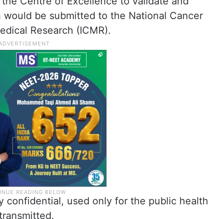
the Centre of Excellence to validate and
h would be submitted to the National Cancer
Medical Research (ICMR).
ly confidential, used only for the public health
transmitted.