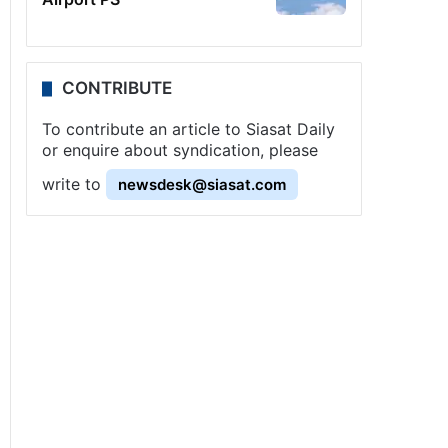
CONTRIBUTE
To contribute an article to Siasat Daily
or enquire about syndication, please
write to
newsdesk@siasat.com