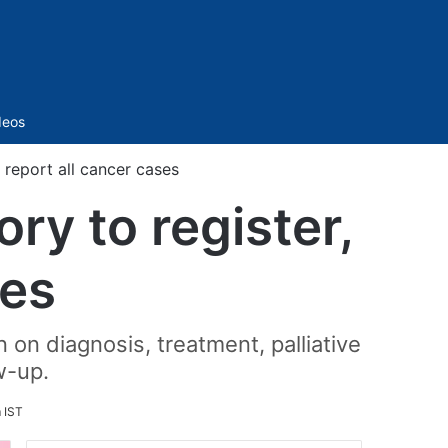
Sidebar
deos
 report all cancer cases
ry to register,
ses
 on diagnosis, treatment, palliative
w-up.
m IST