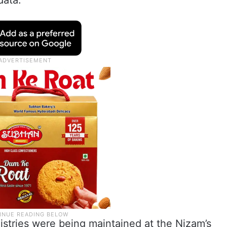
data.
egistries were being maintained at the Nizam’s