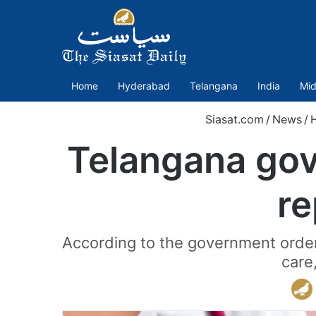
Home
Hyderabad
Telangana
India
Mid
Siasat.com
/
News
/
Telangana govt
re
According to the government order, 
care