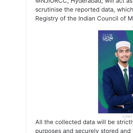
MNJIORCC, Hyderabad, will act as 
scrutinise the reported data, whic
Registry of the Indian Council of 
All the collected data will be strict
purposes and securely stored and 