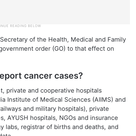
 Secretary of the Health, Medical and Family
government order (GO) to that effect on
report cancer cases?
t, private and cooperative hospitals
dia Institute of Medical Sciences (AIIMS) and
ailways and military hospitals), private
ces, AYUSH hospitals, NGOs and insurance
 labs, registrar of births and deaths, and