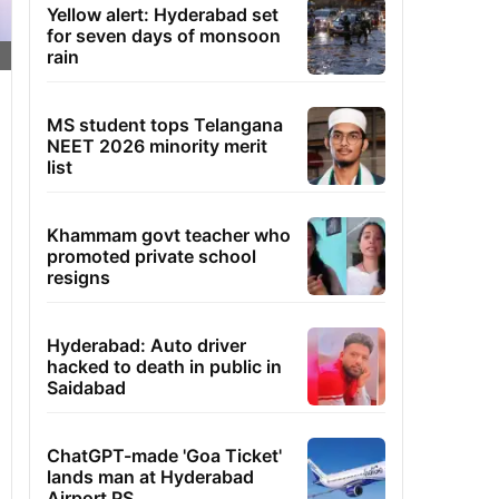
Yellow alert: Hyderabad set
for seven days of monsoon
rain
MS student tops Telangana
NEET 2026 minority merit
list
Khammam govt teacher who
promoted private school
resigns
Hyderabad: Auto driver
hacked to death in public in
Saidabad
ChatGPT-made 'Goa Ticket'
lands man at Hyderabad
Airport PS