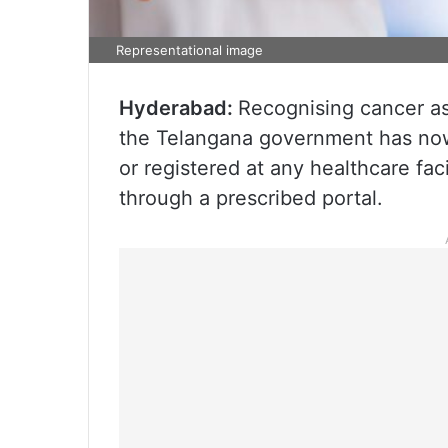
Representational image
Hyderabad:
Recognising cancer as 
the Telangana government has now
or registered at any healthcare fac
through a prescribed portal.