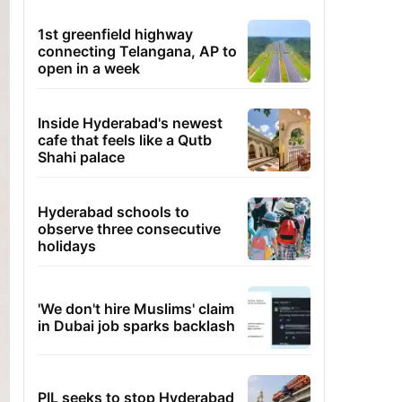
1st greenfield highway
connecting Telangana, AP to
open in a week
Inside Hyderabad's newest
cafe that feels like a Qutb
Shahi palace
Hyderabad schools to
observe three consecutive
holidays
'We don't hire Muslims' claim
in Dubai job sparks backlash
PIL seeks to stop Hyderabad