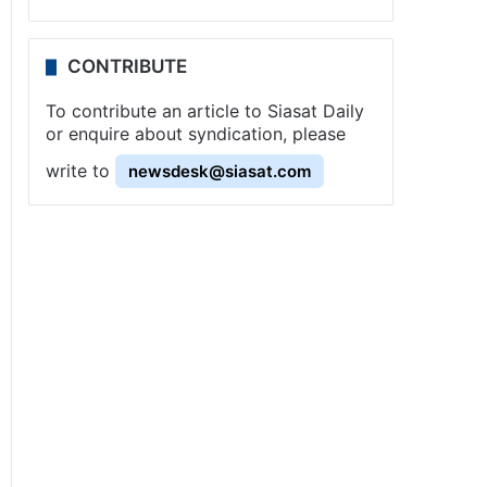
CONTRIBUTE
To contribute an article to Siasat Daily
or enquire about syndication, please
write to
newsdesk@siasat.com