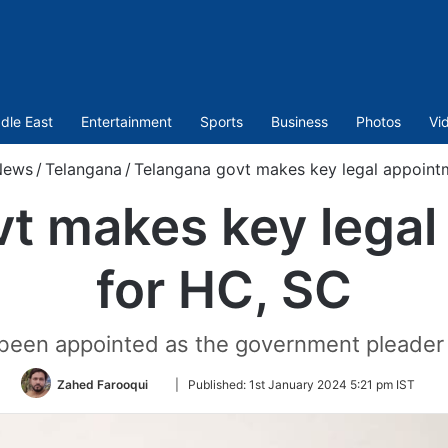
dle East
Entertainment
Sports
Business
Photos
Vi
News
/
Telangana
/
Telangana govt makes key legal appoint
t makes key lega
for HC, SC
een appointed as the government pleader 
Follow
Zahed Farooqui
|
Published:
1st January 2024 5:21 pm IST
on
Twitter