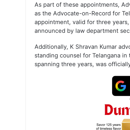
As part of these appointments, A
as the Advocate-on-Record for Te
appointment, valid for three years
announced by law department secre
Additionally, K Shravan Kumar advo
standing counsel for Telangana in
spanning three years, was officia