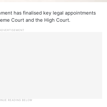
ment has finalised key legal appointments
preme Court and the High Court.