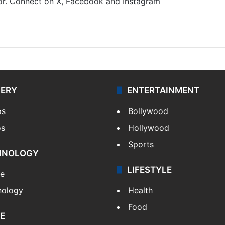
gor. Connect on X, Facebook and Instagram
m
LERY
ENTERTAINMENT
os
Bollywood
os
Hollywood
Sports
HNOLOGY
LIFESTYLE
le
nology
Health
Food
E