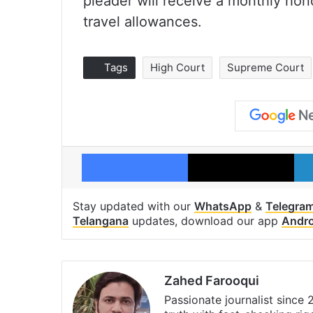
pleader will receive a monthly hon
travel allowances.
Tags
High Court
Supreme Court
Facebook
X
Stay updated with our
WhatsApp
&
Telegra
Telangana
updates, download our app
Andro
Zahed Farooqui
Passionate journalist since