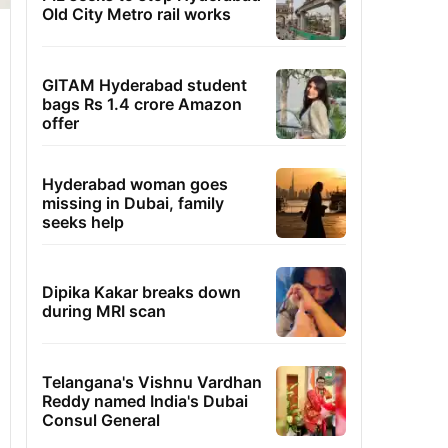
Old City Metro rail works
GITAM Hyderabad student
bags Rs 1.4 crore Amazon
offer
Hyderabad woman goes
missing in Dubai, family
seeks help
Dipika Kakar breaks down
during MRI scan
Telangana's Vishnu Vardhan
Reddy named India's Dubai
Consul General