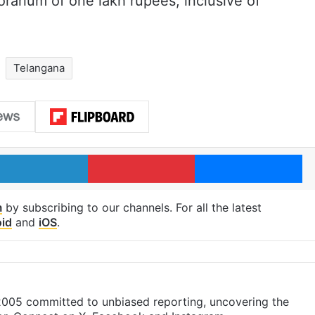
orarium of one lakh rupees, inclusive of
Telangana
LinkedIn
Pinterest
Me
m
by subscribing to our channels. For all the latest
id
and
iOS
.
 2005 committed to unbiased reporting, uncovering the