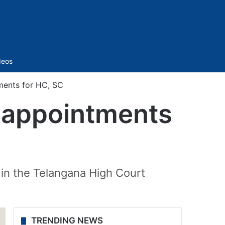
Sidebar
deos
ments for HC, SC
l appointments
in the Telangana High Court
TRENDING NEWS