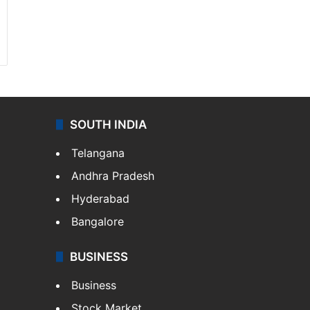
SOUTH INDIA
Telangana
Andhra Pradesh
Hyderabad
Bangalore
BUSINESS
Business
Stock Market