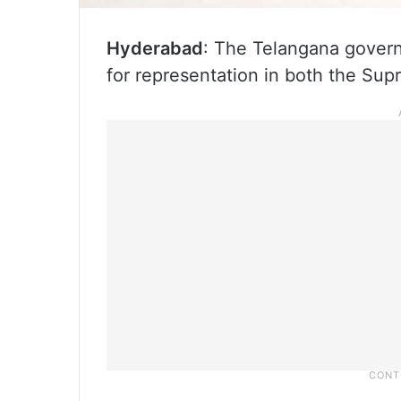
Hyderabad
: The Telangana govern
for representation in both the Su