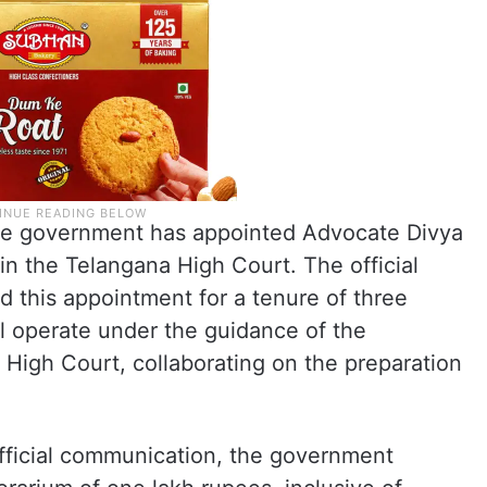
the government has appointed Advocate Divya
n the Telangana High Court. The official
 this appointment for a tenure of three
l operate under the guidance of the
High Court, collaborating on the preparation
official communication, the government