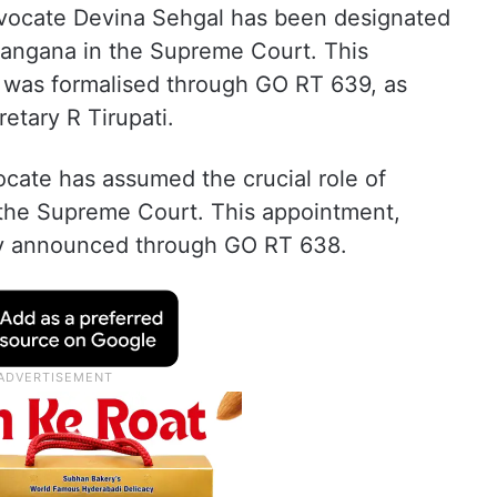
dvocate Devina Sehgal has been designated
langana in the Supreme Court. This
, was formalised through GO RT 639, as
tary R Tirupati.
cate has assumed the crucial role of
 the Supreme Court. This appointment,
lly announced through GO RT 638.