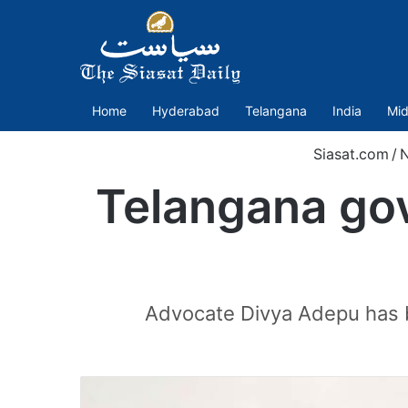
Home
Hyderabad
Telangana
India
Mid
Siasat.com
/
Telangana gov
Advocate Divya Adepu has b