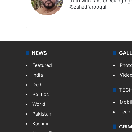
truth with fact-checking ri
@zahedfarooqui
Website
Facebook
X
Instagra
NEWS
GAL
Featured
Phot
India
Vide
Delhi
TEC
Politics
Mobi
World
Tech
Pakistan
Kashmir
CRIM