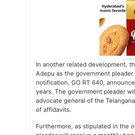
In another related development, 
Adepu as the government pleader i
notification, GO RT 640, announced
years. The government pleader wil
advocate general of the Telangana 
of affidavits.
Furthermore, as stipulated in the 