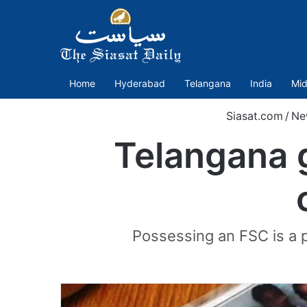
Home
Hyderabad
Telangana
India
Mid
Siasat.com
/
Ne
Telangana g
Possessing an FSC is a p