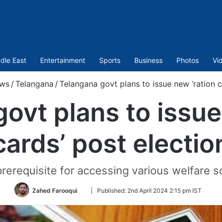
dle East
Entertainment
Sports
Business
Photos
Vi
ws
/
Telangana
/
Telangana govt plans to issue new ‘ration c
ovt plans to issue
cards’ post electio
rerequisite for accessing various welfare 
Follow
Zahed Farooqui
|
Published:
2nd April 2024 2:15 pm IST
on
Twitter