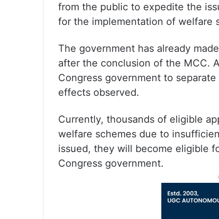
from the public to expedite the iss
for the implementation of welfare
The government has already made a
after the conclusion of the MCC. Ad
Congress government to separate
effects observed.
Currently, thousands of eligible ap
welfare schemes due to insufficie
issued, they will become eligible 
Congress government.