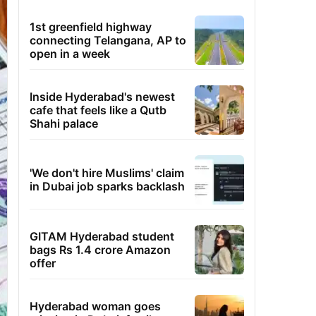
1st greenfield highway
connecting Telangana, AP to
open in a week
Inside Hyderabad's newest
cafe that feels like a Qutb
Shahi palace
'We don't hire Muslims' claim
in Dubai job sparks backlash
GITAM Hyderabad student
bags Rs 1.4 crore Amazon
offer
Hyderabad woman goes