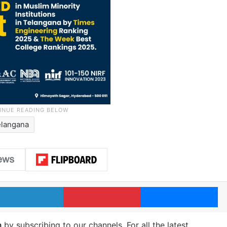
elangana
LinkedIn
Pinterest
Me
m
by subscribing to our channels. For all the latest