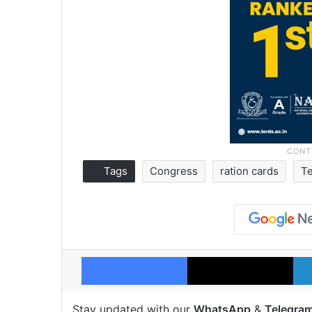
Tags
Congress
ration cards
T
Facebook
X
Stay updated with our
WhatsApp
&
Telegra