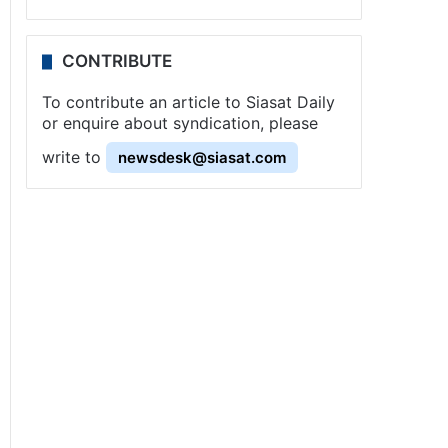
CONTRIBUTE
To contribute an article to Siasat Daily
or enquire about syndication, please
write to
newsdesk@siasat.com