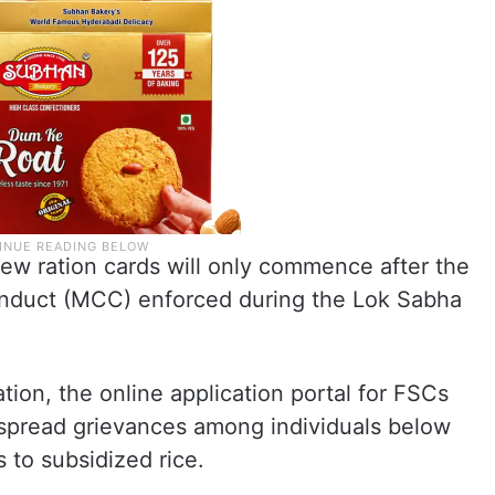
ew ration cards will only commence after the
onduct (MCC) enforced during the Lok Sabha
tion, the online application portal for FSCs
espread grievances among individuals below
 to subsidized rice.