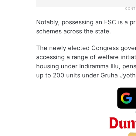
Notably, possessing an FSC is a pr
schemes across the state.
The newly elected Congress gove
accessing a range of welfare initia
housing under Indiramma Illu, pens
up to 200 units under Gruha Jyoth