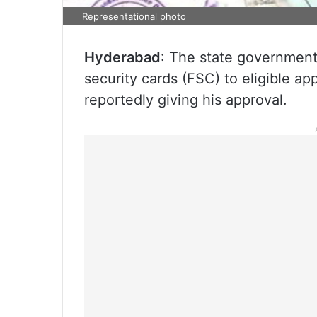
Representational photo
Hyderabad
: The state government 
security cards (FSC) to eligible a
reportedly giving his approval.