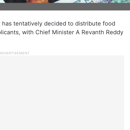
has tentatively decided to distribute food
pplicants, with Chief Minister A Revanth Reddy