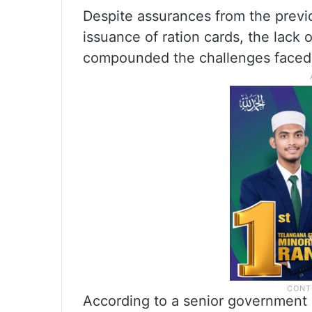
Despite assurances from the prev
issuance of ration cards, the lack 
compounded the challenges faced b
According to a senior government