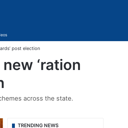
Sidebar
deos
ards’ post election
 new ‘ration
n
schemes across the state.
TRENDING NEWS