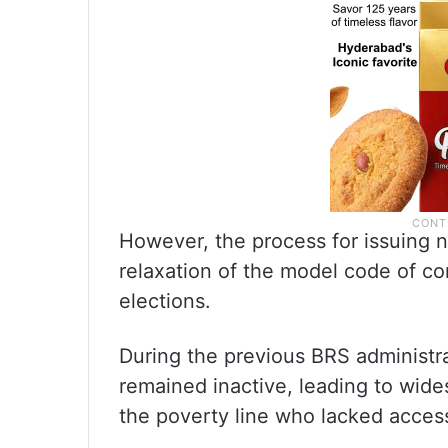
However, the process for issuing n
relaxation of the model code of c
elections.
During the previous BRS administra
remained inactive, leading to wid
the poverty line who lacked access