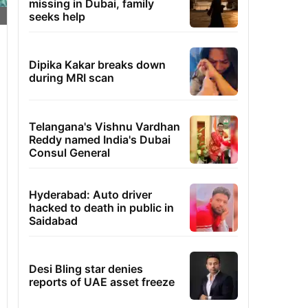
missing in Dubai, family
seeks help
Dipika Kakar breaks down
during MRI scan
Telangana's Vishnu Vardhan
Reddy named India's Dubai
Consul General
Hyderabad: Auto driver
hacked to death in public in
Saidabad
Desi Bling star denies
reports of UAE asset freeze