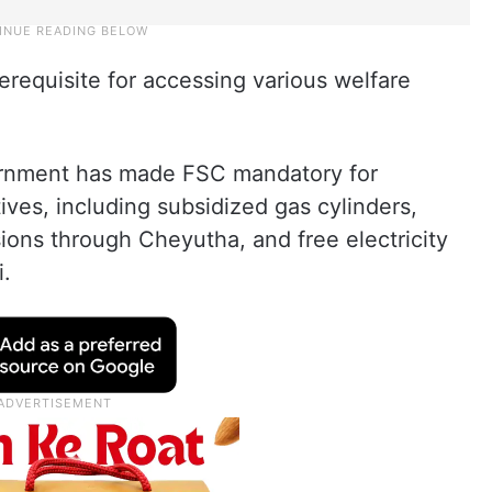
erequisite for accessing various welfare
rnment has made FSC mandatory for
tives, including subsidized gas cylinders,
ions through Cheyutha, and free electricity
i.