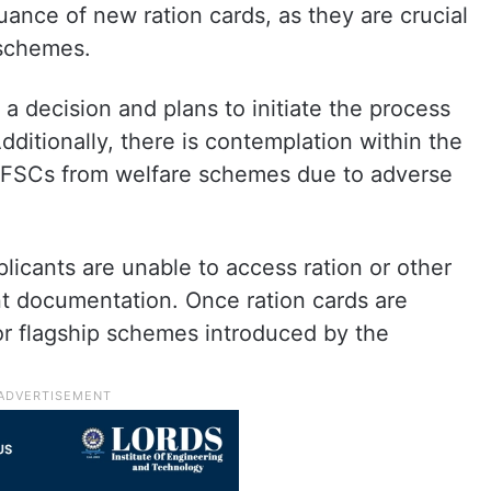
uance of new ration cards, as they are crucial
 schemes.
 decision and plans to initiate the process
ditionally, there is contemplation within the
 FSCs from welfare schemes due to adverse
plicants are unable to access ration or other
nt documentation. Once ration cards are
for flagship schemes introduced by the