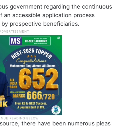
ious government regarding the continuous
of an accessible application process
y prospective beneficiaries.
 source, there have been numerous pleas