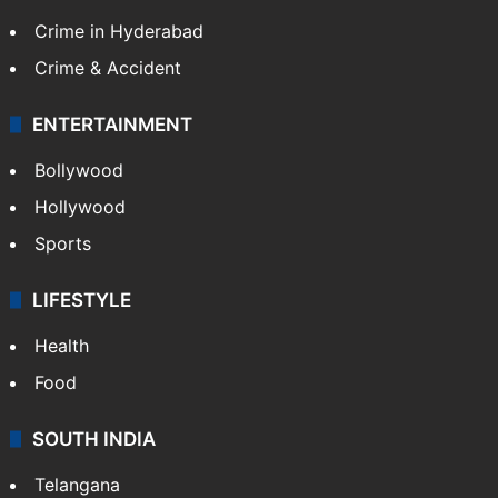
Crime in Hyderabad
Crime & Accident
ENTERTAINMENT
Bollywood
Hollywood
Sports
LIFESTYLE
Health
Food
SOUTH INDIA
Telangana