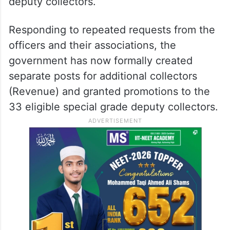
deputy collectors.
Responding to repeated requests from the
officers and their associations, the
government has now formally created
separate posts for additional collectors
(Revenue) and granted promotions to the
33 eligible special grade deputy collectors.