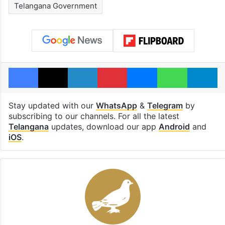
Telangana Government
Facebook
X
LinkedIn
Pinterest
Messenger
WhatsAp
T
Stay updated with our
WhatsApp
&
Telegram
by
subscribing to our channels. For all the latest
Telangana
updates, download our app
Android
and
iOS
.