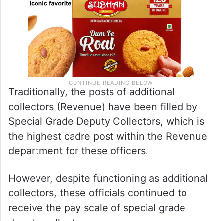
Traditionally, the posts of additional
collectors (Revenue) have been filled by
Special Grade Deputy Collectors, which is
the highest cadre post within the Revenue
department for these officers.
However, despite functioning as additional
collectors, these officials continued to
receive the pay scale of special grade