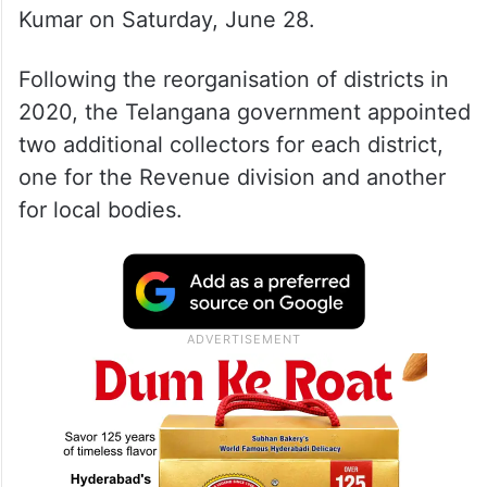
Kumar on Saturday, June 28.
Following the reorganisation of districts in
2020, the Telangana government appointed
two additional collectors for each district,
one for the Revenue division and another
for local bodies.