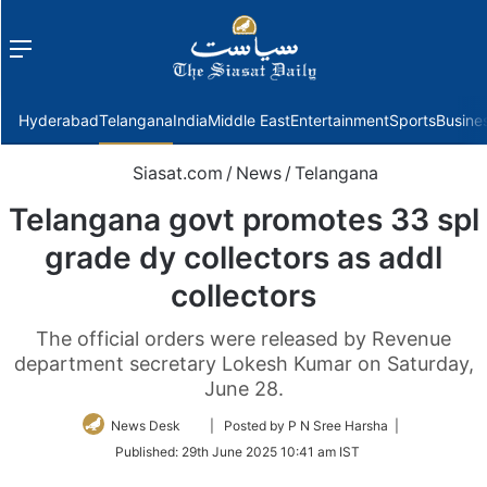
Menu
f
Hyderabad
Telangana
India
Middle East
Entertainment
Sports
Busine
Siasat.com
/
News
/
Telangana
Telangana govt promotes 33 spl
grade dy collectors as addl
collectors
The official orders were released by Revenue
department secretary Lokesh Kumar on Saturday,
June 28.
Follow
News Desk
| Posted by P N Sree Harsha |
on
Published:
29th June 2025 10:41 am IST
Twitter