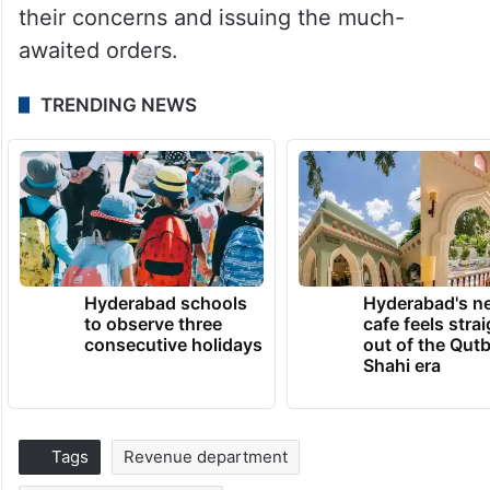
their concerns and issuing the much-
awaited orders.
TRENDING NEWS
Hyderabad schools
Hyderabad's n
to observe three
cafe feels stra
consecutive holidays
out of the Qut
Shahi era
Tags
Revenue department