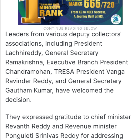
Leaders from various deputy collectors’
associations, including President
Lachhireddy, General Secretary
Ramakrishna, Executive Branch President
Chandramohan, TRESA President Vanga
Ravinder Reddy, and General Secretary
Gautham Kumar, have welcomed the
decision.
They expressed gratitude to chief minister
Revanth Reddy and Revenue minister
Ponguleti Srinivas Reddy for addressing