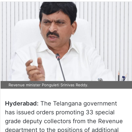
Revenue minister Ponguleti Srinivas Reddy.
Hyderabad:
The Telangana government
has issued orders promoting 33 special
grade deputy collectors from the Revenue
department to the positions of additional