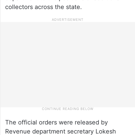
collectors across the state.
The official orders were released by
Revenue department secretary Lokesh