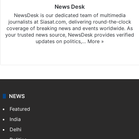
News Desk
NewsDesk is our dedicated team of multimedia
journalists at Siasat.com, delivering round-the-clock
coverage of breaking news and events worldwide. As
your trusted news source, NewsDesk provides verified
updates on politics,…
More »
X
NEWS
Featured
India
Delhi