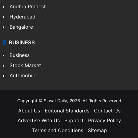
Andhra Pradesh
Hyderabad
Bangalore
BUSINESS
Business
Stock Market
Automobile
Copyright © Siasat Daily, 2026. All Rights Reserved
About Us
Editorial Standards
Contact Us
Advertise With Us
Support
Privacy Policy
Terms and Conditions
Sitemap