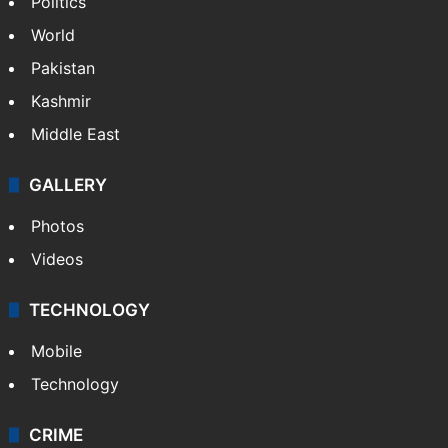
Politics
World
Pakistan
Kashmir
Middle East
GALLERY
Photos
Videos
TECHNOLOGY
Mobile
Technology
CRIME