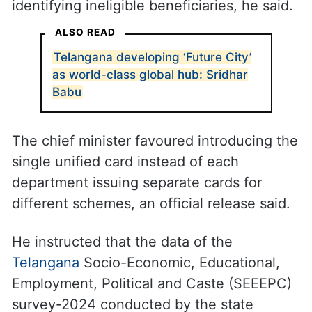
identifying ineligible beneficiaries, he said.
ALSO READ
Telangana developing ‘Future City’
as world-class global hub: Sridhar
Babu
The chief minister favoured introducing the
single unified card instead of each
department issuing separate cards for
different schemes, an official release said.
He instructed that the data of the
Telangana
Socio-Economic, Educational,
Employment, Political and Caste (SEEEPC)
survey-2024 conducted by the state