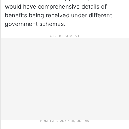
would have comprehensive details of
benefits being received under different
government schemes.