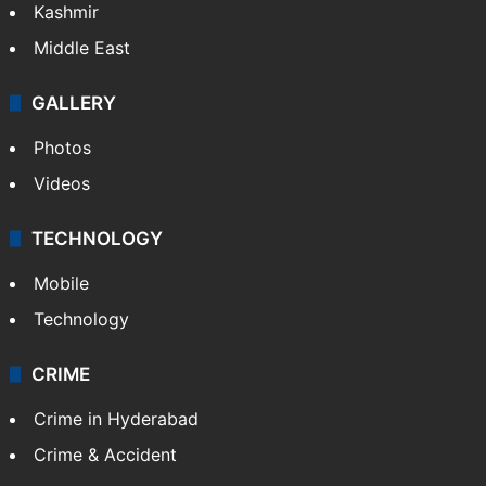
Kashmir
Middle East
GALLERY
Photos
Videos
TECHNOLOGY
Mobile
Technology
CRIME
Crime in Hyderabad
Crime & Accident