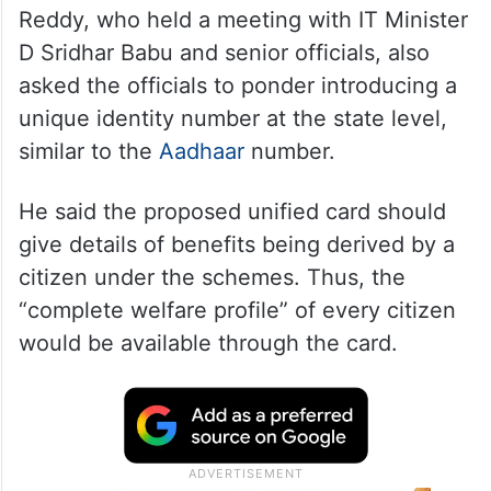
Reddy, who held a meeting with IT Minister
D Sridhar Babu and senior officials, also
asked the officials to ponder introducing a
unique identity number at the state level,
similar to the
Aadhaar
number.
He said the proposed unified card should
give details of benefits being derived by a
citizen under the schemes. Thus, the
“complete welfare profile” of every citizen
would be available through the card.