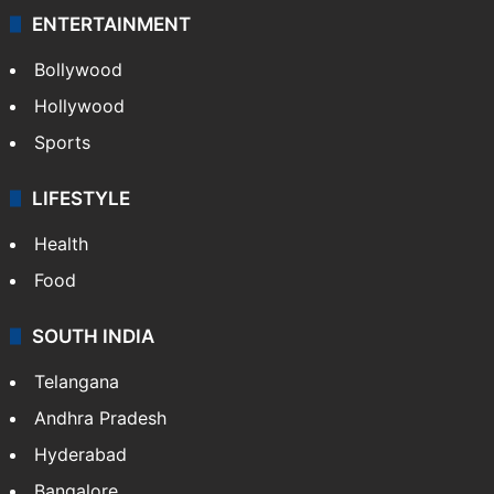
ENTERTAINMENT
Bollywood
Hollywood
Sports
LIFESTYLE
Health
Food
SOUTH INDIA
Telangana
Andhra Pradesh
Hyderabad
Bangalore