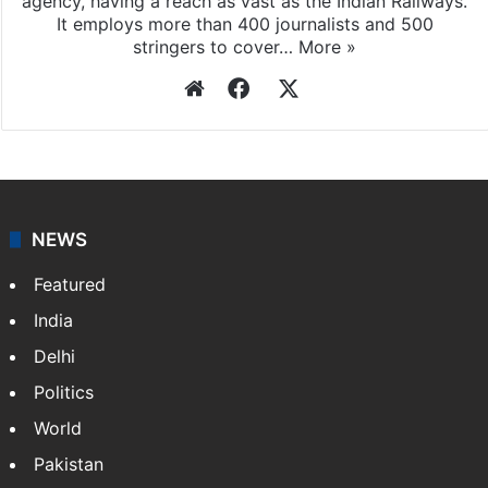
agency, having a reach as vast as the Indian Railways.
It employs more than 400 journalists and 500
stringers to cover…
More »
Website
Facebook
X
NEWS
Featured
India
Delhi
Politics
World
Pakistan