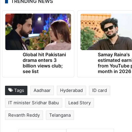
TRENDING NEWS
Global hit Pakistani
Samay Raina's
drama enters 3
estimated earn
billion views club;
from YouTube 
see list
month in 2026
Tags
Aadhaar
Hyderabad
ID card
IT minister Sridhar Babu
Lead Story
Revanth Reddy
Telangana