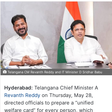
Telangana CM Revanth Reddy and IT Minister D Sridhar Babu
Hyderabad:
Telangana Chief Minister A
Revanth Reddy
on Thursday, May 28,
directed officials to prepare a “unified
welfare card” for every person, which