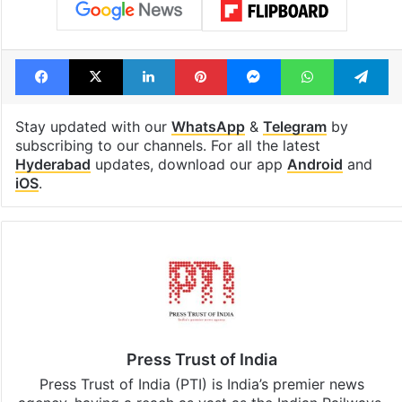
Facebook
X
LinkedIn
Pinterest
Messenger
WhatsAp
T
Stay updated with our
WhatsApp
&
Telegram
by
subscribing to our channels. For all the latest
Hyderabad
updates, download our app
Android
and
iOS
.
Press Trust of India
Press Trust of India (PTI) is India’s premier news