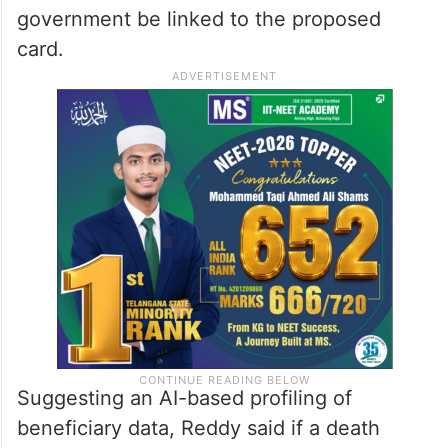
government be linked to the proposed
card.
Suggesting an AI-based profiling of
beneficiary data, Reddy said if a death