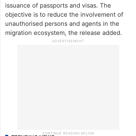
issuance of passports and visas. The
objective is to reduce the involvement of
unauthorised persons and agents in the
migration ecosystem, the release added.