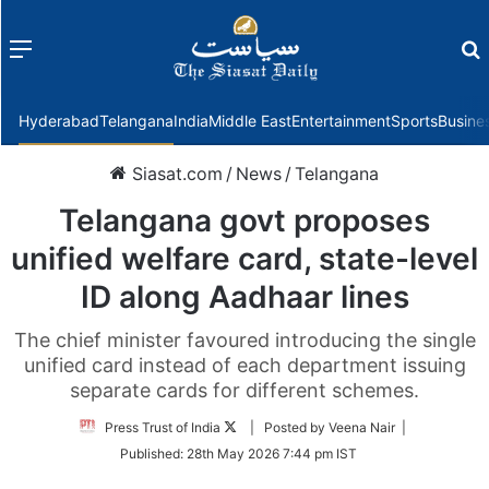
Menu
f
Hyderabad
Telangana
India
Middle East
Entertainment
Sports
Busine
Siasat.com
/
News
/
Telangana
Telangana govt proposes
unified welfare card, state-level
ID along Aadhaar lines
The chief minister favoured introducing the single
unified card instead of each department issuing
separate cards for different schemes.
Follow
Press Trust of India
| Posted by Veena Nair |
on
Published:
28th May 2026 7:44 pm IST
Twitter