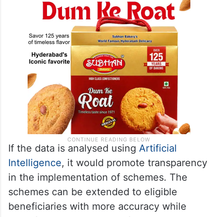
If the data is analysed using
Artificial
Intelligence
, it would promote transparency
in the implementation of schemes. The
schemes can be extended to eligible
beneficiaries with more accuracy while