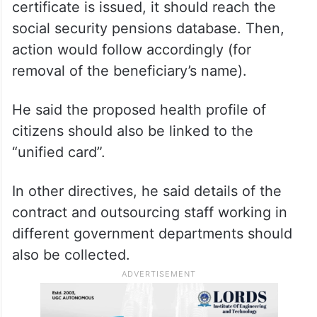
certificate is issued, it should reach the
social security pensions database. Then,
action would follow accordingly (for
removal of the beneficiary’s name).
He said the proposed health profile of
citizens should also be linked to the
“unified card”.
In other directives, he said details of the
contract and outsourcing staff working in
different government departments should
also be collected.