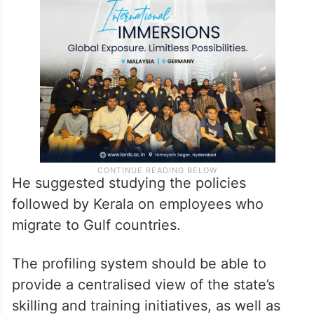
He suggested studying the policies
followed by Kerala on employees who
migrate to Gulf countries.
The profiling system should be able to
provide a centralised view of the state’s
skilling and training initiatives, as well as