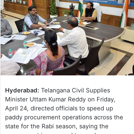
Hyderabad:
Telangana Civil Supplies
Minister Uttam Kumar Reddy on Friday,
April 24, directed officials to speed up
paddy procurement operations across the
state for the Rabi season, saying the