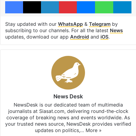
Facebook
X
LinkedIn
Pinterest
Messenger
WhatsAp
T
Stay updated with our
WhatsApp
&
Telegram
by
subscribing to our channels. For all the latest
News
updates, download our app
Android
and
iOS
.
News Desk
NewsDesk is our dedicated team of multimedia
journalists at Siasat.com, delivering round-the-clock
coverage of breaking news and events worldwide. As
your trusted news source, NewsDesk provides verified
updates on politics,…
More »