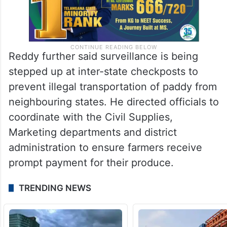
Reddy further said surveillance is being
stepped up at inter-state checkposts to
prevent illegal transportation of paddy from
neighbouring states. He directed officials to
coordinate with the Civil Supplies,
Marketing departments and district
administration to ensure farmers receive
prompt payment for their produce.
TRENDING NEWS