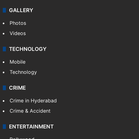
GALLERY
Photos
Videos
TECHNOLOGY
Mobile
Technology
CRIME
Crime in Hyderabad
Crime & Accident
ENTERTAINMENT