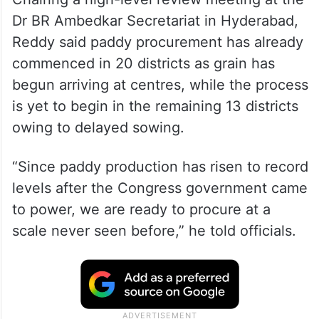
Dr BR Ambedkar Secretariat in Hyderabad,
Reddy said paddy procurement has already
commenced in 20 districts as grain has
begun arriving at centres, while the process
is yet to begin in the remaining 13 districts
owing to delayed sowing.
“Since paddy production has risen to record
levels after the Congress government came
to power, we are ready to procure at a
scale never seen before,” he told officials.