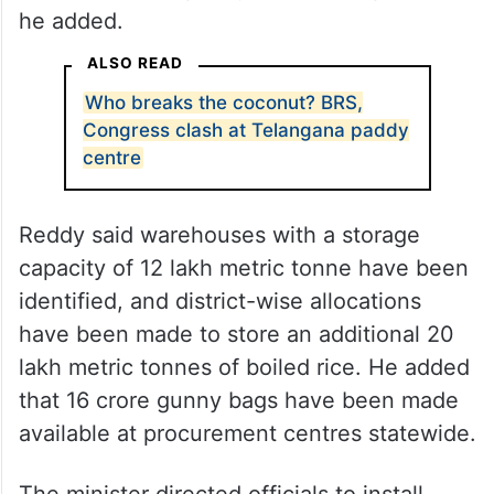
he added.
ALSO READ
Who breaks the coconut? BRS,
Congress clash at Telangana paddy
centre
Reddy said warehouses with a storage
capacity of 12 lakh metric tonne have been
identified, and district-wise allocations
have been made to store an additional 20
lakh metric tonnes of boiled rice. He added
that 16 crore gunny bags have been made
available at procurement centres statewide.
The minister directed officials to install