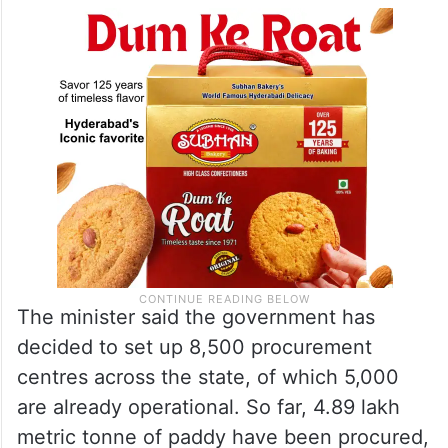
The minister said the government has
decided to set up 8,500 procurement
centres across the state, of which 5,000
are already operational. So far, 4.89 lakh
metric tonne of paddy have been procured,