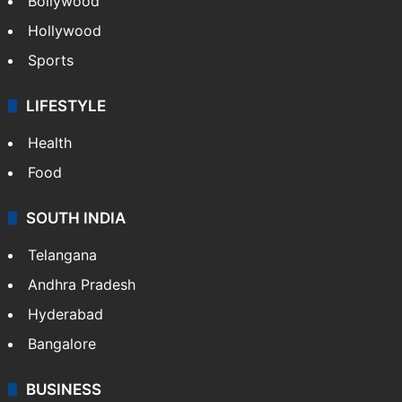
Bollywood
Hollywood
Sports
LIFESTYLE
Health
Food
SOUTH INDIA
Telangana
Andhra Pradesh
Hyderabad
Bangalore
BUSINESS