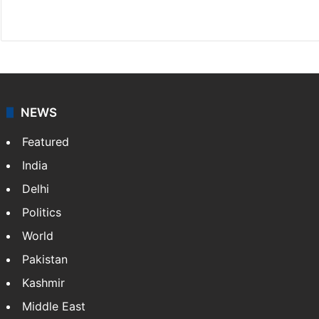
X
NEWS
Featured
India
Delhi
Politics
World
Pakistan
Kashmir
Middle East