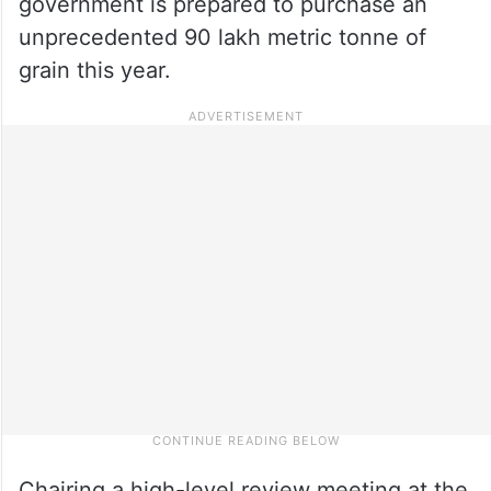
government is prepared to purchase an
unprecedented 90 lakh metric tonne of
grain this year.
Chairing a high-level review meeting at the