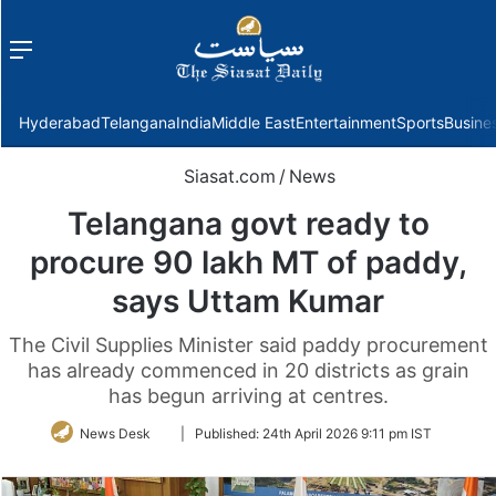
Menu
f
Hyderabad
Telangana
India
Middle East
Entertainment
Sports
Busine
Siasat.com
/
News
Telangana govt ready to
procure 90 lakh MT of paddy,
says Uttam Kumar
The Civil Supplies Minister said paddy procurement
has already commenced in 20 districts as grain
has begun arriving at centres.
Follow
News Desk
|
Published:
24th April 2026 9:11 pm IST
on
Twitter