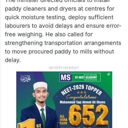
paddy cleaners and dryers at centres for
quick moisture testing, deploy sufficient
labourers to avoid delays and ensure error-
free weighing. He also called for
strengthening transportation arrangements
to move procured paddy to mills without
delay.