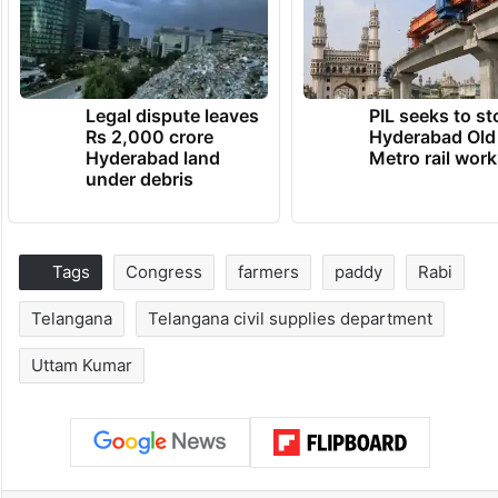
Legal dispute leaves
PIL seeks to st
Rs 2,000 crore
Hyderabad Old
Hyderabad land
Metro rail wor
under debris
Tags
Congress
farmers
paddy
Rabi
Telangana
Telangana civil supplies department
Uttam Kumar