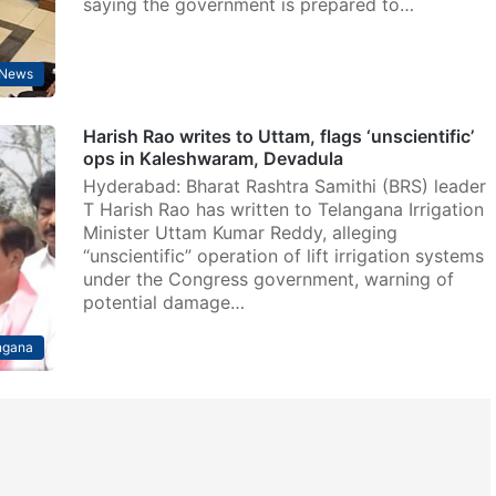
saying the government is prepared to…
News
Harish Rao writes to Uttam, flags ‘unscientific’
ops in Kaleshwaram, Devadula
Hyderabad: Bharat Rashtra Samithi (BRS) leader
T Harish Rao has written to Telangana Irrigation
Minister Uttam Kumar Reddy, alleging
“unscientific” operation of lift irrigation systems
under the Congress government, warning of
potential damage…
ngana