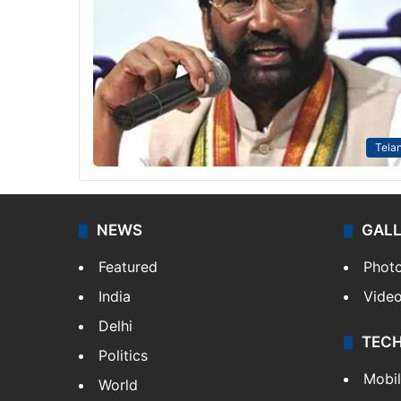
Tela
NEWS
GAL
Featured
Phot
India
Vide
Delhi
TEC
Politics
Mobi
World