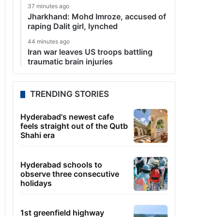
37 minutes ago
Jharkhand: Mohd Imroze, accused of
raping Dalit girl, lynched
44 minutes ago
Iran war leaves US troops battling
traumatic brain injuries
TRENDING STORIES
Hyderabad's newest cafe
feels straight out of the Qutb
Shahi era
Hyderabad schools to
observe three consecutive
holidays
1st greenfield highway