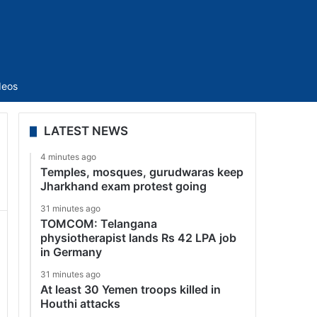
Sidebar
deos
LATEST NEWS
4 minutes ago
Temples, mosques, gurudwaras keep
Jharkhand exam protest going
31 minutes ago
TOMCOM: Telangana
physiotherapist lands Rs 42 LPA job
in Germany
31 minutes ago
At least 30 Yemen troops killed in
Houthi attacks