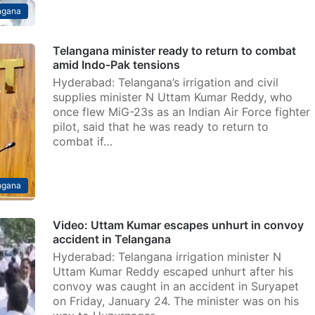
ngana
Telangana minister ready to return to combat
amid Indo-Pak tensions
Hyderabad: Telangana’s irrigation and civil
supplies minister N Uttam Kumar Reddy, who
once flew MiG-23s as an Indian Air Force fighter
pilot, said that he was ready to return to
combat if…
ngana
Video: Uttam Kumar escapes unhurt in convoy
accident in Telangana
Hyderabad: Telangana irrigation minister N
Uttam Kumar Reddy escaped unhurt after his
convoy was caught in an accident in Suryapet
on Friday, January 24. The minister was on his