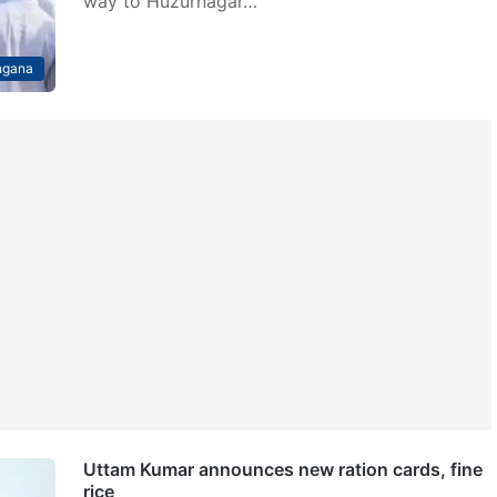
way to Huzurnagar…
ngana
Uttam Kumar announces new ration cards, fine
rice