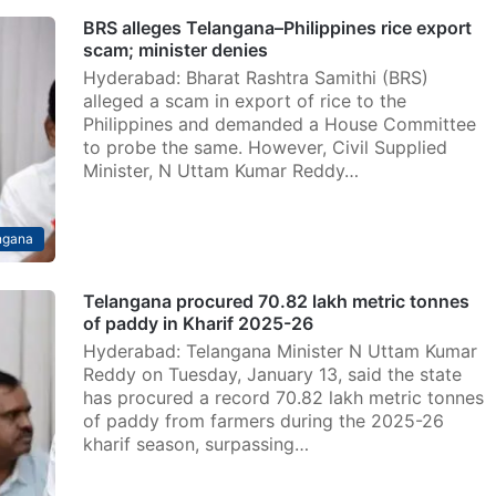
BRS alleges Telangana–Philippines rice export
scam; minister denies
Hyderabad: Bharat Rashtra Samithi (BRS)
alleged a scam in export of rice to the
Philippines and demanded a House Committee
to probe the same. However, Civil Supplied
Minister, N Uttam Kumar Reddy…
ngana
Telangana procured 70.82 lakh metric tonnes
of paddy in Kharif 2025-26
Hyderabad: Telangana Minister N Uttam Kumar
Reddy on Tuesday, January 13, said the state
has procured a record 70.82 lakh metric tonnes
of paddy from farmers during the 2025-26
kharif season, surpassing…