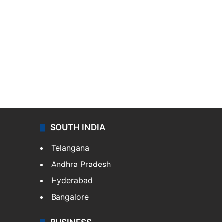
SOUTH INDIA
Telangana
Andhra Pradesh
Hyderabad
Bangalore