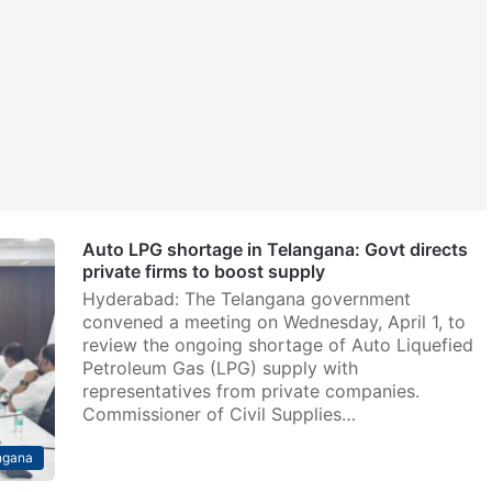
Auto LPG shortage in Telangana: Govt directs
private firms to boost supply
Hyderabad: The Telangana government
convened a meeting on Wednesday, April 1, to
review the ongoing shortage of Auto Liquefied
Petroleum Gas (LPG) supply with
representatives from private companies.
Commissioner of Civil Supplies…
ngana