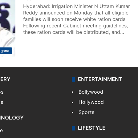
Hyderabad: Irrigation Minister N Uttam Kumar
Reddy announced on Monday that all eligible
families will soon receive white ration cards.
Following recent Cabinet meeting guidelines,
these ration cards will be distributed, and…
ngana
LERY
ENTERTAINMENT
os
Bollywood
os
Hollywood
Sports
HNOLOGY
LIFESTYLE
le