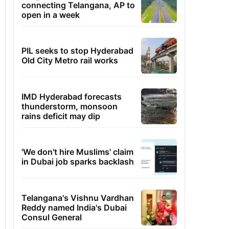
connecting Telangana, AP to
open in a week
PIL seeks to stop Hyderabad
Old City Metro rail works
IMD Hyderabad forecasts
thunderstorm, monsoon
rains deficit may dip
'We don't hire Muslims' claim
in Dubai job sparks backlash
Telangana's Vishnu Vardhan
Reddy named India's Dubai
Consul General