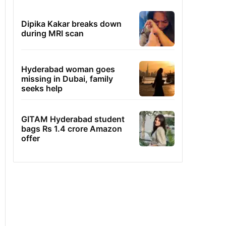
Dipika Kakar breaks down
during MRI scan
Hyderabad woman goes
missing in Dubai, family
seeks help
GITAM Hyderabad student
bags Rs 1.4 crore Amazon
offer