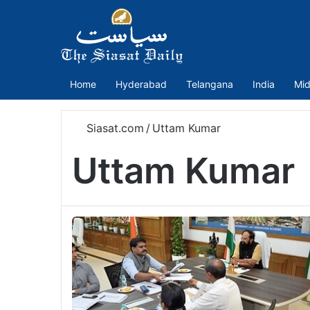
Home
Hyderabad
Telangana
India
Mid
Siasat.com
/
Uttam Kumar
Uttam Kumar