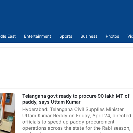
dle East
Entertainment
Sports
Business
Photos
Vi
Telangana govt ready to procure 90 lakh MT of
paddy, says Uttam Kumar
Hyderabad: Telangana Civil Supplies Minister
Uttam Kumar Reddy on Friday, April 24, directed
officials to speed up paddy procurement
operations across the state for the Rabi season,