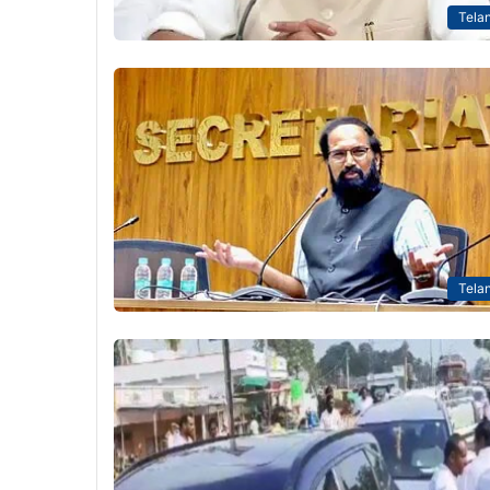
Tela
Tela