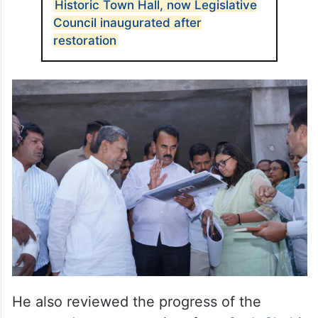
Historic Town Hall, now Legislative
Council inaugurated after
restoration
He also reviewed the progress of the