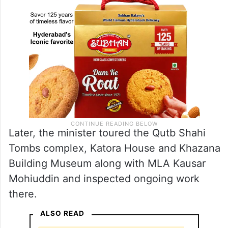
Later, the minister toured the Qutb Shahi
Tombs complex, Katora House and Khazana
Building Museum along with MLA Kausar
Mohiuddin and inspected ongoing work
there.
ALSO READ