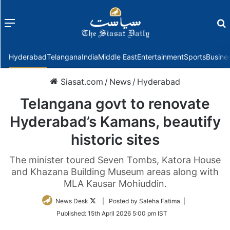
Menu
f
Hyderabad
Telangana
India
Middle East
Entertainment
Sports
Busine
Siasat.com
/
News
/
Hyderabad
Telangana govt to renovate
Hyderabad’s Kamans, beautify
historic sites
The minister toured Seven Tombs, Katora House
and Khazana Building Museum areas along with
MLA Kausar Mohiuddin.
Follow
News Desk
| Posted by Saleha Fatima |
on
Published:
15th April 2026 5:00 pm IST
Twitter