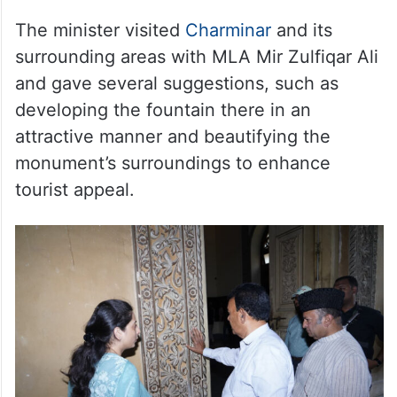
The minister visited
Charminar
and its
surrounding areas with MLA Mir Zulfiqar Ali
and gave several suggestions, such as
developing the fountain there in an
attractive manner and beautifying the
monument’s surroundings to enhance
tourist appeal.