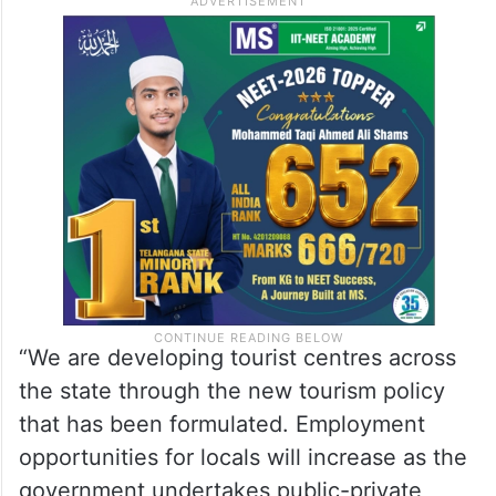
“We are developing tourist centres across
the state through the new tourism policy
that has been formulated. Employment
opportunities for locals will increase as the
government undertakes public-private