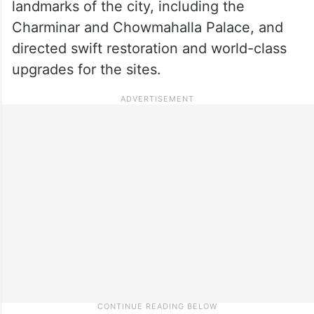
landmarks of the city, including the
Charminar and Chowmahalla Palace, and
directed swift restoration and world-class
upgrades for the sites.