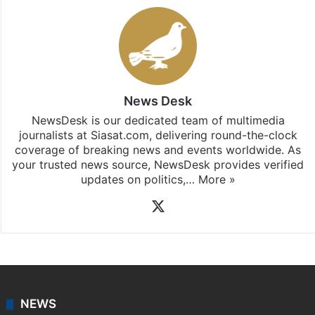
News Desk
NewsDesk is our dedicated team of multimedia
journalists at Siasat.com, delivering round-the-clock
coverage of breaking news and events worldwide. As
your trusted news source, NewsDesk provides verified
updates on politics,…
More »
X
NEWS