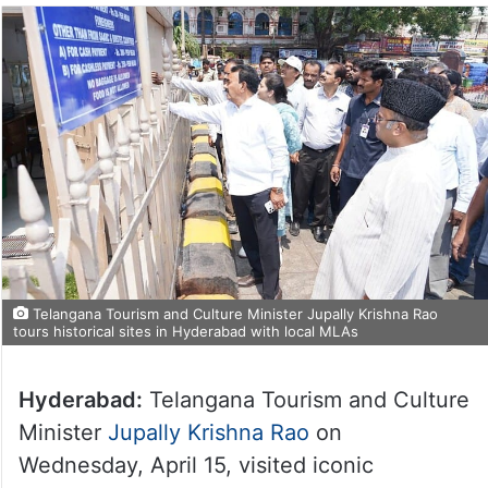
Telangana Tourism and Culture Minister Jupally Krishna Rao
tours historical sites in Hyderabad with local MLAs
Hyderabad:
Telangana Tourism and Culture
Minister
Jupally Krishna Rao
on
Wednesday, April 15, visited iconic