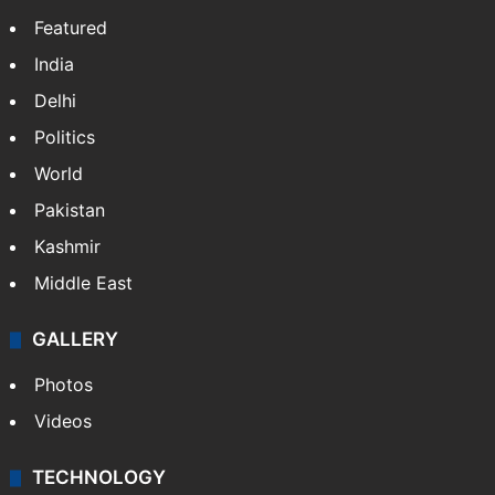
Featured
India
Delhi
Politics
World
Pakistan
Kashmir
Middle East
GALLERY
Photos
Videos
TECHNOLOGY