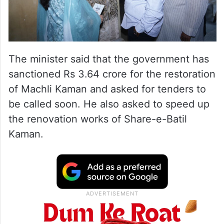
The minister said that the government has
sanctioned Rs 3.64 crore for the restoration
of Machli Kaman and asked for tenders to
be called soon. He also asked to speed up
the renovation works of Share-e-Batil
Kaman.