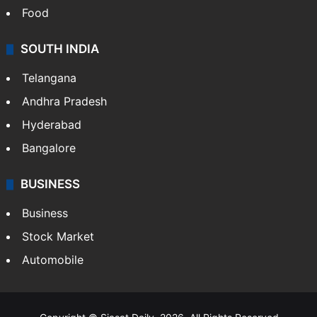
Food
SOUTH INDIA
Telangana
Andhra Pradesh
Hyderabad
Bangalore
BUSINESS
Business
Stock Market
Automobile