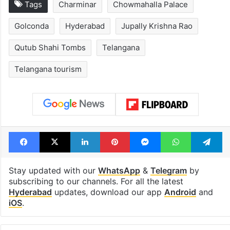
Tags
Charminar
Chowmahalla Palace
Golconda
Hyderabad
Jupally Krishna Rao
Qutub Shahi Tombs
Telangana
Telangana tourism
Facebook
X
LinkedIn
Pinterest
Messenger
WhatsAp
T
Stay updated with our
WhatsApp
&
Telegram
by
subscribing to our channels. For all the latest
Hyderabad
updates, download our app
Android
and
iOS
.