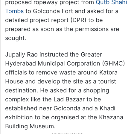
proposed ropeway project from
Qutb Shahi
Tombs
to Golconda Fort and asked for a
detailed project report (DPR) to be
prepared as soon as the permissions are
sought.
Jupally Rao instructed the Greater
Hyderabad Municipal Corporation (GHMC)
officials to remove waste around Katora
House and develop the site as a tourist
destination. He asked for a shopping
complex like the Lad Bazaar to be
established near Golconda and a Khadi
exhibition to be organised at the Khazana
Building Museum.