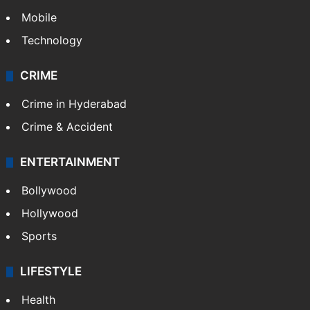
Mobile
Technology
CRIME
Crime in Hyderabad
Crime & Accident
ENTERTAINMENT
Bollywood
Hollywood
Sports
LIFESTYLE
Health