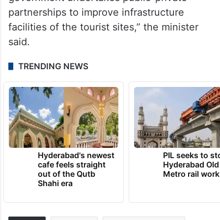
partnerships to improve infrastructure
facilities of the tourist sites,” the minister
said.
TRENDING NEWS
Hyderabad's newest
PIL seeks to st
cafe feels straight
Hyderabad Old
out of the Qutb
Metro rail wor
Shahi era