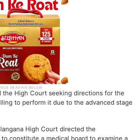
 the High Court seeking directions for the
lling to perform it due to the advanced stage
elangana High Court directed the
 to constitute a medical board to examine a