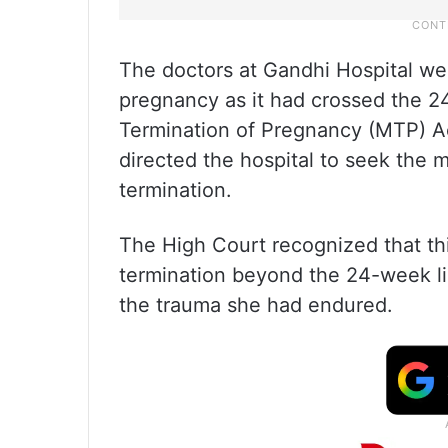
The doctors at Gandhi Hospital were
pregnancy as it had crossed the 2
Termination of Pregnancy (MTP) A
directed the hospital to seek the 
termination.
The High Court recognized that th
termination beyond the 24-week li
the trauma she had endured.