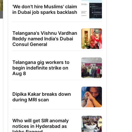
'We don't hire Muslims' claim
in Dubai job sparks backlash
Telangana's Vishnu Vardhan
Reddy named India's Dubai
Consul General
Telangana gig workers to
begin indefinite strike on
Aug 8
Dipika Kakar breaks down
during MRI scan
Who will get SIR anomaly
notices in Hyderabad as
lakhs flagged