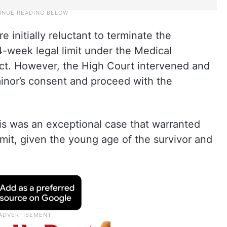
 initially reluctant to terminate the
4-week legal limit under the Medical
ct. However, the High Court intervened and
minor’s consent and proceed with the
is was an exceptional case that warranted
mit, given the young age of the survivor and