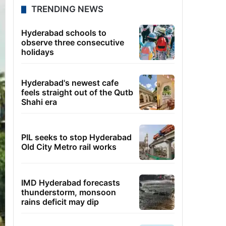
TRENDING NEWS
Hyderabad schools to
observe three consecutive
holidays
Hyderabad's newest cafe
feels straight out of the Qutb
Shahi era
PIL seeks to stop Hyderabad
Old City Metro rail works
IMD Hyderabad forecasts
thunderstorm, monsoon
rains deficit may dip