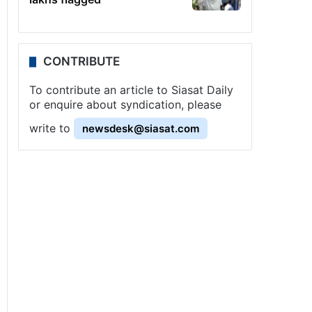
CONTRIBUTE
To contribute an article to Siasat Daily
or enquire about syndication, please
write to
newsdesk@siasat.com