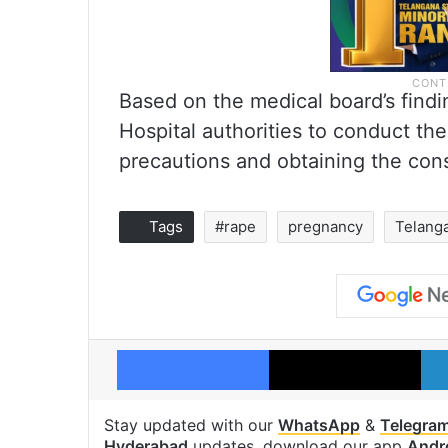
Based on the medical board’s findi
Hospital authorities to conduct the
precautions and obtaining the cons
Tags
#rape
pregnancy
Telang
Facebook
X
Stay updated with our
WhatsApp
&
Telegra
Hyderabad
updates, download our app
Andr