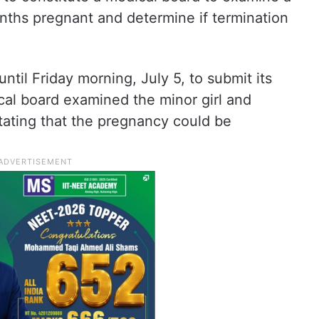
nths pregnant and determine if termination
til Friday morning, July 5, to submit its
al board examined the minor girl and
stating that the pregnancy could be