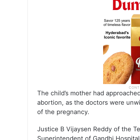
The child’s mother had approached
abortion, as the doctors were unwi
of the pregnancy.
Justice B Vijaysen Reddy of the T
Superintendent of Gandhi Hospital