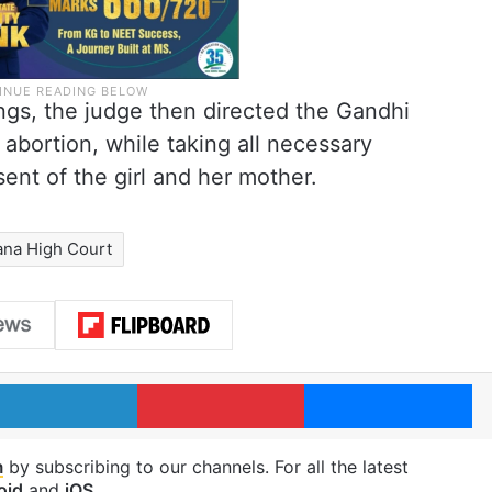
ngs, the judge then directed the Gandhi
 abortion, while taking all necessary
ent of the girl and her mother.
ana High Court
LinkedIn
Pinterest
Me
m
by subscribing to our channels. For all the latest
oid
and
iOS
.