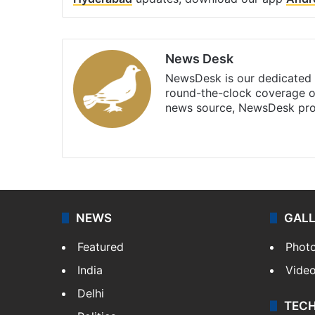
News Desk
NewsDesk is our dedicated t
round-the-clock coverage o
news source, NewsDesk prov
X
NEWS
GAL
Featured
Phot
India
Vide
Delhi
TEC