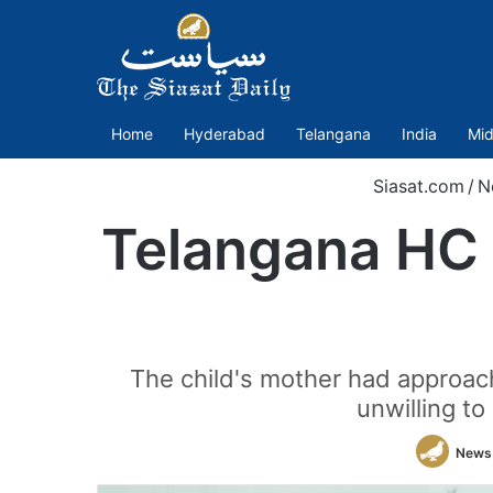
Home
Hyderabad
Telangana
India
Mid
Siasat.com
/
N
Telangana HC a
The child's mother had approach
unwilling t
News