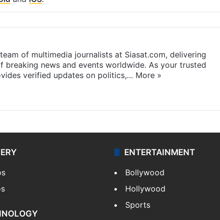
eam of multimedia journalists at Siasat.com, delivering
f breaking news and events worldwide. As your trusted
ides verified updates on politics,…
More »
LERY
ENTERTAINMENT
os
Bollywood
os
Hollywood
Sports
HNOLOGY