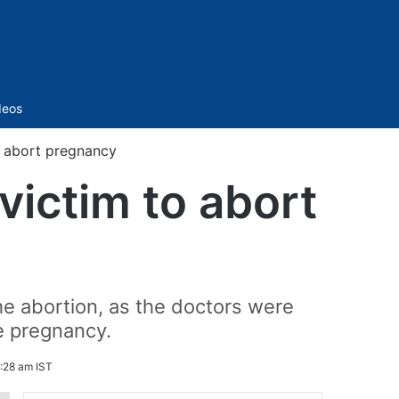
Sidebar
deos
o abort pregnancy
victim to abort
he abortion, as the doctors were
e pregnancy.
:28 am IST