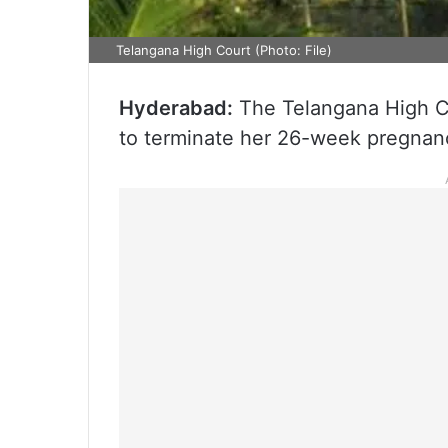
Telangana High Court (Photo: File)
Hyderabad:
The Telangana High Co
to terminate her 26-week pregnan