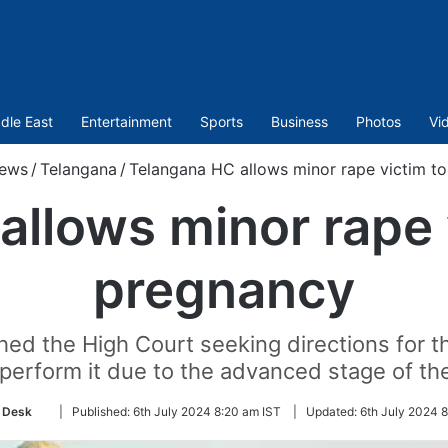
dle East
Entertainment
Sports
Business
Photos
Vi
ews
/
Telangana
/
Telangana HC allows minor rape victim t
llows minor rape 
pregnancy
ed the High Court seeking directions for t
o perform it due to the advanced stage of th
Follow
 Desk
|
Published:
6th July 2024 8:20 am IST
|
Updated:
6th July 2024 8
on
Twitter