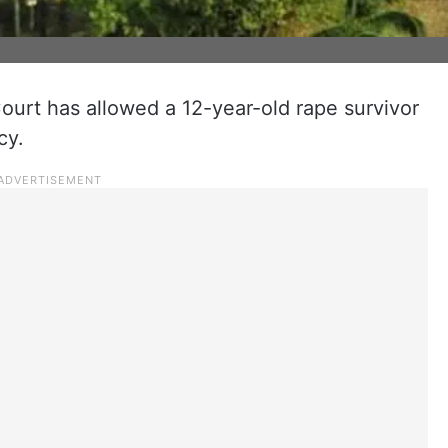
urt has allowed a 12-year-old rape survivor
cy.