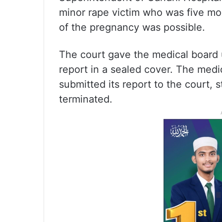
minor rape victim who was five mo
of the pregnancy was possible.
The court gave the medical board un
report in a sealed cover.
The medic
submitted its report to the court, 
terminated.