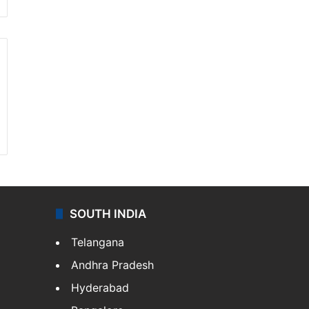
SOUTH INDIA
Telangana
Andhra Pradesh
Hyderabad