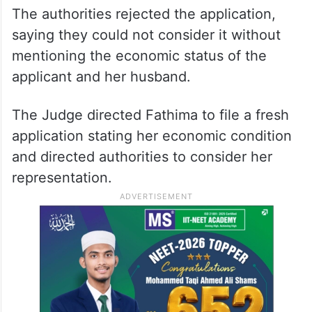
The authorities rejected the application,
saying they could not consider it without
mentioning the economic status of the
applicant and her husband.
The Judge directed Fathima to file a fresh
application stating her economic condition
and directed authorities to consider her
representation.