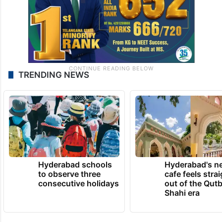
TRENDING NEWS
Hyderabad schools
Hyderabad's n
to observe three
cafe feels stra
consecutive holidays
out of the Qut
Shahi era