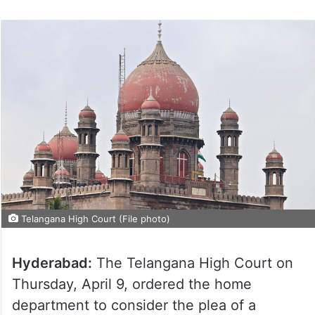
Telangana High Court (File photo)
Hyderabad:
The Telangana High Court on
Thursday, April 9, ordered the home
department to consider the plea of a