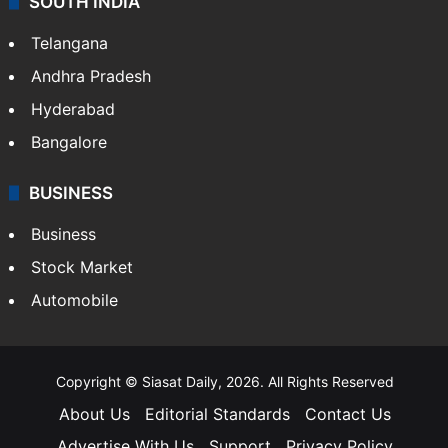
SOUTH INDIA
Telangana
Andhra Pradesh
Hyderabad
Bangalore
BUSINESS
Business
Stock Market
Automobile
Copyright © Siasat Daily, 2026. All Rights Reserved
About Us
Editorial Standards
Contact Us
Advertise With Us
Support
Privacy Policy