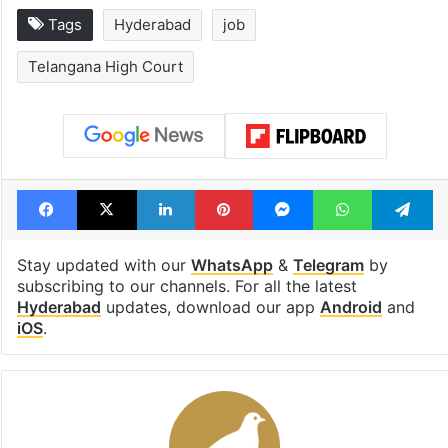
Tags
Hyderabad
job
Telangana High Court
Facebook
X
LinkedIn
Pinterest
Messenger
WhatsAp
T
Stay updated with our
WhatsApp
&
Telegram
by
subscribing to our channels. For all the latest
Hyderabad
updates, download our app
Android
and
iOS
.