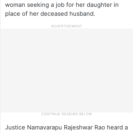
woman seeking a job for her daughter in
place of her deceased husband.
Justice Namavarapu Rajeshwar Rao heard a