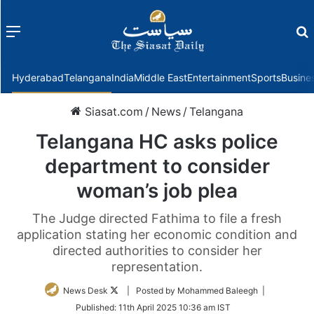
Menu
f
Hyderabad
Telangana
India
Middle East
Entertainment
Sports
Busine
Siasat.com
/
News
/
Telangana
Telangana HC asks police
department to consider
woman’s job plea
The Judge directed Fathima to file a fresh
application stating her economic condition and
directed authorities to consider her
representation.
Follow
News Desk
| Posted by Mohammed Baleegh |
on
Published:
11th April 2025 10:36 am IST
Twitter