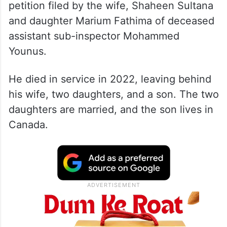
petition filed by the wife, Shaheen Sultana
and daughter Marium Fathima of deceased
assistant sub-inspector Mohammed
Younus.
He died in service in 2022, leaving behind
his wife, two daughters, and a son. The two
daughters are married, and the son lives in
Canada.