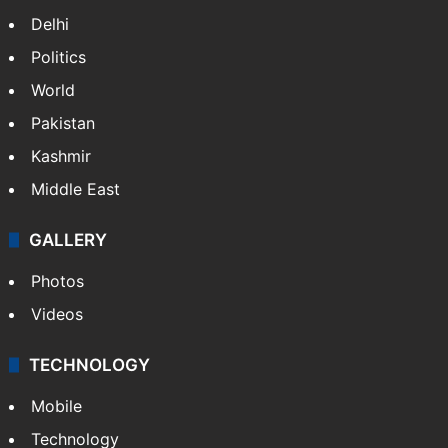
Delhi
Politics
World
Pakistan
Kashmir
Middle East
GALLERY
Photos
Videos
TECHNOLOGY
Mobile
Technology