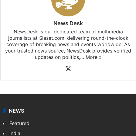
News Desk
NewsDesk is our dedicated team of multimedia
journalists at Siasat.com, delivering round-the-clock
coverage of breaking news and events worldwide. As
your trusted news source, NewsDesk provides verified
updates on politics,…
More »
X
NEWS
Featured
India