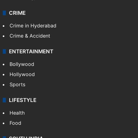
CRIME
Crime in Hyderabad
Crime & Accident
ENTERTAINMENT
Bollywood
Hollywood
Sports
LIFESTYLE
Health
Food