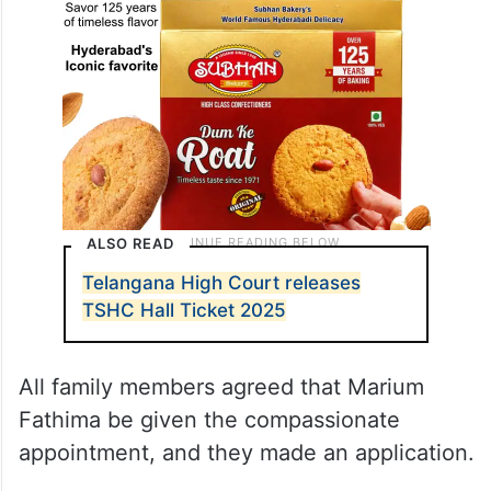
ALSO READ
Telangana High Court releases
TSHC Hall Ticket 2025
All family members agreed that Marium
Fathima be given the compassionate
appointment, and they made an application.