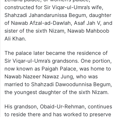
Built in 1890, the structure was originally a
zenana palace, or women’s palace,
constructed for Sir Viqar-ul-Umra’s wife,
Shahzadi Jahandarunissa Begum, daughter
of Nawab Afzal-ad-Dawlah, Asaf Jah V, and
sister of the sixth Nizam, Nawab Mahboob
Ali Khan.
The palace later became the residence of
Sir Viqar-ul-Umra’s grandsons. One portion,
now known as Paigah Palace, was home to