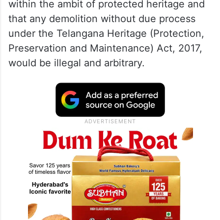
procedural safeguards before any
demolition activity is undertaken.
The writ petition was argued by advocates
SN Hassan Baqri and Syed Ali Jaffry, who
contended that the subject property falls
within the ambit of protected heritage and
that any demolition without due process
under the Telangana Heritage (Protection,
Preservation and Maintenance) Act, 2017,
would be illegal and arbitrary.