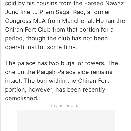
The other portion of the zenana palace was
sold by his cousins from the Fareed Nawaz
Jung line to Prem Sagar Rao, a former
Congress MLA from Mancherial. He ran the
Chiran Fort Club from that portion for a
period, though the club has not been
operational for some time.
The palace has two burjs, or towers. The
one on the Paigah Palace side remains
intact. The burj within the Chiran Fort