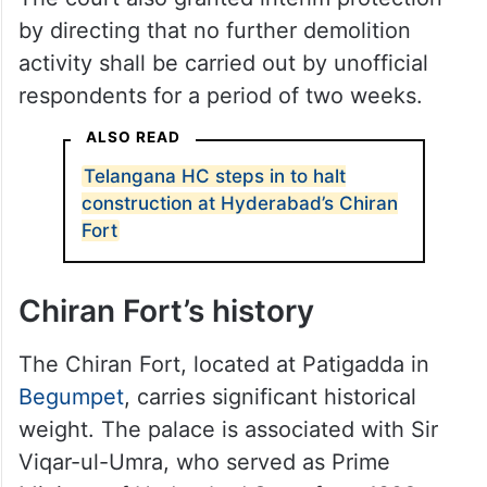
Development Authority (HMDA) areas, to
examine the allegations of demolition and
take appropriate action within a period of
two weeks.
The court also granted interim protection
by directing that no further demolition
activity shall be carried out by unofficial
respondents for a period of two weeks.
ALSO READ
Telangana HC steps in to halt
construction at Hyderabad’s Chiran
Fort