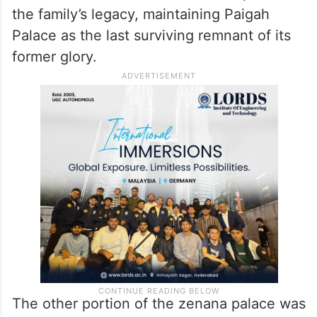
Nawab Nazeer Nawaz Jung, who was
married to Shahzadi Dawoodunnisa Begum,
the youngest daughter of the sixth Nizam.
His grandson, Obaid-Ur-Rehman, continues
to reside there and has worked to preserve
the family’s legacy, maintaining Paigah
Palace as the last surviving remnant of its
former glory.