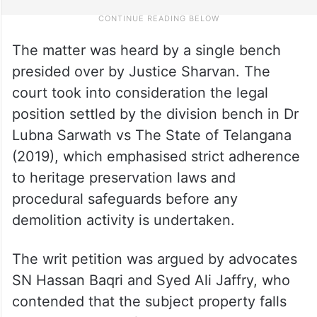
The matter was heard by a single bench
presided over by Justice Sharvan. The
court took into consideration the legal
position settled by the division bench in Dr
Lubna Sarwath vs The State of Telangana
(2019), which emphasised strict adherence
to heritage preservation laws and