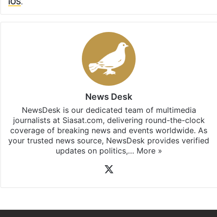
Facebook
X
LinkedIn
Pinterest
Messenger
WhatsAp
T
Stay updated with our
WhatsApp
&
Telegram
by
subscribing to our channels. For all the latest
Hyderabad
updates, download our app
Android
and
iOS
.
News Desk
NewsDesk is our dedicated team of multimedia
journalists at Siasat.com, delivering round-the-clock
coverage of breaking news and events worldwide. As