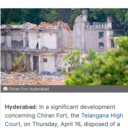
Chiran Fort Hyderabad
Hyderabad:
In a significant development
concerning Chiran Fort, the
Telangana High
Court
, on Thursday, April 16, disposed of a