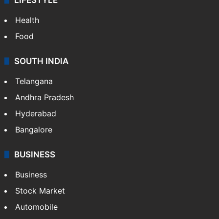
ENTERTAINMENT
Bollywood
Hollywood
Sports
LIFESTYLE
Health
Food
SOUTH INDIA
Telangana
Andhra Pradesh
Hyderabad
Bangalore