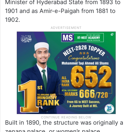
Chiran Fort’s history
The Chiran Fort, located at Patigadda in
Begumpet
, carries significant historical
weight. The palace is associated with Sir
Viqar-ul-Umra, who served as Prime
Minister of Hyderabad State from 1893 to
1901 and as Amir-e-Paigah from 1881 to
1902.