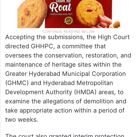
Accepting the submissions, the High Court
directed GHHPC, a committee that
oversees the conservation, restoration, and
maintenance of heritage sites within the
Greater Hyderabad Municipal Corporation
(GHMC) and Hyderabad Metropolitan