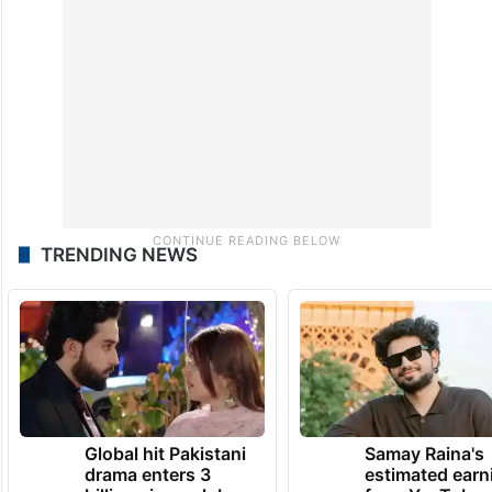
portion, however, has been recently
demolished.
TRENDING NEWS