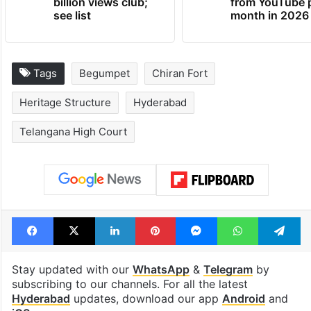
Global hit Pakistani
Samay Raina's
drama enters 3
estimated earn
billion views club;
from YouTube 
see list
month in 2026
Tags
Begumpet
Chiran Fort
Heritage Structure
Hyderabad
Telangana High Court