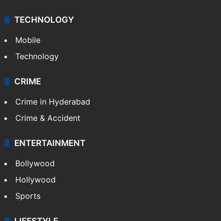
Middle East
GALLERY
Photos
Videos
TECHNOLOGY
Mobile
Technology
CRIME
Crime in Hyderabad
Crime & Accident