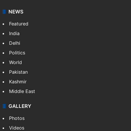
your trusted news source, NewsDesk provides verified
updates on politics,…
More »
X
NEWS
Featured
India
Delhi
Politics
World
Pakistan
Kashmir