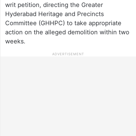
writ petition, directing the Greater
Hyderabad Heritage and Precincts
Committee (GHHPC) to take appropriate
action on the alleged demolition within two
weeks.