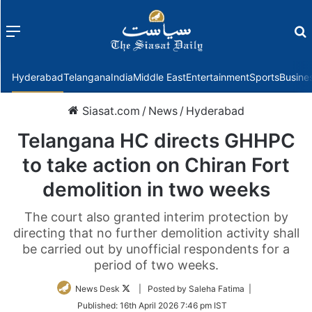
Menu
f
Hyderabad
Telangana
India
Middle East
Entertainment
Sports
Busine
Siasat.com
/
News
/
Hyderabad
Telangana HC directs GHHPC
to take action on Chiran Fort
demolition in two weeks
The court also granted interim protection by
directing that no further demolition activity shall
be carried out by unofficial respondents for a
period of two weeks.
Follow
News Desk
| Posted by Saleha Fatima |
on
Published:
16th April 2026 7:46 pm IST
Twitter