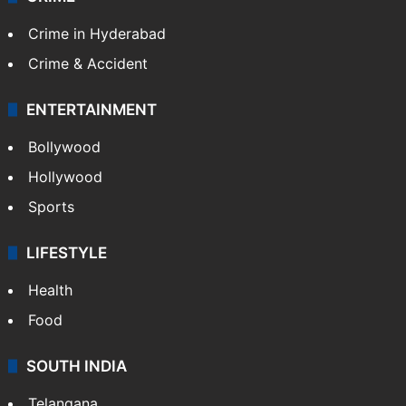
Crime in Hyderabad
Crime & Accident
ENTERTAINMENT
Bollywood
Hollywood
Sports
LIFESTYLE
Health
Food
SOUTH INDIA
Telangana