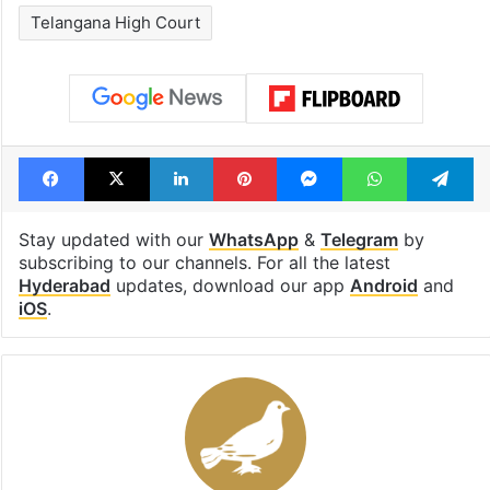
Telangana High Court
Facebook
X
LinkedIn
Pinterest
Messenger
WhatsAp
T
Stay updated with our
WhatsApp
&
Telegram
by
subscribing to our channels. For all the latest
Hyderabad
updates, download our app
Android
and
iOS
.