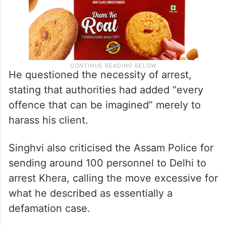
He questioned the necessity of arrest,
stating that authorities had added “every
offence that can be imagined” merely to
harass his client.
Singhvi also criticised the Assam Police for
sending around 100 personnel to Delhi to
arrest Khera, calling the move excessive for
what he described as essentially a
defamation case.