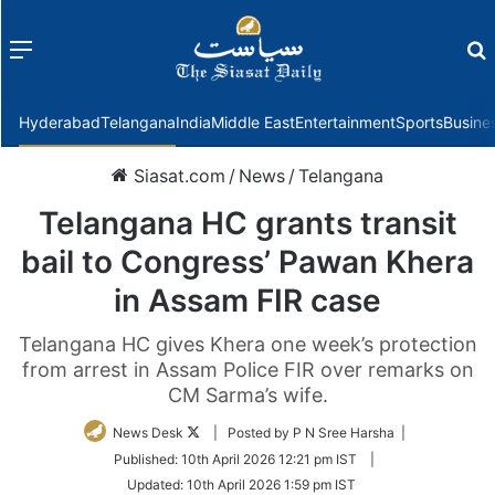
Menu
f
Hyderabad
Telangana
India
Middle East
Entertainment
Sports
Busine
Siasat.com
/
News
/
Telangana
Telangana HC grants transit
bail to Congress’ Pawan Khera
in Assam FIR case
Telangana HC gives Khera one week’s protection
from arrest in Assam Police FIR over remarks on
CM Sarma’s wife.
Follow
News Desk
| Posted by P N Sree Harsha |
on
Published:
10th April 2026 12:21 pm IST
|
Twitter
Updated:
10th April 2026 1:59 pm IST