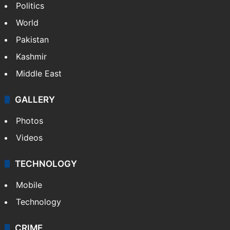
Politics
World
Pakistan
Kashmir
Middle East
GALLERY
Photos
Videos
TECHNOLOGY
Mobile
Technology
CRIME