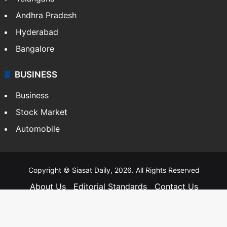
Andhra Pradesh
Hyderabad
Bangalore
BUSINESS
Business
Stock Market
Automobile
Copyright © Siasat Daily, 2026. All Rights Reserved
About Us
Editorial Standards
Contact Us
Advertise With Us
Support
Privacy Policy
Terms and Conditions
Sitemap