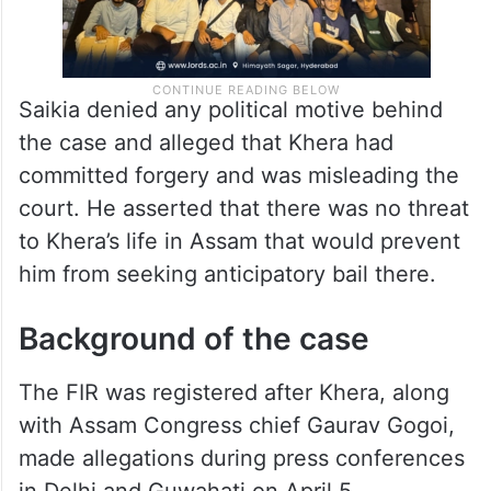
Saikia denied any political motive behind
the case and alleged that Khera had
committed forgery and was misleading the
court. He asserted that there was no threat
to Khera’s life in Assam that would prevent
him from seeking anticipatory bail there.
Background of the case
The FIR was registered after Khera, along
with Assam Congress chief Gaurav Gogoi,
made allegations during press conferences
in Delhi and Guwahati on April 5.