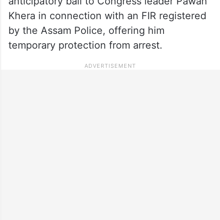
anticipatory bail to Congress leader Pawan
Khera in connection with an FIR registered
by the Assam Police, offering him
temporary protection from arrest.