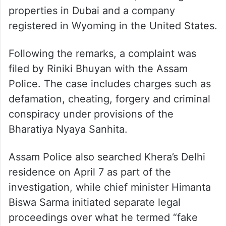
properties in Dubai and a company
registered in Wyoming in the United States.
Following the remarks, a complaint was
filed by Riniki Bhuyan with the Assam
Police. The case includes charges such as
defamation, cheating, forgery and criminal
conspiracy under provisions of the
Bharatiya Nyaya Sanhita.
Assam Police also searched Khera’s Delhi
residence on April 7 as part of the
investigation, while chief minister Himanta
Biswa Sarma initiated separate legal
proceedings over what he termed “fake