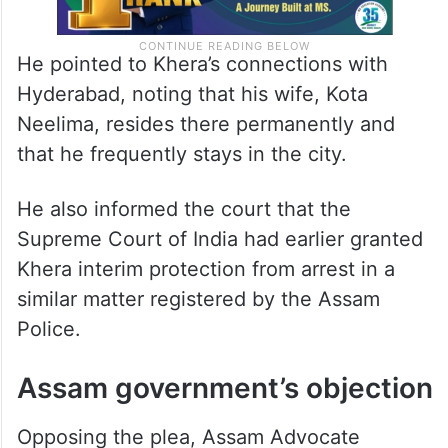
He pointed to Khera’s connections with
Hyderabad, noting that his wife, Kota
Neelima, resides there permanently and
that he frequently stays in the city.
He also informed the court that the
Supreme Court of India had earlier granted
Khera interim protection from arrest in a
similar matter registered by the Assam
Police.
Assam government’s objection
Opposing the plea, Assam Advocate