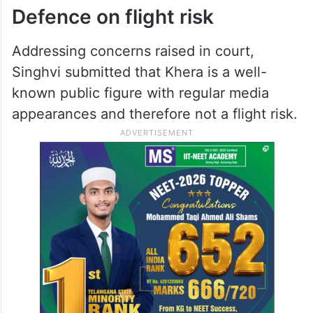
Defence on flight risk
Addressing concerns raised in court,
Singhvi submitted that Khera is a well-
known public figure with regular media
appearances and therefore not a flight risk.