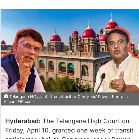
Telangana HC grants transit bail to Congress’ Pawan Khera in
Assam FIR case
Hyderabad:
The Telangana High Court on
Friday, April 10, granted one week of transit