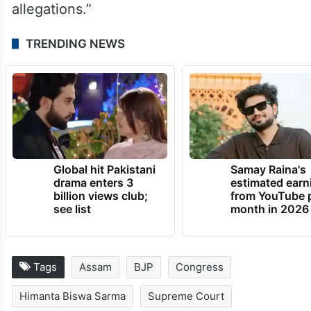
allegations.”
TRENDING NEWS
Global hit Pakistani
Samay Raina's
drama enters 3
estimated earn
billion views club;
from YouTube 
see list
month in 2026
Tags
Assam
BJP
Congress
Himanta Biswa Sarma
Supreme Court