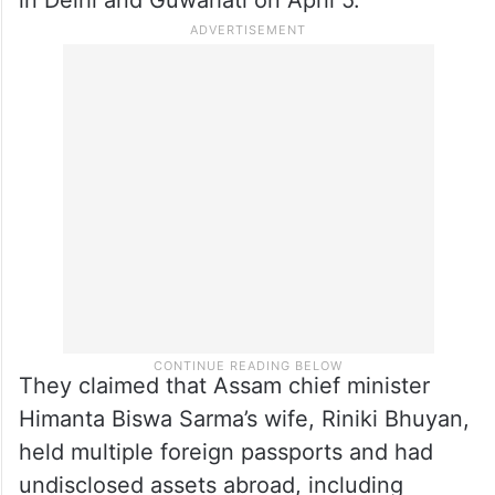
They claimed that Assam chief minister
Himanta Biswa Sarma’s wife, Riniki Bhuyan,
held multiple foreign passports and had
undisclosed assets abroad, including