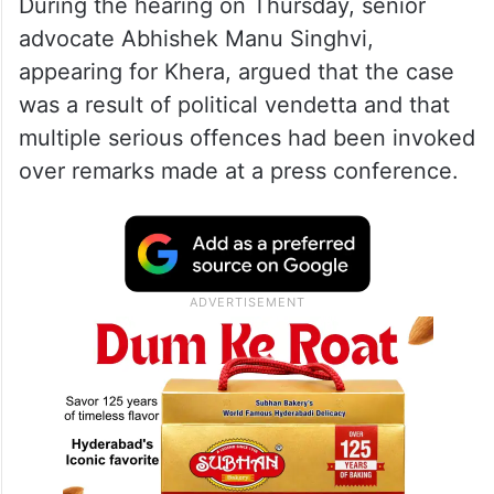
During the hearing on Thursday, senior
advocate Abhishek Manu Singhvi,
appearing for Khera, argued that the case
was a result of political vendetta and that
multiple serious offences had been invoked
over remarks made at a press conference.