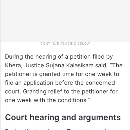
During the hearing of a petition filed by
Khera, Justice Sujana Kalasikam said, “The
petitioner is granted time for one week to
file an application before the concerned
court. Granting relief to the petitioner for
one week with the conditions.”
Court hearing and arguments