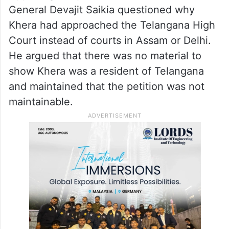
General Devajit Saikia questioned why
Khera had approached the Telangana High
Court instead of courts in Assam or Delhi.
He argued that there was no material to
show Khera was a resident of Telangana
and maintained that the petition was not
maintainable.