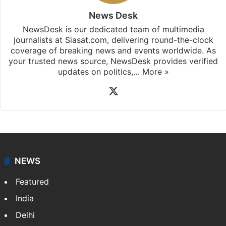
News Desk
NewsDesk is our dedicated team of multimedia
journalists at Siasat.com, delivering round-the-clock
coverage of breaking news and events worldwide. As
your trusted news source, NewsDesk provides verified
updates on politics,…
More »
X
NEWS
Featured
India
Delhi