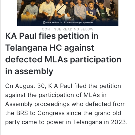
KA Paul files petition in
Telangana HC against
defected MLAs participation
in assembly
On August 30, K A Paul filed the petition
against the participation of MLAs in
Assembly proceedings who defected from
the BRS to Congress since the grand old
party came to power in Telangana in 2023.