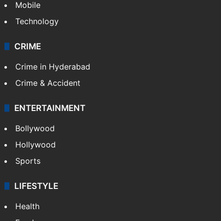
Mobile
Technology
CRIME
Crime in Hyderabad
Crime & Accident
ENTERTAINMENT
Bollywood
Hollywood
Sports
LIFESTYLE
Health