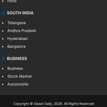
Food
SOUTH INDIA
Telangana
Andhra Pradesh
Hyderabad
Bangalore
BUSINESS
Business
Stock Market
Automobile
Copyright © Siasat Daily, 2026. All Rights Reserved