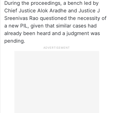
During the proceedings, a bench led by
Chief Justice Alok Aradhe and Justice J
Sreenivas Rao questioned the necessity of
a new PIL, given that similar cases had
already been heard and a judgment was
pending.