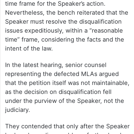
time frame for the Speaker’s action.
Nevertheless, the bench reiterated that the
Speaker must resolve the disqualification
issues expeditiously, within a “reasonable
time” frame, considering the facts and the
intent of the law.
In the latest hearing, senior counsel
representing the defected MLAs argued
that the petition itself was not maintainable,
as the decision on disqualification fell
under the purview of the Speaker, not the
judiciary.
They contended that only after the Speaker