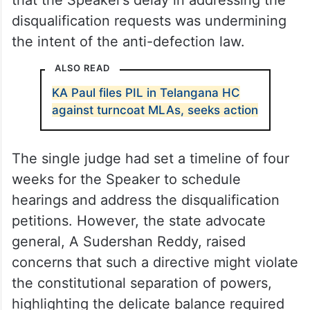
disqualification requests was undermining
the intent of the anti-defection law.
ALSO READ
KA Paul files PIL in Telangana HC
against turncoat MLAs, seeks action
The single judge had set a timeline of four
weeks for the Speaker to schedule
hearings and address the disqualification
petitions. However, the state advocate
general, A Sudershan Reddy, raised
concerns that such a directive might violate
the constitutional separation of powers,
highlighting the delicate balance required