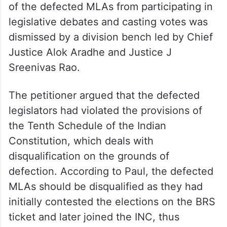
of the defected MLAs from participating in
legislative debates and casting votes was
dismissed by a division bench led by Chief
Justice Alok Aradhe and Justice J
Sreenivas Rao.
The petitioner argued that the defected
legislators had violated the provisions of
the Tenth Schedule of the Indian
Constitution, which deals with
disqualification on the grounds of
defection. According to Paul, the defected
MLAs should be disqualified as they had
initially contested the elections on the BRS
ticket and later joined the INC, thus