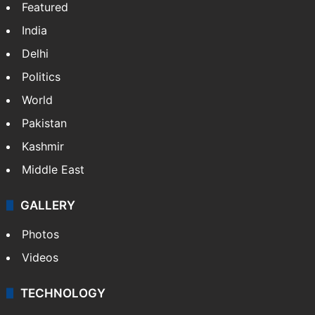
Featured
India
Delhi
Politics
World
Pakistan
Kashmir
Middle East
GALLERY
Photos
Videos
TECHNOLOGY