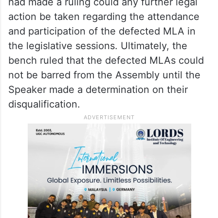
had made a ruling could any further legal
action be taken regarding the attendance
and participation of the defected MLA in
the legislative sessions. Ultimately, the
bench ruled that the defected MLAs could
not be barred from the Assembly until the
Speaker made a determination on their
disqualification.