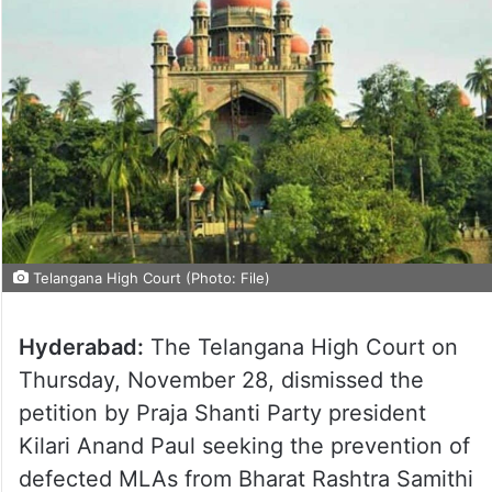
Telangana High Court (Photo: File)
Hyderabad:
The Telangana High Court on
Thursday, November 28, dismissed the
petition by Praja Shanti Party president
Kilari Anand Paul seeking the prevention of
defected MLAs from Bharat Rashtra Samithi