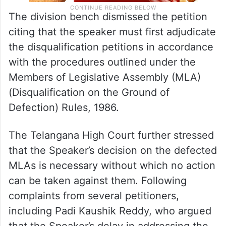
The division bench dismissed the petition
citing that the speaker must first adjudicate
the disqualification petitions in accordance
with the procedures outlined under the
Members of Legislative Assembly (MLA)
(Disqualification on the Ground of
Defection) Rules, 1986.
The Telangana High Court further stressed
that the Speaker’s decision on the defected
MLAs is necessary without which no action
can be taken against them. Following
complaints from several petitioners,
including Padi Kaushik Reddy, who argued
that the Speaker’s delay in addressing the