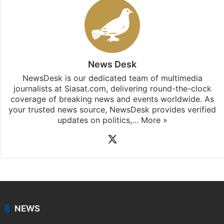
News Desk
NewsDesk is our dedicated team of multimedia
journalists at Siasat.com, delivering round-the-clock
coverage of breaking news and events worldwide. As
your trusted news source, NewsDesk provides verified
updates on politics,…
More »
X
NEWS