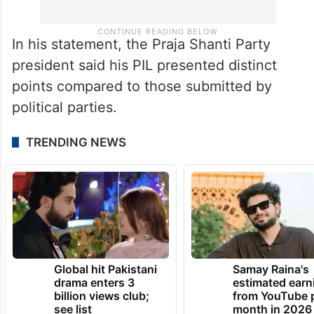
In his statement, the Praja Shanti Party
president said his PIL presented distinct
points compared to those submitted by
political parties.
TRENDING NEWS
Global hit Pakistani
Samay Raina's
drama enters 3
estimated earn
billion views club;
from YouTube 
see list
month in 2026