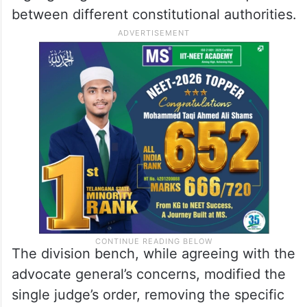
between different constitutional authorities.
The division bench, while agreeing with the
advocate general’s concerns, modified the
single judge’s order, removing the specific