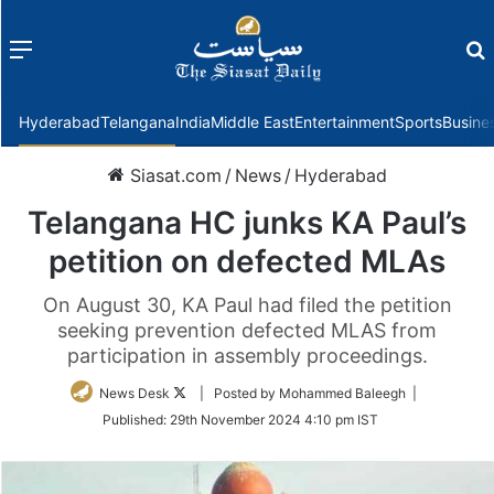
Menu
f
Hyderabad
Telangana
India
Middle East
Entertainment
Sports
Busine
Siasat.com
/
News
/
Hyderabad
Telangana HC junks KA Paul’s
petition on defected MLAs
On August 30, KA Paul had filed the petition
seeking prevention defected MLAS from
participation in assembly proceedings.
Follow
News Desk
| Posted by Mohammed Baleegh |
on
Published:
29th November 2024 4:10 pm IST
Twitter