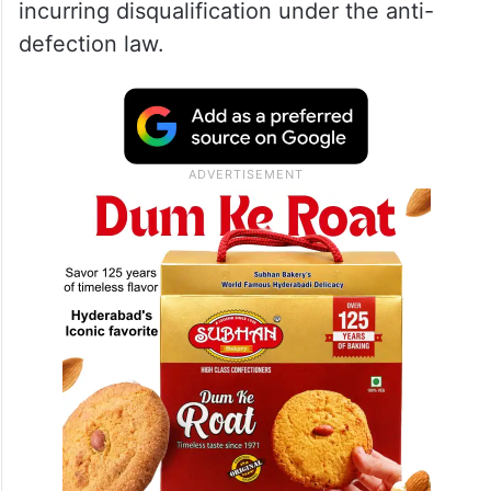
incurring disqualification under the anti-
defection law.