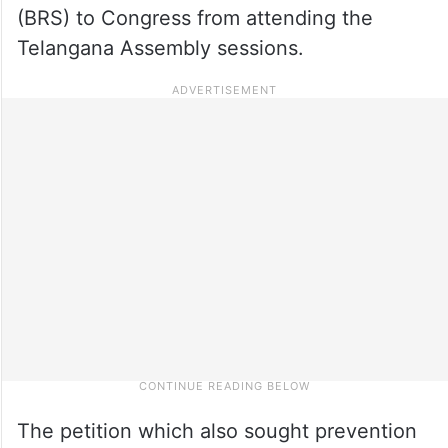
(BRS) to Congress from attending the
Telangana Assembly sessions.
The petition which also sought prevention