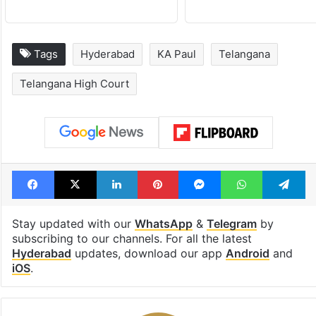
Tags
Hyderabad
KA Paul
Telangana
Telangana High Court
Facebook
X
LinkedIn
Pinterest
Messenger
WhatsAp
T
Stay updated with our
WhatsApp
&
Telegram
by
subscribing to our channels. For all the latest
Hyderabad
updates, download our app
Android
and
iOS
.