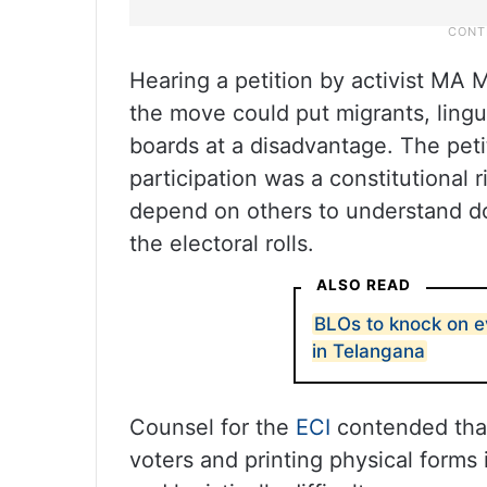
Hearing a petition by activist MA 
the move could put migrants, lingui
boards at a disadvantage. The peti
participation was a constitutional 
depend on others to understand do
the electoral rolls.
ALSO READ
BLOs to knock on e
in Telangana
Counsel for the
ECI
contended that
voters and printing physical forms