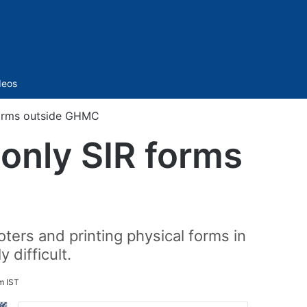
Sidebar
deos
forms outside GHMC
only SIR forms
ters and printing physical forms in
 difficult.
m IST