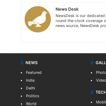
News Desk
NewsDesk is our dedicated t
round-the-clock coverage o
news source, NewsDesk prov
X
NEWS
GAL
Featured
Phot
India
Vide
Delhi
TEC
Politics
Mobi
World