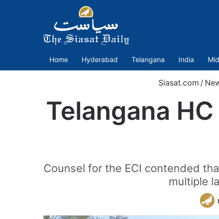
Home
Hyderabad
Telangana
India
Mid
Siasat.com
/
Ne
Telangana HC 
Counsel for the ECI contended that
multiple l