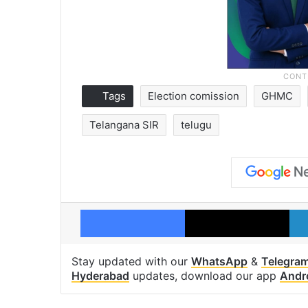
Tags
Election comission
GHMC
Telangana SIR
telugu
Facebook
X
Stay updated with our
WhatsApp
&
Telegra
Hyderabad
updates, download our app
Andr