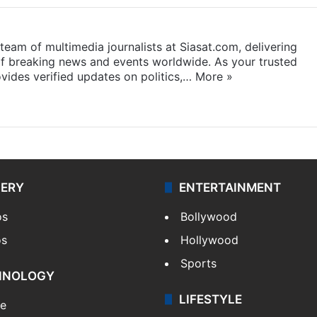
eam of multimedia journalists at Siasat.com, delivering
f breaking news and events worldwide. As your trusted
ides verified updates on politics,…
More »
LERY
ENTERTAINMENT
os
Bollywood
os
Hollywood
Sports
HNOLOGY
LIFESTYLE
le