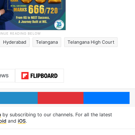
Hyderabad
Telangana
Telangana High Court
LinkedIn
Pinterest
Me
m
by subscribing to our channels. For all the latest
oid
and
iOS
.