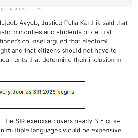
Mujeeb Ayyub, Justice Pulla Karthik said that
stic minorities and students of central
tioner’s counsel argued that electoral
right and that citizens should not have to
cuments that determine their inclusion in
very door as SIR 2026 begins
 the SIR exercise covers nearly 3.5 crore
 in multiple languages would be expensive