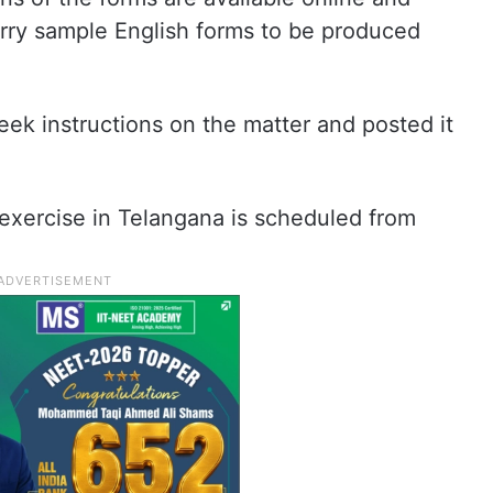
arry sample English forms to be produced
eek instructions on the matter and posted it
xercise in Telangana is scheduled from