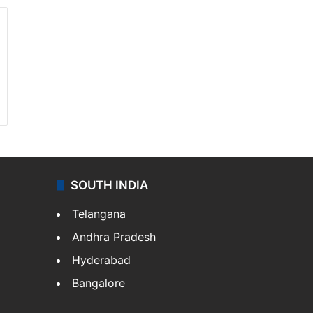
SOUTH INDIA
Telangana
Andhra Pradesh
Hyderabad
Bangalore