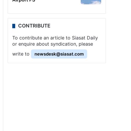
CONTRIBUTE
To contribute an article to Siasat Daily
or enquire about syndication, please
write to
newsdesk@siasat.com