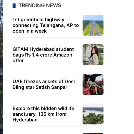
TRENDING NEWS
1st greenfield highway
connecting Telangana, AP to
open in a week
GITAM Hyderabad student
bags Rs 1.4 crore Amazon
offer
UAE freezes assets of Desi
Bling star Satish Sanpal
Explore this hidden wildlife
sanctuary, 135 km from
Hyderabad