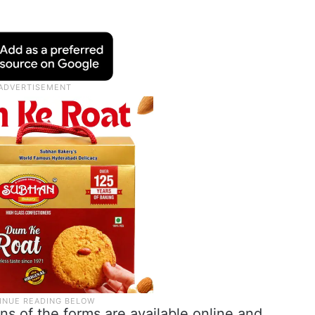
ons of the forms are available online and