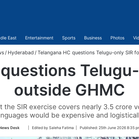
dle East
Entertainment
Sports
Business
Photos
Vi
ws
/
Hyderabad
/
Telangana HC questions Telugu-only SIR 
questions Telugu-
outside GHMC
 the SIR exercise covers nearly 3.5 crore vo
anguages would be expensive and logistically
Follow
News Desk
| Edited by Saleha Fatima |
Published:
25th June 2026 8:35 p
on
Twitter