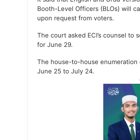
Booth-Level Officers (BLOs) will c
upon request from voters.
The court asked ECI’s counsel to s
for June 29.
The house-to-house enumeration e
June 25 to July 24.