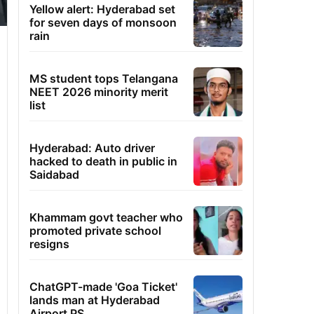
Yellow alert: Hyderabad set
for seven days of monsoon
rain
MS student tops Telangana
NEET 2026 minority merit
list
Hyderabad: Auto driver
hacked to death in public in
Saidabad
Khammam govt teacher who
promoted private school
resigns
ChatGPT-made 'Goa Ticket'
lands man at Hyderabad
Airport PS