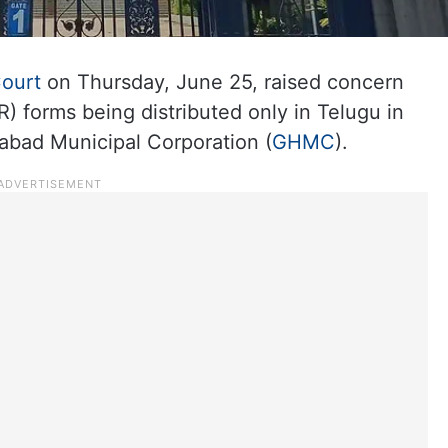
ourt
on Thursday, June 25, raised concern
R) forms being distributed only in Telugu in
rabad Municipal Corporation (
GHMC
).