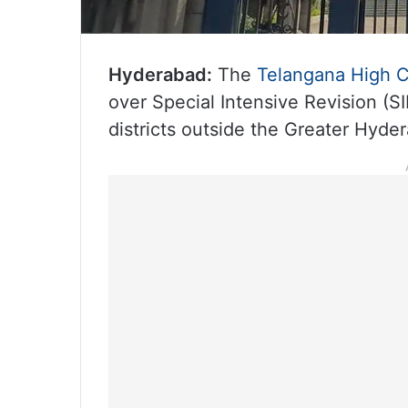
Hyderabad:
The
Telangana High C
over Special Intensive Revision (SI
districts outside the Greater Hyde