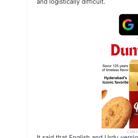
and logistically difficult.
It said that English and Urdu versi