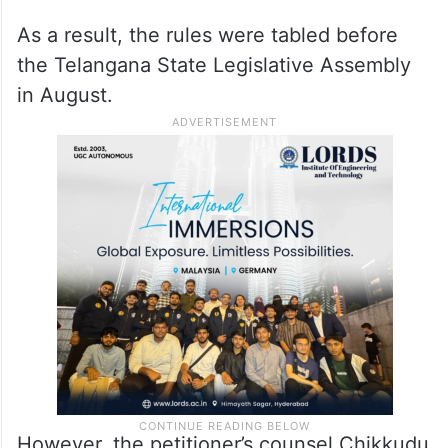
As a result, the rules were tabled before
the Telangana State Legislative Assembly
in August.
However, the petitioner’s counsel Chikkudu