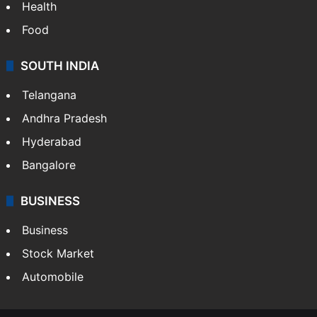
Health
Food
SOUTH INDIA
Telangana
Andhra Pradesh
Hyderabad
Bangalore
BUSINESS
Business
Stock Market
Automobile