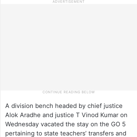
A division bench headed by chief justice
Alok Aradhe and justice T Vinod Kumar on
Wednesday vacated the stay on the GO 5
pertaining to state teachers’ transfers and