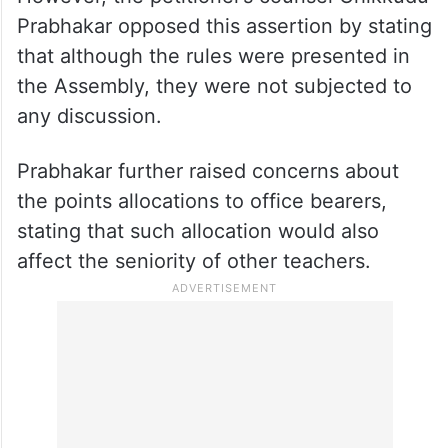
Prabhakar opposed this assertion by stating
that although the rules were presented in
the Assembly, they were not subjected to
any discussion.
Prabhakar further raised concerns about
the points allocations to office bearers,
stating that such allocation would also
affect the seniority of other teachers.