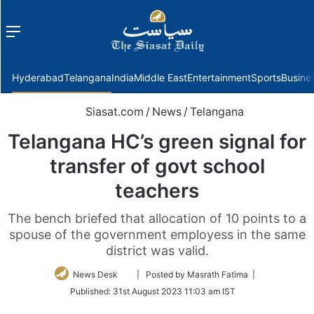
Menu
f
Hyderabad
Telangana
India
Middle East
Entertainment
Sports
Busine
Siasat.com
/
News
/
Telangana
Telangana HC’s green signal for
transfer of govt school
teachers
The bench briefed that allocation of 10 points to a
spouse of the government employess in the same
district was valid.
Follow
News Desk
| Posted by Masrath Fatima |
on
Published:
31st August 2023 11:03 am IST
Twitter