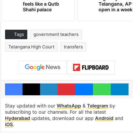
feels like a Qutb
Telangana, AP 
Shahi palace
open in a week
Tags
government teachers
Telangana High Court
transfers
Facebook
X
LinkedIn
Pinterest
Messenger
WhatsAp
T
Stay updated with our
WhatsApp
&
Telegram
by
subscribing to our channels. For all the latest
Hyderabad
updates, download our app
Android
and
iOS
.