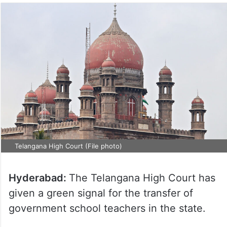
Telangana High Court (File photo)
Hyderabad:
The Telangana High Court has
given a green signal for the transfer of
government school teachers in the state.