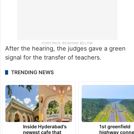
After the hearing, the judges gave a green
signal for the transfer of teachers.
TRENDING NEWS
Inside Hyderabad's
1st greenfield
newest cafe that
highway conne