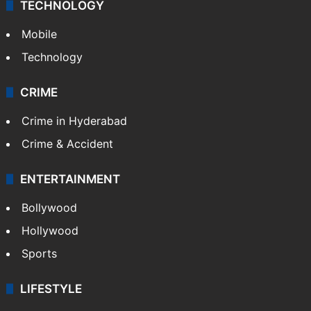
TECHNOLOGY
Mobile
Technology
CRIME
Crime in Hyderabad
Crime & Accident
ENTERTAINMENT
Bollywood
Hollywood
Sports
LIFESTYLE