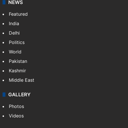
NEWS
Featured
India
Delhi
Politics
World
Pakistan
Kashmir
Middle East
GALLERY
Photos
Videos