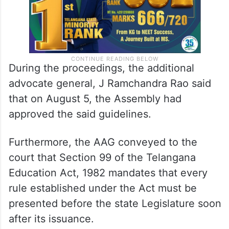
During the proceedings, the additional
advocate general, J Ramchandra Rao said
that on August 5, the Assembly had
approved the said guidelines.
Furthermore, the AAG conveyed to the
court that Section 99 of the Telangana
Education Act, 1982 mandates that every
rule established under the Act must be
presented before the state Legislature soon
after its issuance.