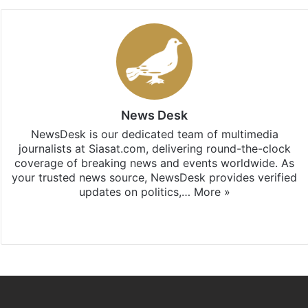
News Desk
NewsDesk is our dedicated team of multimedia
journalists at Siasat.com, delivering round-the-clock
coverage of breaking news and events worldwide. As
your trusted news source, NewsDesk provides verified
updates on politics,…
More »
X