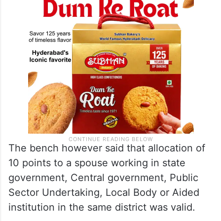
The bench however said that allocation of
10 points to a spouse working in state
government, Central government, Public
Sector Undertaking, Local Body or Aided
institution in the same district was valid.