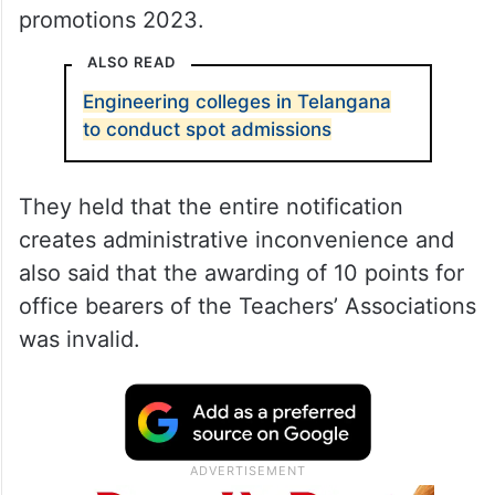
promotions 2023.
ALSO READ
Engineering colleges in Telangana
to conduct spot admissions
They held that the entire notification
creates administrative inconvenience and
also said that the awarding of 10 points for
office bearers of the Teachers’ Associations
was invalid.