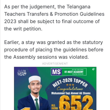
As per the judgement, the Telangana
Teachers Transfers & Promotion Guidelines
2023 shall be subject to final outcome of
the writ petition.
Earlier, a stay was granted as the statutory
procedure of placing the guidelines before
the Assembly sessions was violated.