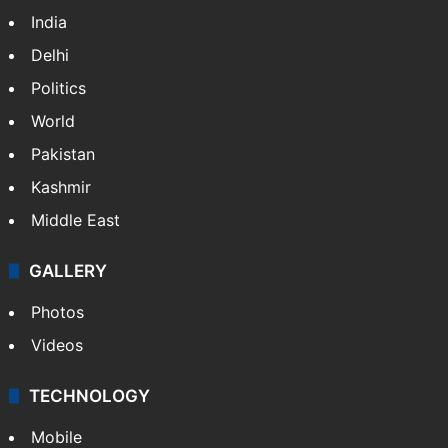
India
Delhi
Politics
World
Pakistan
Kashmir
Middle East
GALLERY
Photos
Videos
TECHNOLOGY
Mobile