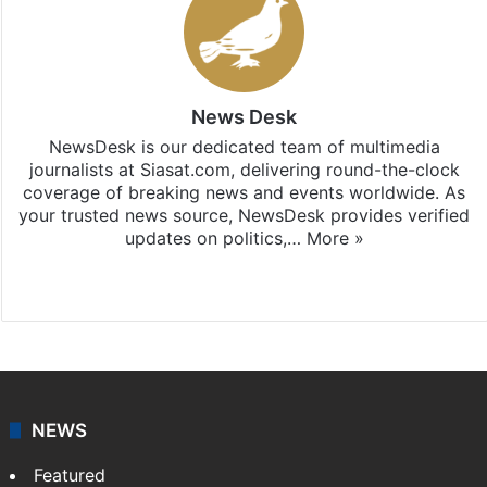
News Desk
NewsDesk is our dedicated team of multimedia
journalists at Siasat.com, delivering round-the-clock
coverage of breaking news and events worldwide. As
your trusted news source, NewsDesk provides verified
updates on politics,…
More »
X
NEWS
Featured