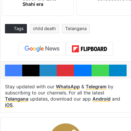
Shahi era
Tags
child death
Telangana
Facebook
X
LinkedIn
Pinterest
Messenger
WhatsAp
T
Stay updated with our
WhatsApp
&
Telegram
by
subscribing to our channels. For all the latest
Telangana
updates, download our app
Android
and
iOS
.