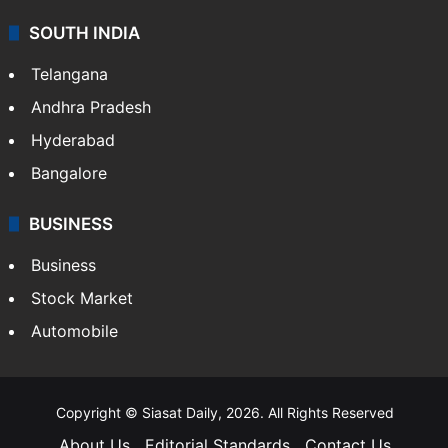
SOUTH INDIA
Telangana
Andhra Pradesh
Hyderabad
Bangalore
BUSINESS
Business
Stock Market
Automobile
Copyright © Siasat Daily, 2026. All Rights Reserved
About Us
Editorial Standards
Contact Us