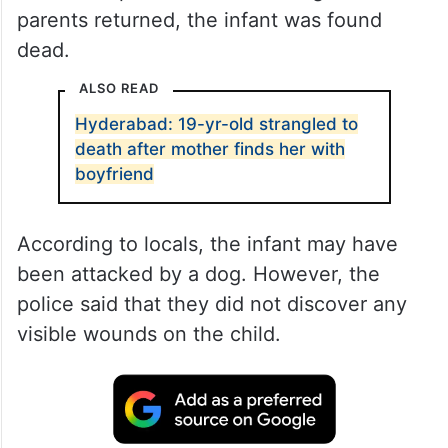
parents returned, the infant was found
dead.
ALSO READ
Hyderabad: 19-yr-old strangled to
death after mother finds her with
boyfriend
According to locals, the infant may have
been attacked by a dog. However, the
police said that they did not discover any
visible wounds on the child.