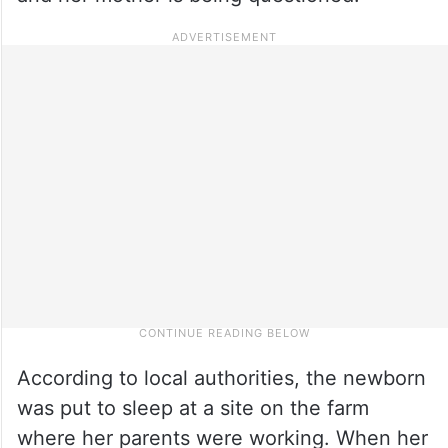
According to local authorities, the newborn
was put to sleep at a site on the farm
where her parents were working. When her