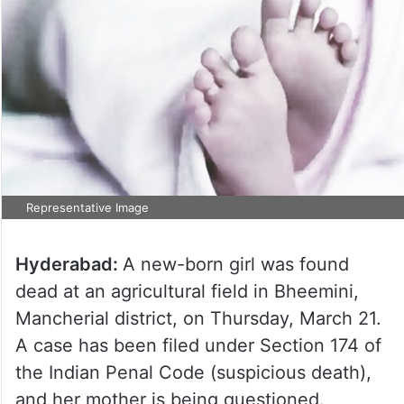
Representative Image
Hyderabad:
A new-born girl was found
dead at an agricultural field in Bheemini,
Mancherial district, on Thursday, March 21.
A case has been filed under Section 174 of
the Indian Penal Code (suspicious death),
and her mother is being questioned.