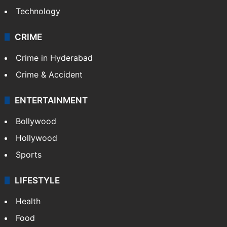
Technology
CRIME
Crime in Hyderabad
Crime & Accident
ENTERTAINMENT
Bollywood
Hollywood
Sports
LIFESTYLE
Health
Food