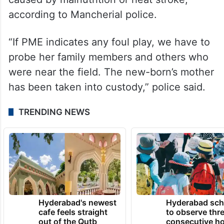
according to Mancherial police.
“If PME indicates any foul play, we have to
probe her family members and others who
were near the field. The new-born’s mother
has been taken into custody,” police said.
TRENDING NEWS
Hyderabad's newest
Hyderabad sch
cafe feels straight
to observe thr
out of the Qutb
consecutive ho