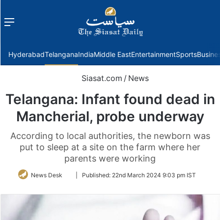
Menu
f
Hyderabad
Telangana
India
Middle East
Entertainment
Sports
Busine
Siasat.com
/
News
Telangana: Infant found dead in
Mancherial, probe underway
According to local authorities, the newborn was
put to sleep at a site on the farm where her
parents were working
Follow
News Desk
|
Published:
22nd March 2024 9:03 pm IST
on
Twitter