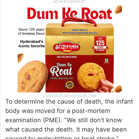
To determine the cause of death, the infant
body was moved for a post-mortem
examination (PME). “We still don’t know
what caused the death. It may have been
caused by malnutrition or heat stroke,”