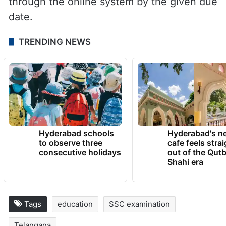
through the online system by the given due
date.
TRENDING NEWS
Hyderabad schools
Hyderabad's n
to observe three
cafe feels stra
consecutive holidays
out of the Qut
Shahi era
Tags
education
SSC examination
Telangana