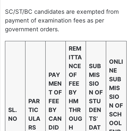
SC/ST/BC candidates are exempted from
payment of examination fees as per
government orders.
REM
ITTA
ONLI
NCE
SUB
NE
PAY
OF
MIS
SUB
MEN
FEE
SIO
MIS
T OF
BY
N OF
SIO
PAR
FEE
HM
STU
N OF
SL.
TIC
BY
THR
DEN
SCH
NO
ULA
CAN
OUG
TS’
OOL
RS
DID
H
DAT