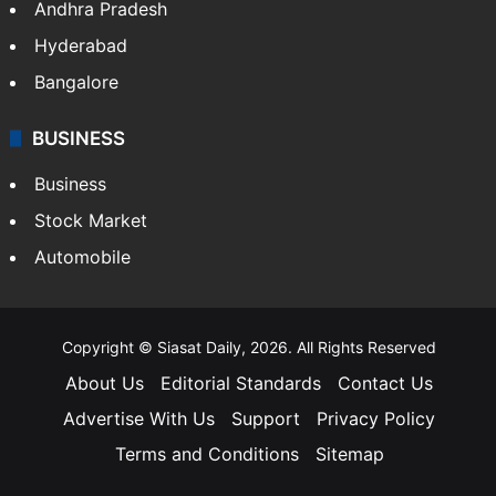
Andhra Pradesh
Hyderabad
Bangalore
BUSINESS
Business
Stock Market
Automobile
Copyright © Siasat Daily, 2026. All Rights Reserved
About Us
Editorial Standards
Contact Us
Advertise With Us
Support
Privacy Policy
Terms and Conditions
Sitemap