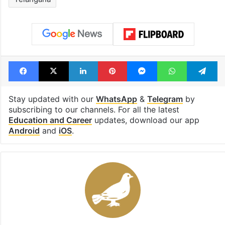
Facebook
X
LinkedIn
Pinterest
Messenger
WhatsAp
T
Stay updated with our
WhatsApp
&
Telegram
by
subscribing to our channels. For all the latest
Education and Career
updates, download our app
Android
and
iOS
.