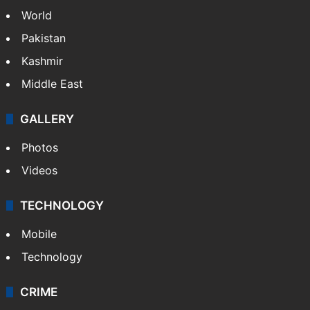
World
Pakistan
Kashmir
Middle East
GALLERY
Photos
Videos
TECHNOLOGY
Mobile
Technology
CRIME