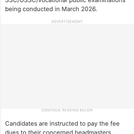
being conducted in March 2026.
Candidates are instructed to pay the fee
dues to their concerned headmasters