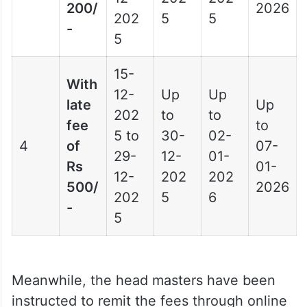
200/
2026
202
5
5
-
5
15-
With
12-
Up
Up
late
Up
202
to
to
fee
to
5 to
30-
02-
4
of
07-
29-
12-
01-
Rs
01-
12-
202
202
500/
2026
202
5
6
-
5
Meanwhile, the head masters have been
instructed to remit the fees through online