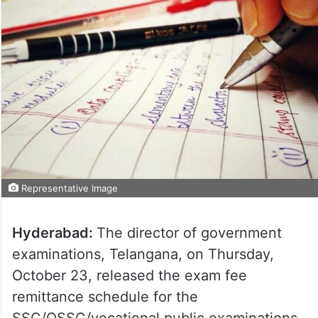
Representative Image
Hyderabad:
The director of government
examinations, Telangana, on Thursday,
October 23, released the exam fee
remittance schedule for the
SSC/OSSC/vocational public examinations