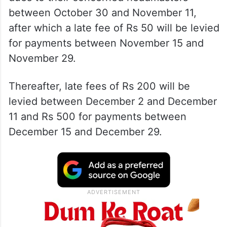
between October 30 and November 11,
after which a late fee of Rs 50 will be levied
for payments between November 15 and
November 29.
Thereafter, late fees of Rs 200 will be
levied between December 2 and December
11 and Rs 500 for payments between
December 15 and December 29.