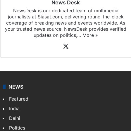
News Desk
NewsDesk is our dedicated team of multimedia
journalists at Siasat.com, delivering round-the-clock
coverage of breaking news and events worldwide. As
your trusted news source, NewsDesk provides verified
updates on politics,…
More »
X
NEWS
Featured
India
Delhi
Politics