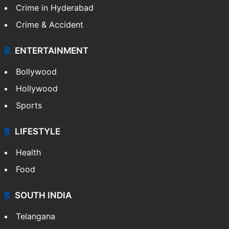
Crime in Hyderabad
Crime & Accident
ENTERTAINMENT
Bollywood
Hollywood
Sports
LIFESTYLE
Health
Food
SOUTH INDIA
Telangana