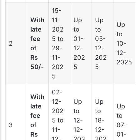
15-
With
11-
Up
Up
Up
late
202
to
to
to
fee
5 to
01-
05-
2
10-
of
29-
12-
12-
12-
Rs
11-
202
202
2025
50/-
202
5
5
5
02-
With
12-
Up
Up
late
Up
202
to
to
fee
to
5 to
12-
18-
3
of
07-
11-
12-
12-
Rs
01-
12-
202
202