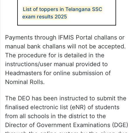
List of toppers in Telangana SSC
exam results 2025
Payments through IFMIS Portal challans or
manual bank challans will not be accepted.
The procedure for is detailed in the
instructions/user manual provided to
Headmasters for online submission of
Nominal Rolls.
The DEO has been instructed to submit the
finalised electronic list (eNR) of students
from all schools in the district to the
Director of Government Examinations (DGE)