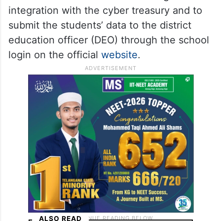
integration with the cyber treasury and to
submit the students’ data to the district
education officer (DEO) through the school
login on the official
website
.
ALSO READ