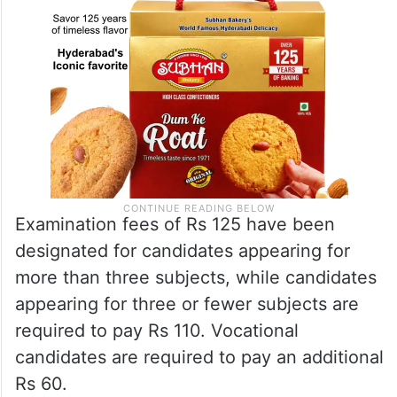
Examination fees of Rs 125 have been
designated for candidates appearing for
more than three subjects, while candidates
appearing for three or fewer subjects are
required to pay Rs 110. Vocational
candidates are required to pay an additional
Rs 60.