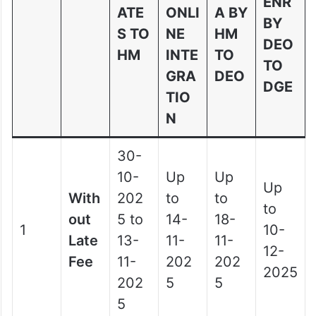
ENR
ATE
ONLI
A BY
BY
S TO
NE
HM
DEO
HM
INTE
TO
TO
GRA
DEO
DGE
TIO
N
30-
10-
Up
Up
Up
With
202
to
to
to
out
5 to
14-
18-
1
10-
Late
13-
11-
11-
12-
Fee
11-
202
202
2025
202
5
5
5