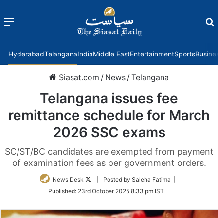
Menu
f
Hyderabad
Telangana
India
Middle East
Entertainment
Sports
Busine
Siasat.com
/
News
/
Telangana
Telangana issues fee
remittance schedule for March
2026 SSC exams
SC/ST/BC candidates are exempted from payment
of examination fees as per government orders.
Follow
News Desk
| Posted by Saleha Fatima |
on
Published:
23rd October 2025 8:33 pm IST
Twitter