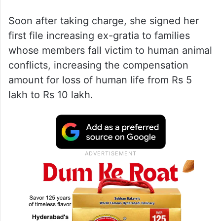
Soon after taking charge, she signed her
first file increasing ex-gratia to families
whose members fall victim to human animal
conflicts, increasing the compensation
amount for loss of human life from Rs 5
lakh to Rs 10 lakh.