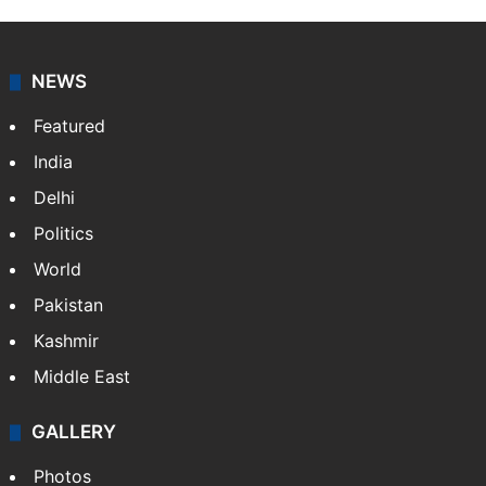
NEWS
Featured
India
Delhi
Politics
World
Pakistan
Kashmir
Middle East
GALLERY
Photos