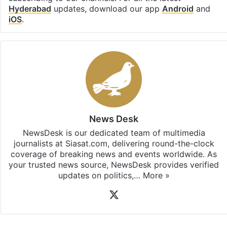
Hyderabad
updates, download our app
Android
and
iOS
.
News Desk
NewsDesk is our dedicated team of multimedia
journalists at Siasat.com, delivering round-the-clock
coverage of breaking news and events worldwide. As
your trusted news source, NewsDesk provides verified
updates on politics,…
More »
X