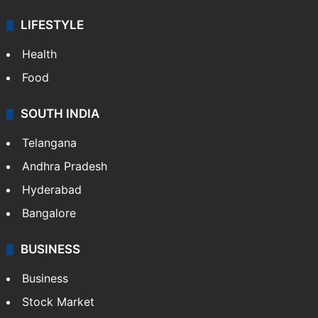
LIFESTYLE
Health
Food
SOUTH INDIA
Telangana
Andhra Pradesh
Hyderabad
Bangalore
BUSINESS
Business
Stock Market