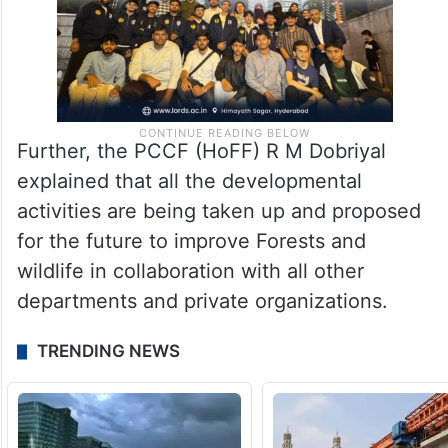
Further, the PCCF (HoFF) R M Dobriyal
explained that all the developmental
activities are being taken up and proposed
for the future to improve Forests and
wildlife in collaboration with all other
departments and private organizations.
TRENDING NEWS