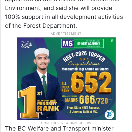
Environment, and said she will provide
100% support in all development activities
of the Forest Department.
The BC Welfare and Transport minister