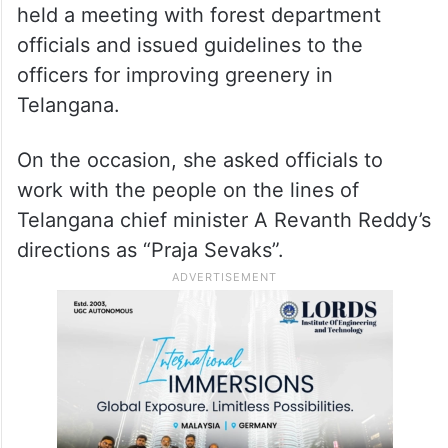
held a meeting with forest department
officials and issued guidelines to the
officers for improving greenery in
Telangana.
On the occasion, she asked officials to
work with the people on the lines of
Telangana chief minister A Revanth Reddy’s
directions as “Praja Sevaks”.