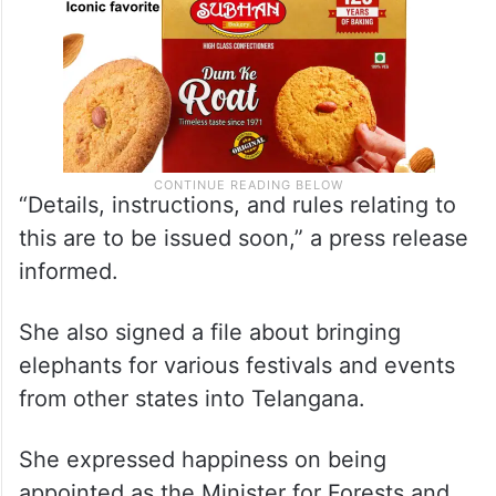
“Details, instructions, and rules relating to
this are to be issued soon,” a press release
informed.
She also signed a file about bringing
elephants for various festivals and events
from other states into Telangana.
She expressed happiness on being
appointed as the Minister for Forests and