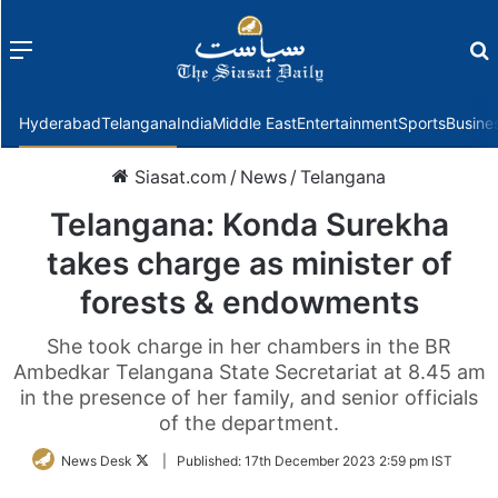
Menu
f
Hyderabad
Telangana
India
Middle East
Entertainment
Sports
Busine
Siasat.com
/
News
/
Telangana
Telangana: Konda Surekha
takes charge as minister of
forests & endowments
She took charge in her chambers in the BR
Ambedkar Telangana State Secretariat at 8.45 am
in the presence of her family, and senior officials
of the department.
Follow
News Desk
|
Published:
17th December 2023 2:59 pm IST
on
Twitter