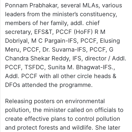
Ponnam Prabhakar, several MLAs, various
leaders from the minister’s constituency,
members of her family, addl. chief
secretary, EFS&T, PCCF (HoFF) R M
Dobriyal, M C Pargain-IFS, PCCF, Elusing
Meru, PCCF, Dr. Suvarna-IFS, PCCF, G
Chandra Shekar Reddy, IFS, director / Addl.
PCCF, TSFDC, Sunita M. Bhagwat-IFS.,
Addl. PCCF with all other circle heads &
DFOs attended the programme.
Releasing posters on environmental
pollution, the minister called on officials to
create effective plans to control pollution
and protect forests and wildlife. She later