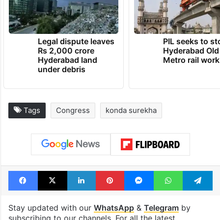
Legal dispute leaves
PIL seeks to st
Rs 2,000 crore
Hyderabad Old
Hyderabad land
Metro rail wor
under debris
Tags
Congress
konda surekha
Facebook
X
LinkedIn
Pinterest
Messenger
WhatsAp
T
Stay updated with our
WhatsApp
&
Telegram
by
subscribing to our channels. For all the latest