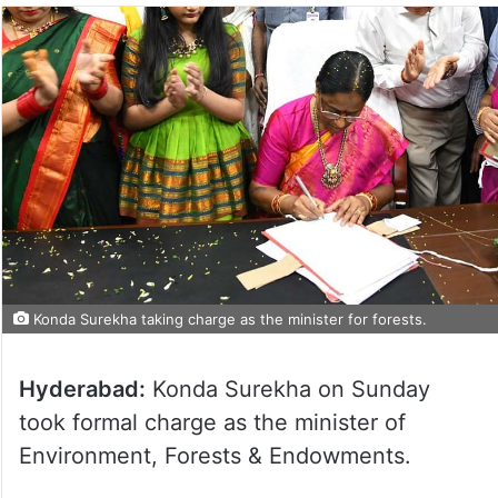
Konda Surekha taking charge as the minister for forests.
Hyderabad:
Konda Surekha on Sunday
took formal charge as the minister of
Environment, Forests & Endowments.