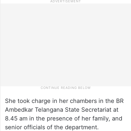
She took charge in her chambers in the BR
Ambedkar Telangana State Secretariat at
8.45 am in the presence of her family, and
senior officials of the department.