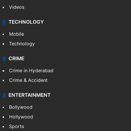
Videos
TECHNOLOGY
Mobile
Technology
CRIME
Crime in Hyderabad
Crime & Accident
ENTERTAINMENT
Bollywood
Hollywood
Sports