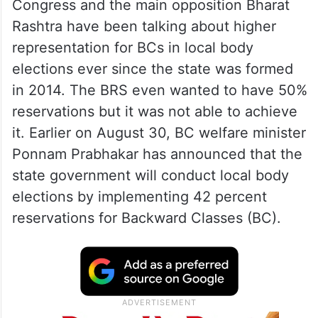
Congress and the main opposition Bharat
Rashtra have been talking about higher
representation for BCs in local body
elections ever since the state was formed
in 2014. The BRS even wanted to have 50%
reservations but it was not able to achieve
it. Earlier on August 30, BC welfare minister
Ponnam Prabhakar has announced that the
state government will conduct local body
elections by implementing 42 percent
reservations for Backward Classes (BC).