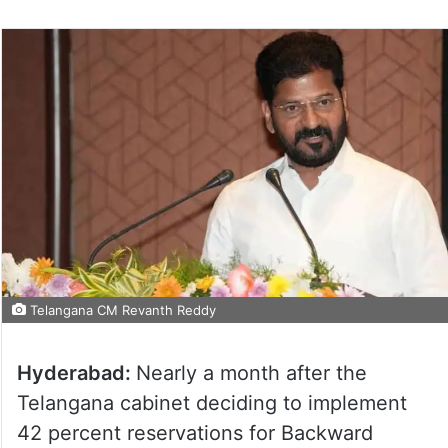
on
Twitter
Telangana CM Revanth Reddy
Hyderabad:
Nearly a month after the
Telangana cabinet deciding to implement
42 percent reservations for Backward