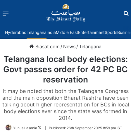
Menu
f
Hyderabad
Telangana
India
Middle East
Entertainment
Sports
Busine
Siasat.com
/
News
/
Telangana
Telangana local body elections:
Govt passes order for 42 PC BC
reservation
It may be noted that both the Telangana Congress
and the main opposition Bharat Rashtra have been
talking about higher representation for BCs in local
body elections ever since the state was formed in
2014.
Follow
Yunus Lasania
|
Published:
26th September 2025 8:59 pm IST