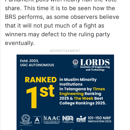
share. This time it is to be seen how the
BRS performs, as some observers believe
that it will not put much of a fight as
winners may defect to the ruling party
eventually.