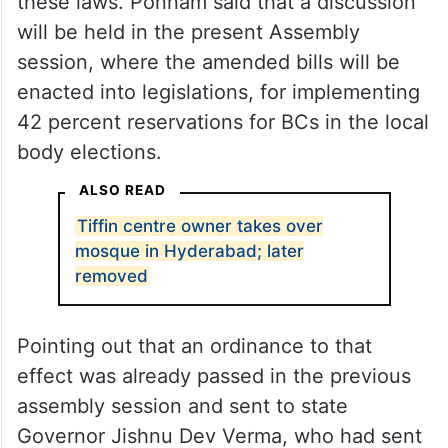
these laws. Ponnam said that a discussion
will be held in the present Assembly
session, where the amended bills will be
enacted into legislations, for implementing
42 percent reservations for BCs in the local
body elections.
ALSO READ
Tiffin centre owner takes over
mosque in Hyderabad; later
removed
Pointing out that an ordinance to that
effect was already passed in the previous
assembly session and sent to state
Governor Jishnu Dev Verma, who had sent