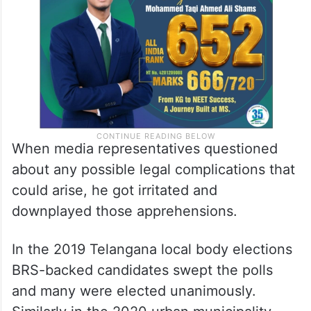
When media representatives questioned
about any possible legal complications that
could arise, he got irritated and
downplayed those apprehensions.
In the 2019 Telangana local body elections
BRS-backed candidates swept the polls
and many were elected unanimously.