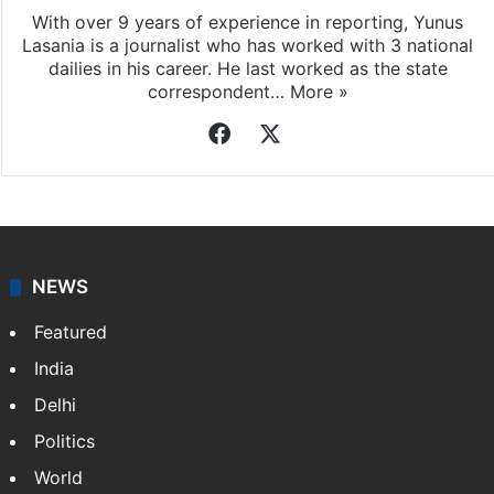
With over 9 years of experience in reporting, Yunus
Lasania is a journalist who has worked with 3 national
dailies in his career. He last worked as the state
correspondent…
More »
Facebook
X
NEWS
Featured
India
Delhi
Politics
World