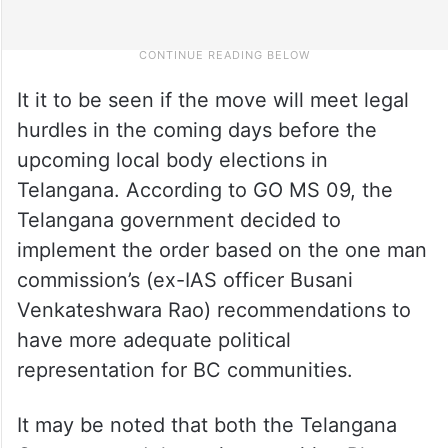
It it to be seen if the move will meet legal
hurdles in the coming days before the
upcoming local body elections in
Telangana. According to GO MS 09, the
Telangana government decided to
implement the order based on the one man
commission’s (ex-IAS officer Busani
Venkateshwara Rao) recommendations to
have more adequate political
representation for BC communities.
It may be noted that both the Telangana