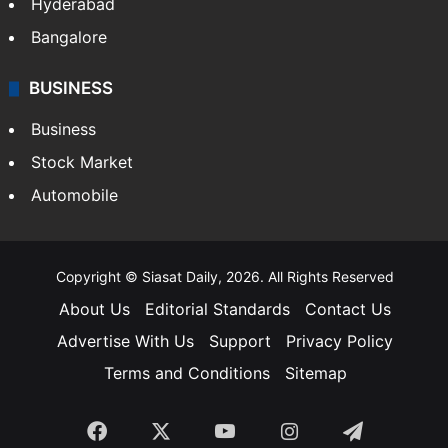
Hyderabad
Bangalore
BUSINESS
Business
Stock Market
Automobile
Copyright © Siasat Daily, 2026. All Rights Reserved
About Us
Editorial Standards
Contact Us
Advertise With Us
Support
Privacy Policy
Terms and Conditions
Sitemap
Facebook
X
YouTube
Instagram
Telegra