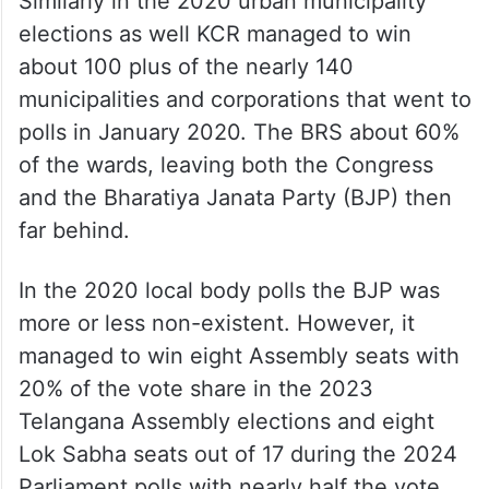
Similarly in the 2020 urban municipality
elections as well KCR managed to win
about 100 plus of the nearly 140
municipalities and corporations that went to
polls in January 2020. The BRS about 60%
of the wards, leaving both the Congress
and the Bharatiya Janata Party (BJP) then
far behind.
In the 2020 local body polls the BJP was
more or less non-existent. However, it
managed to win eight Assembly seats with
20% of the vote share in the 2023
Telangana Assembly elections and eight
Lok Sabha seats out of 17 during the 2024
Parliament polls with nearly half the vote