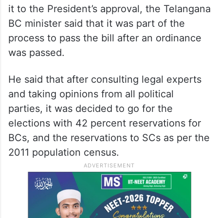
it to the President’s approval, the Telangana
BC minister said that it was part of the
process to pass the bill after an ordinance
was passed.
He said that after consulting legal experts
and taking opinions from all political
parties, it was decided to go for the
elections with 42 percent reservations for
BCs, and the reservations to SCs as per the
2011 population census.