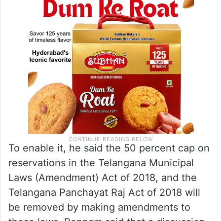
To enable it, he said the 50 percent cap on
reservations in the Telangana Municipal
Laws (Amendment) Act of 2018, and the
Telangana Panchayat Raj Act of 2018 will
be removed by making amendments to