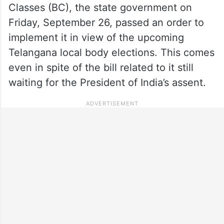
Classes (BC), the state government on
Friday, September 26, passed an order to
implement it in view of the upcoming
Telangana local body elections. This comes
even in spite of the bill related to it still
waiting for the President of India’s assent.