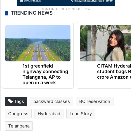
TRENDING NEWS
1st greenfield
GITAM Hydera
highway connecting
student bags R
Telangana, AP to
crore Amazon 
open in a week
Tags
backward classes
BC reservation
Congress
Hyderabad
Lead Story
Telangana