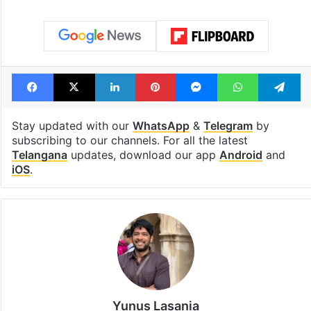
Facebook
X
LinkedIn
Pinterest
Messenger
WhatsAp
T
Stay updated with our
WhatsApp
&
Telegram
by
subscribing to our channels. For all the latest
Telangana
updates, download our app
Android
and
iOS
.
Yunus Lasania