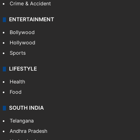
Crime & Accident
ENTERTAINMENT
Bollywood
Hollywood
Sports
LIFESTYLE
Health
Food
SOUTH INDIA
Telangana
Andhra Pradesh