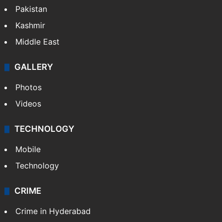
Pakistan
Kashmir
Middle East
GALLERY
Photos
Videos
TECHNOLOGY
Mobile
Technology
CRIME
Crime in Hyderabad