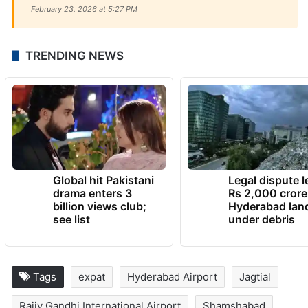
February 23, 2026 at 5:27 PM
TRENDING NEWS
Global hit Pakistani
Legal dispute 
drama enters 3
Rs 2,000 crore
billion views club;
Hyderabad lan
see list
under debris
Tags
expat
Hyderabad Airport
Jagtial
Rajiv Gandhi International Airport
Shamshabad