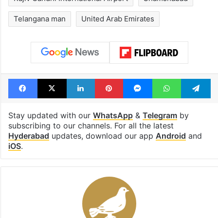
Telangana man
United Arab Emirates
Facebook
X
LinkedIn
Pinterest
Messenger
WhatsAp
T
Stay updated with our
WhatsApp
&
Telegram
by
subscribing to our channels. For all the latest
Hyderabad
updates, download our app
Android
and
iOS
.