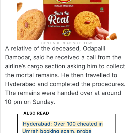
A relative of the deceased, Odapalli
Damodar, said he received a call from the
airline’s cargo section asking him to collect
the mortal remains. He then travelled to
Hyderabad and completed the procedures.
The remains were handed over at around
10 pm on Sunday.
ALSO READ
Hyderabad: Over 100 cheated in
Umrah booking scam, probe