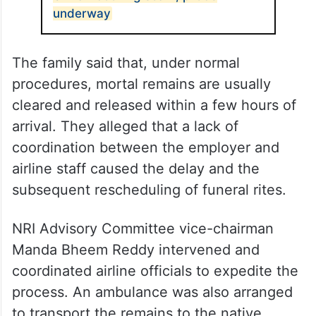
underway
The family said that, under normal
procedures, mortal remains are usually
cleared and released within a few hours of
arrival. They alleged that a lack of
coordination between the employer and
airline staff caused the delay and the
subsequent rescheduling of funeral rites.
NRI Advisory Committee vice-chairman
Manda Bheem Reddy intervened and
coordinated airline officials to expedite the
process. An ambulance was also arranged
to transport the remains to the native