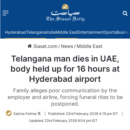
Menu
f
Hyderabad
Telangana
India
Middle East
Entertainment
Sports
Busine
Siasat.com
/
News
/
Middle East
Telangana man dies in UAE,
body held up for 16 hours at
Hyderabad airport
Family alleges poor communication by the
employer and airline, forcing funeral rites to be
postponed.
Follow
Sakina Fatima
|
Published:
23rd February 2026 4:19 pm IST
|
on
Updated:
23rd February 2026 6:04 pm IST
Twitter