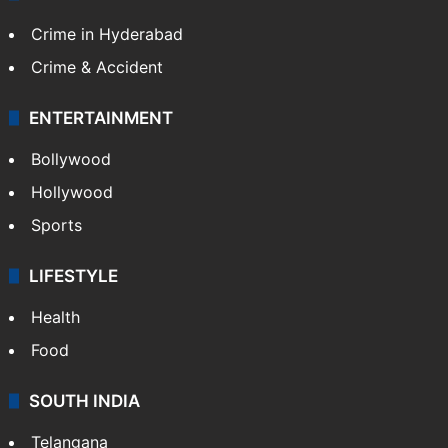
Crime in Hyderabad
Crime & Accident
ENTERTAINMENT
Bollywood
Hollywood
Sports
LIFESTYLE
Health
Food
SOUTH INDIA
Telangana