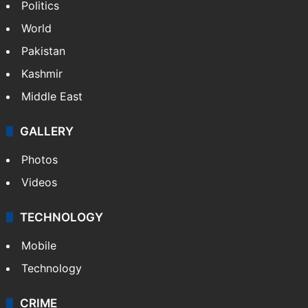
Politics
World
Pakistan
Kashmir
Middle East
GALLERY
Photos
Videos
TECHNOLOGY
Mobile
Technology
CRIME