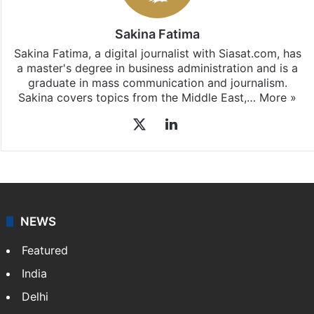
Sakina Fatima
Sakina Fatima, a digital journalist with Siasat.com, has
a master's degree in business administration and is a
graduate in mass communication and journalism.
Sakina covers topics from the Middle East,…
More »
X
LinkedIn
NEWS
Featured
India
Delhi