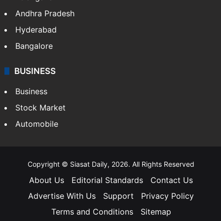
Andhra Pradesh
Hyderabad
Bangalore
BUSINESS
Business
Stock Market
Automobile
Copyright © Siasat Daily, 2026. All Rights Reserved
About Us
Editorial Standards
Contact Us
Advertise With Us
Support
Privacy Policy
Terms and Conditions
Sitemap