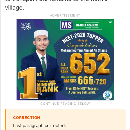
village.
CORRECTION:
Last paragraph corrected.