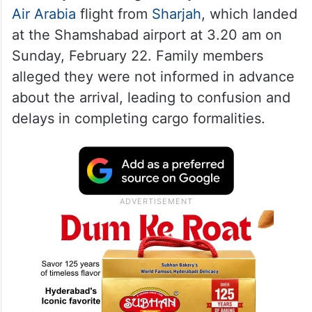
Air Arabia
flight from
Sharjah
, which landed
at the Shamshabad airport at 3.20 am on
Sunday, February 22. Family members
alleged they were not informed in advance
about the arrival, leading to confusion and
delays in completing cargo formalities.