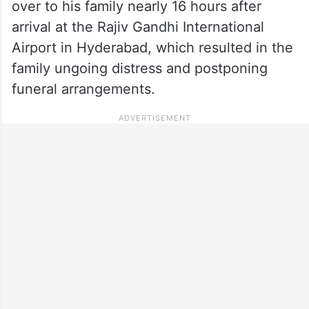
over to his family nearly 16 hours after
arrival at the Rajiv Gandhi International
Airport in Hyderabad, which resulted in the
family ungoing distress and postponing
funeral arrangements.