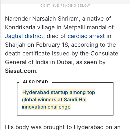
Narender Narsaiah Shriram, a native of
Kondrikarla village in Metpalli mandal of
Jagtial district
, died of
cardiac arrest
in
Sharjah on February 16, according to the
death certificate issued by the Consulate
General of India in Dubai, as seen by
Siasat.com
.
ALSO READ
Hyderabad startup among top
global winners at Saudi Haj
innovation challenge
His body was brought to Hyderabad on an