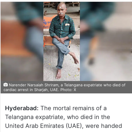
Narender Narsaiah Shriram, a Telangana expatriate who died of
cardiac arrest in Sharjah, UAE. Photo: X
Hyderabad:
The mortal remains of a
Telangana expatriate, who died in the
United Arab Emirates (UAE), were handed