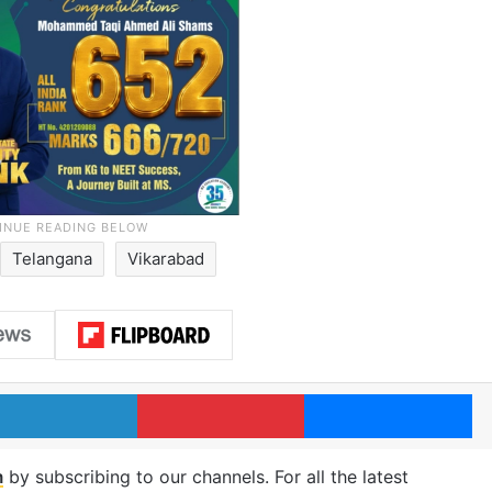
Telangana
Vikarabad
LinkedIn
Pinterest
Me
m
by subscribing to our channels. For all the latest