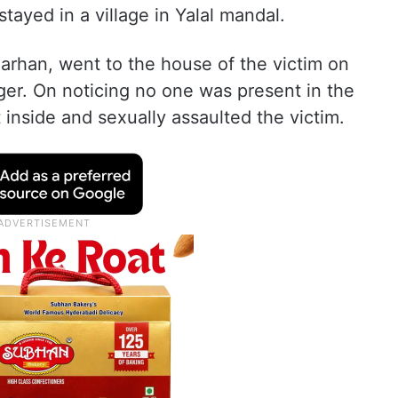
tayed in a village in Yalal mandal.
arhan, went to the house of the victim on
ger. On noticing no one was present in the
inside and sexually assaulted the victim.