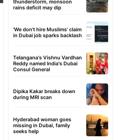
thunderstorm, monsoon
rains deficit may dip
'We don't hire Muslims' claim
in Dubai job sparks backlash
Telangana's Vishnu Vardhan
Reddy named India's Dubai
Consul General
Dipika Kakar breaks down
during MRI scan
Hyderabad woman goes
missing in Dubai, family
seeks help