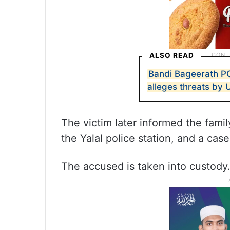
ALSO READ
Bandi Bageerath P
alleges threats by 
The victim later informed the fam
the Yalal police station, and a ca
The accused is taken into custody.