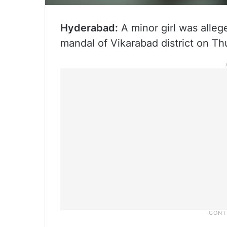
Hyderabad:
A minor girl was alleg
mandal of Vikarabad district on Th