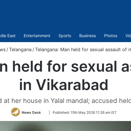
dle East
Entertainment
Sports
Business
Photos
Vi
ws
/
Telangana
/
Telangana: Man held for sexual assault of 
 held for sexual a
in Vikarabad
ed at her house in Yalal mandal; accused hel
Follow
News Desk
|
Published:
15th May 2026 11:26 am IST
on
Twitter