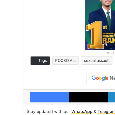
Tags
POCSO Act
sexual assault
Facebook
X
Stay updated with our
WhatsApp
&
Telegra