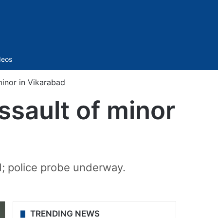
Sidebar
deos
minor in Vikarabad
ssault of minor
d; police probe underway.
TRENDING NEWS