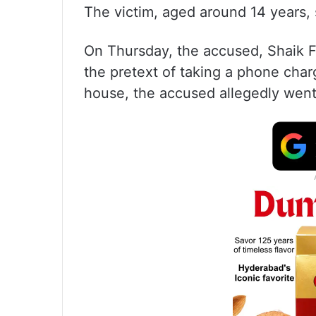
The victim, aged around 14 years, s
On Thursday, the accused, Shaik F
the pretext of taking a phone char
house, the accused allegedly went 