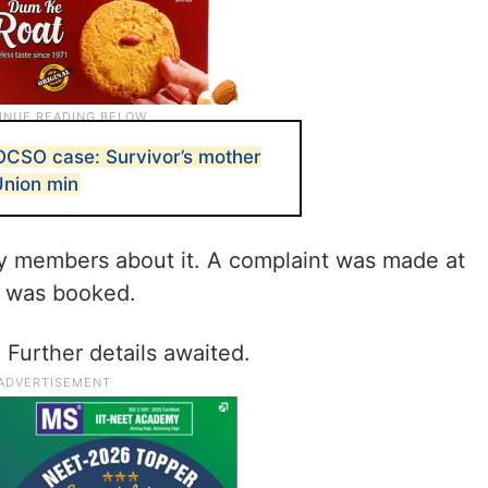
OCSO case: Survivor’s mother
Union min
ily members about it. A complaint was made at
se was booked.
 Further details awaited.