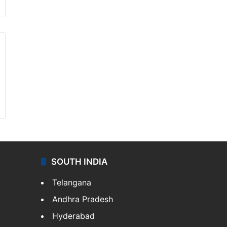
SOUTH INDIA
Telangana
Andhra Pradesh
Hyderabad