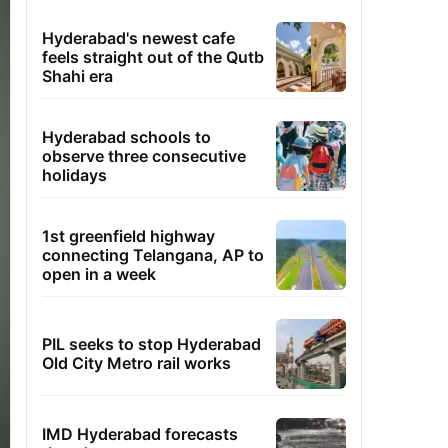
Hyderabad's newest cafe
feels straight out of the Qutb
Shahi era
Hyderabad schools to
observe three consecutive
holidays
1st greenfield highway
connecting Telangana, AP to
open in a week
PIL seeks to stop Hyderabad
Old City Metro rail works
IMD Hyderabad forecasts