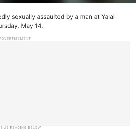
edly sexually assaulted by a man at Yalal
ursday, May 14.