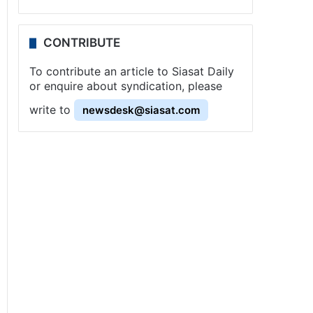
CONTRIBUTE
To contribute an article to Siasat Daily
or enquire about syndication, please
write to
newsdesk@siasat.com