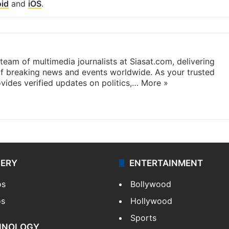
id
and
iOS
.
eam of multimedia journalists at Siasat.com, delivering
f breaking news and events worldwide. As your trusted
ides verified updates on politics,…
More »
LERY
ENTERTAINMENT
os
Bollywood
os
Hollywood
Sports
HNOLOGY