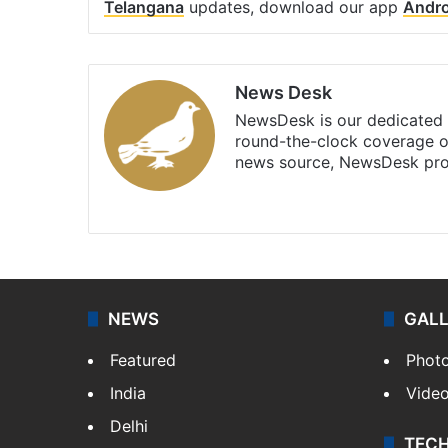
Telangana
updates, download our app
Andro
News Desk
NewsDesk is our dedicated t
round-the-clock coverage o
news source, NewsDesk prov
X
NEWS
GAL
Featured
Phot
India
Vide
Delhi
TEC