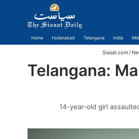
Home
Hyderabad
Telangana
India
Mid
Siasat.com
/
Ne
Telangana: Man
14-year-old girl assault