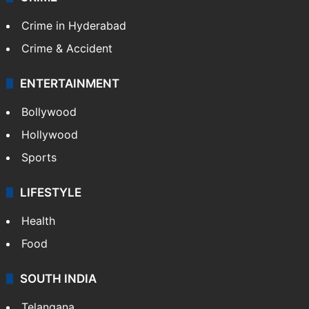
TECHNOLOGY
Mobile
Technology
CRIME
Crime in Hyderabad
Crime & Accident
ENTERTAINMENT
Bollywood
Hollywood
Sports
LIFESTYLE