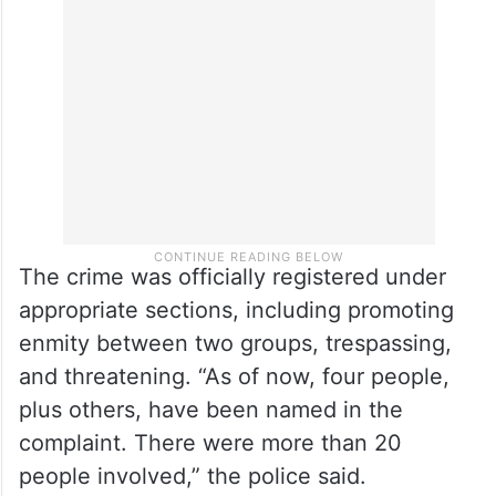
the police. However, after they arrived at
the station, they “gathered the courage to
file a complaint,” Ajazuddin said.
The crime was officially registered under
appropriate sections, including promoting