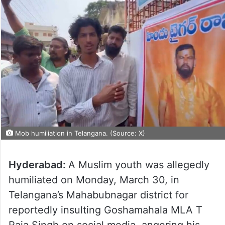
Mob humiliation in Telangana. (Source: X)
Hyderabad:
A Muslim youth was allegedly
humiliated on Monday, March 30, in
Telangana’s Mahabubnagar district for
reportedly insulting Goshamahala MLA T
Raja Singh on social media, angering his