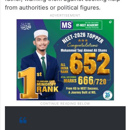
Majlis Bachao Tahreek (
MBT
) spokesman
Amjed Ullah Khan shared the video on X,
alleging that the mob humiliated the youth
in the presence of police. He said the
officers also threatened Yaser and his
father, warning them against seeking help
from authorities or political figures.