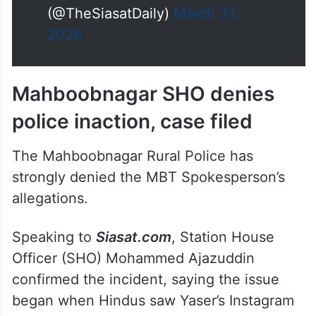
apologise, saying he will never
do it again while the mob
ordered…
pic.twitter.com/RisCOfB8qE
— The Siasat Daily
(@TheSiasatDaily)
March 31,
2026
Mahboobnagar SHO denies
police inaction, case filed
The Mahboobnagar Rural Police has
strongly denied the MBT Spokesperson’s