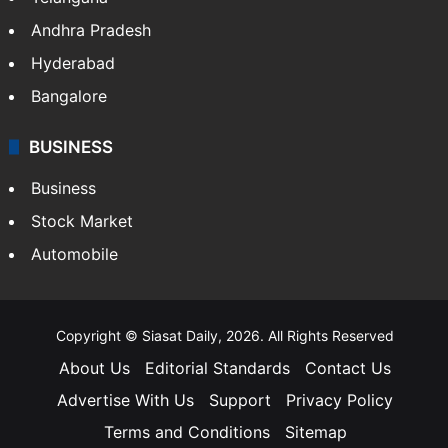
Health
Food
SOUTH INDIA
Telangana
Andhra Pradesh
Hyderabad
Bangalore
BUSINESS
Business
Stock Market
Automobile