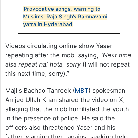
Yaser’s family, including his father,
Mohammed Akram, pleaded with the mob
to drop the matter, as he is a student with
his future ahead of him, but in vain.
ALSO READ
Provocative songs, warning to
Muslims: Raja Singh’s Ramnavami
yatra in Hyderabad
Videos circulating online show Yaser
repeating after the mob, saying, “
Next time
aisa repeat nai hota, sorry
(I will not repeat
this next time, sorry).”