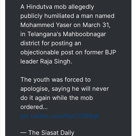
A Hindutva mob allegedly
publicly humiliated a man named
Mohammed Yaser on March 31,
in Telangana's Mahboobnagar
district for posting an
objectionable post on former BJP
leader Raja Singh.
The youth was forced to