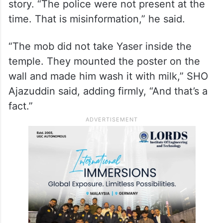
allegations.
Speaking to
Siasat.com
, Station House
Officer (SHO) Mohammed Ajazuddin
confirmed the incident, saying the issue
began when Hindus saw Yaser’s Instagram
story. “The police were not present at the
time. That is misinformation,” he said.
“The mob did not take Yaser inside the
temple. They mounted the poster on the
wall and made him wash it with milk,” SHO
Ajazuddin said, adding firmly, “And that’s a
fact.”