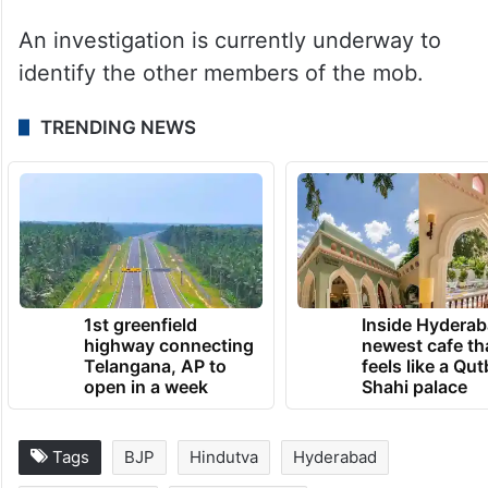
enmity between two groups, trespassing,
and threatening. “As of now, four people,
plus others, have been named in the
complaint. There were more than 20
people involved,” the police said.
An investigation is currently underway to
identify the other members of the mob.
TRENDING NEWS