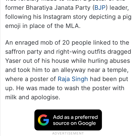
Sheikh Mohammed Yaser from Kidwaipet
was forcibly made to wash a poster of the
former Bharatiya Janata Party (
BJP
) leader,
following his Instagram story depicting a pig
emoji in place of the MLA.
An enraged mob of 20 people linked to the
saffron party and right-wing outfits dragged
Yaser out of his house while hurling abuses
and took him to an alleyway near a temple,
where a poster of
Raja Singh
had been put