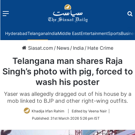
Menu
f
Hyderabad
Telangana
India
Middle East
Entertainment
Sports
Busine
Siasat.com
/
News
/
India
/
Hate Crime
Telangana man shares Raja
Singh’s photo with pig, forced to
wash his poster
Yaser was allegedly dragged out of his house by a
mob linked to BJP and other right-wing outfits.
Khadija Irfan Rahim
| Edited by Veena Nair |
Published:
31st March 2026 5:26 pm IST