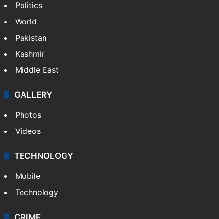
NEWS
Featured
India
Delhi
Politics
World
Pakistan
Kashmir
Middle East
GALLERY
Photos
Videos