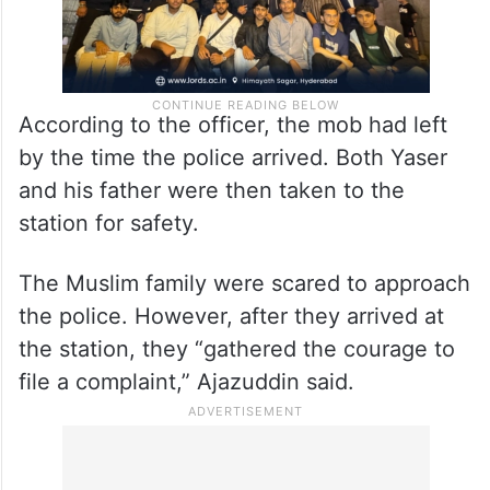
According to the officer, the mob had left
by the time the police arrived. Both Yaser
and his father were then taken to the
station for safety.
The Muslim family were scared to approach