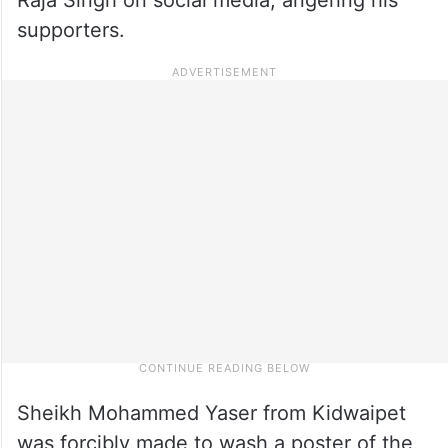
supporters.