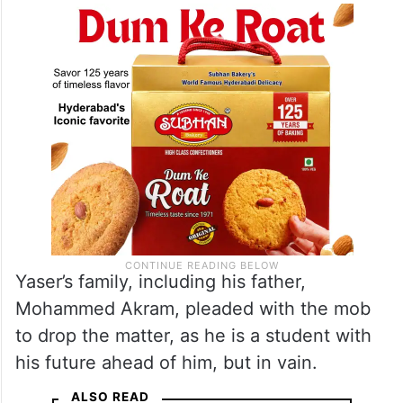
up. He was made to wash the poster with
milk and apologise.