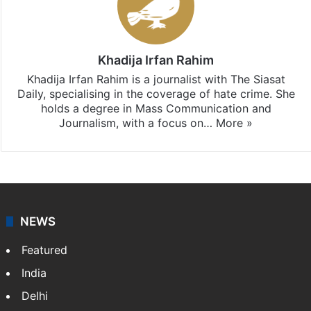
Stay updated with our
WhatsApp
&
Telegram
by
subscribing to our channels. For all the latest
Hate
Crime
updates, download our app
Android
and
iOS
.
Khadija Irfan Rahim
Khadija Irfan Rahim is a journalist with The Siasat
Daily, specialising in the coverage of hate crime. She
holds a degree in Mass Communication and
Journalism, with a focus on…
More »