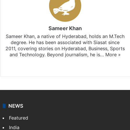
Sameer Khan
Sameer Khan, a native of Hyderabad, holds an M.Tech
degree. He has been associated with Siasat since
2011, covering stories on Hyderabad, Business, Sports
and Technology. Beyond journalism, he is…
More »
Facebook
X
NEWS
Featured
India