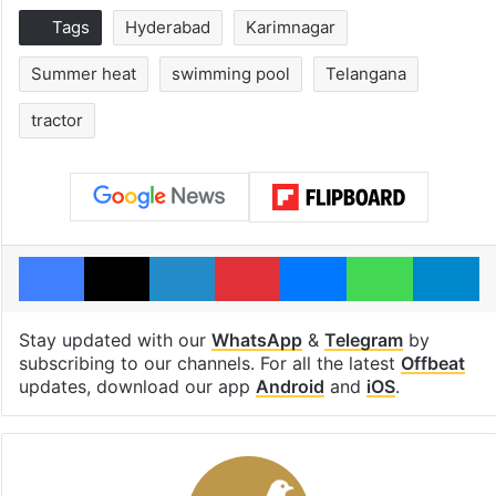
Tags
Hyderabad
Karimnagar
Summer heat
swimming pool
Telangana
tractor
Facebook
X
LinkedIn
Pinterest
Messenger
WhatsAp
T
Stay updated with our
WhatsApp
&
Telegram
by
subscribing to our channels. For all the latest
Offbeat
updates, download our app
Android
and
iOS
.