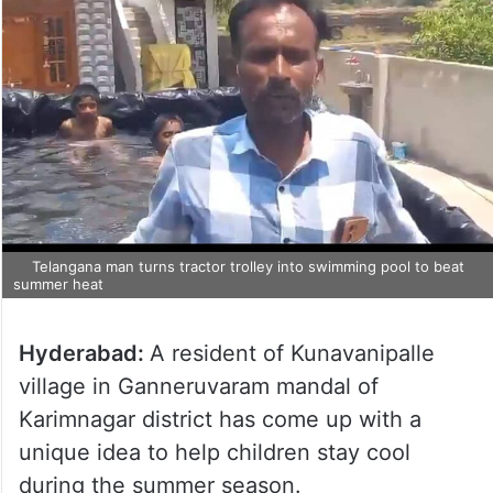
Telangana man turns tractor trolley into swimming pool to beat
summer heat
Hyderabad:
A resident of Kunavanipalle
village in Ganneruvaram mandal of
Karimnagar district has come up with a
unique idea to help children stay cool
during the summer season.