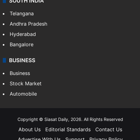
SOUTH INDIA
Telangana
Andhra Pradesh
Hyderabad
Bangalore
BUSINESS
Business
Stock Market
Automobile
Copyright © Siasat Daily, 2026. All Rights Reserved
About Us
Editorial Standards
Contact Us
Advertise With Us
Support
Privacy Policy