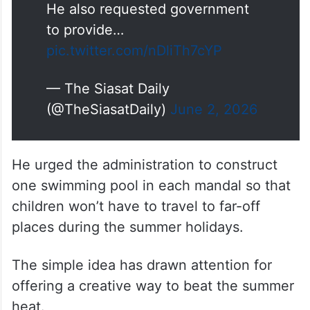
He also requested government
to provide…
pic.twitter.com/nDliTh7cYP
— The Siasat Daily
(@TheSiasatDaily)
June 2, 2026
He urged the administration to construct
one swimming pool in each mandal so that
children won’t have to travel to far-off
places during the summer holidays.
The simple idea has drawn attention for
offering a creative way to beat the summer
heat.