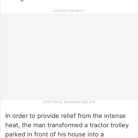
In order to provide relief from the intense
heat, the man transformed a tractor trolley
parked in front of his house into a