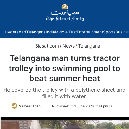
Menu
f
Hyderabad
Telangana
India
Middle East
Entertainment
Sports
Busine
Siasat.com
/
News
/
Telangana
Telangana man turns tractor
trolley into swimming pool to
beat summer heat
He covered the trolley with a polythene sheet and
filled it with water.
Follow
Sameer Khan
|
Published:
2nd June 2026 2:34 pm IST
on
Twitter