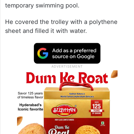
temporary swimming pool.
He covered the trolley with a polythene
sheet and filled it with water.