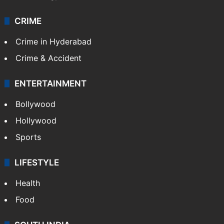
CRIME
Crime in Hyderabad
Crime & Accident
ENTERTAINMENT
Bollywood
Hollywood
Sports
LIFESTYLE
Health
Food