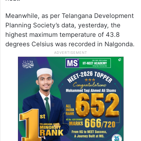
Meanwhile, as per Telangana Development
Planning Society’s data, yesterday, the
highest maximum temperature of 43.8
degrees Celsius was recorded in Nalgonda.