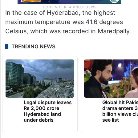
In the case of Hyderabad, the highest
maximum temperature was 41.6 degrees
Celsius, which was recorded in Maredpally.
TRENDING NEWS
Legal dispute leaves
Global hit Paki
Rs 2,000 crore
drama enters 3
Hyderabad land
billion views cl
under debris
see list