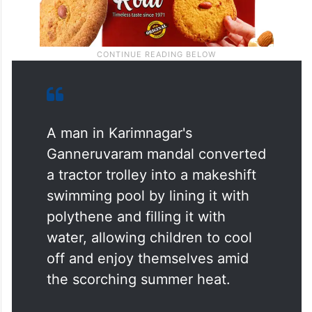
A man in Karimnagar's
Ganneruvaram mandal converted
a tractor trolley into a makeshift
swimming pool by lining it with
polythene and filling it with
water, allowing children to cool
off and enjoy themselves amid
the scorching summer heat.