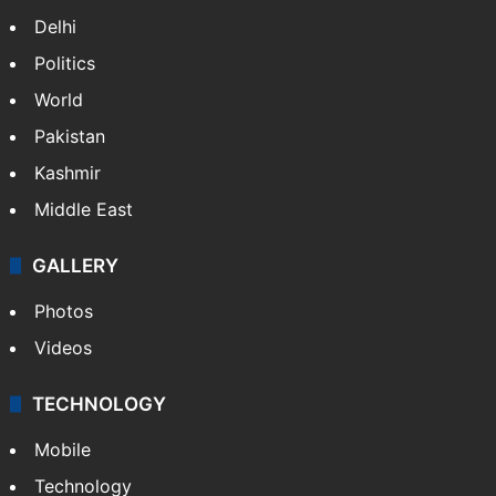
Delhi
Politics
World
Pakistan
Kashmir
Middle East
GALLERY
Photos
Videos
TECHNOLOGY
Mobile
Technology