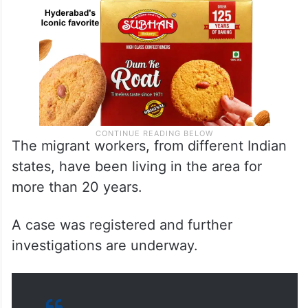
The migrant workers, from different Indian
states, have been living in the area for
more than 20 years.
A case was registered and further
investigations are underway.