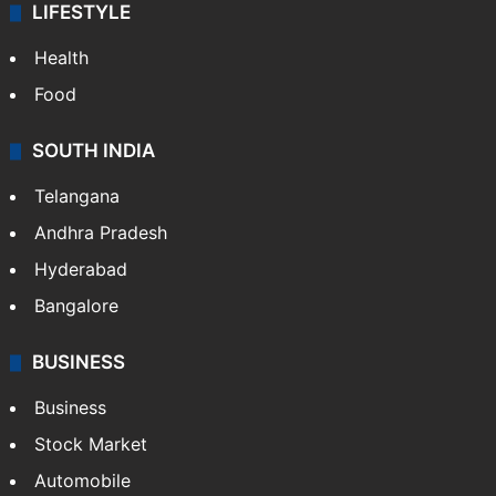
LIFESTYLE
Health
Food
SOUTH INDIA
Telangana
Andhra Pradesh
Hyderabad
Bangalore
BUSINESS
Business
Stock Market
Automobile