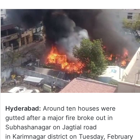
Hyderabad:
Around ten houses were
gutted after a major fire broke out in
Subhashanagar on Jagtial road
in Karimnagar district on Tuesday, February