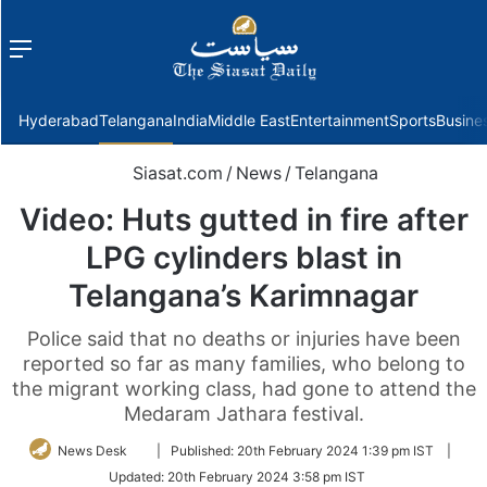
Menu
f
Hyderabad
Telangana
India
Middle East
Entertainment
Sports
Busine
Siasat.com
/
News
/
Telangana
Video: Huts gutted in fire after
LPG cylinders blast in
Telangana’s Karimnagar
Police said that no deaths or injuries have been
reported so far as many families, who belong to
the migrant working class, had gone to attend the
Medaram Jathara festival.
Follow
News Desk
|
Published:
20th February 2024 1:39 pm IST
|
on
Updated:
20th February 2024 3:58 pm IST
Twitter