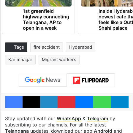
1st greenfield
Inside Hyderab
highway connecting
newest cafe th
Telangana, AP to
feels like a Qut
open in a week
Shahi palace
Tags
fire accident
Hyderabad
Karimnagar
Migrant workers
Facebook
X
LinkedIn
Pinterest
Messenger
WhatsAp
T
Stay updated with our
WhatsApp
&
Telegram
by
subscribing to our channels. For all the latest
Telangana
updates, download our app
Android
and