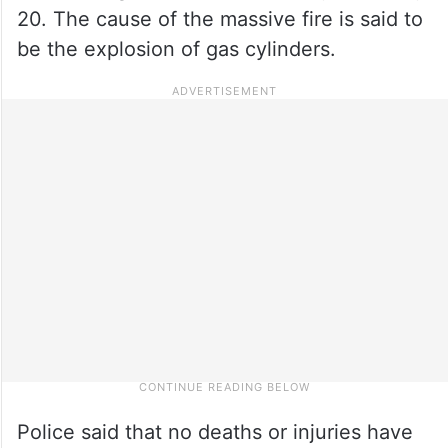
20. The cause of the massive fire is said to
be the explosion of gas cylinders.
Police said that no deaths or injuries have