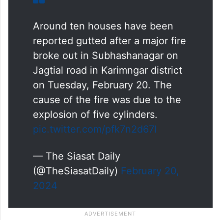
Around ten houses have been
reported gutted after a major fire
broke out in Subhashanagar on
Jagtial road in Karimngar district
on Tuesday, February 20. The
cause of the fire was due to the
explosion of five cylinders.
pic.twitter.com/pfk7n2d67l
— The Siasat Daily
(@TheSiasatDaily)
February 20,
2024