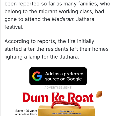
been reported so far as many families, who
belong to the migrant working class, had
gone to attend the
Medaram
Jathara
festival.
According to reports, the fire initially
started after the residents left their homes
lighting a lamp for the Jathara.