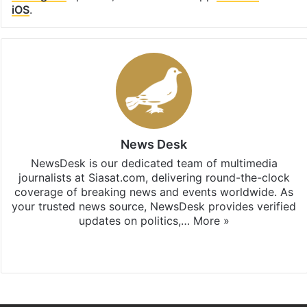
iOS
.
News Desk
NewsDesk is our dedicated team of multimedia
journalists at Siasat.com, delivering round-the-clock
coverage of breaking news and events worldwide. As
your trusted news source, NewsDesk provides verified
updates on politics,…
More »
X