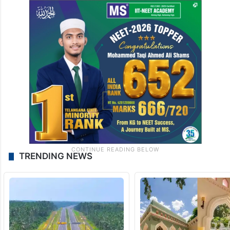
TRENDING NEWS