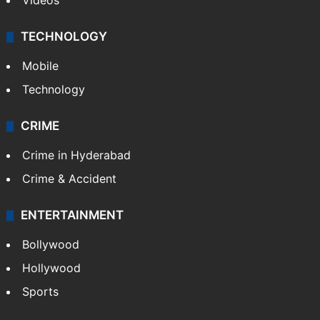
Videos
TECHNOLOGY
Mobile
Technology
CRIME
Crime in Hyderabad
Crime & Accident
ENTERTAINMENT
Bollywood
Hollywood
Sports