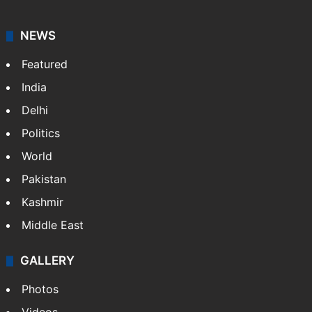
NEWS
Featured
India
Delhi
Politics
World
Pakistan
Kashmir
Middle East
GALLERY
Photos