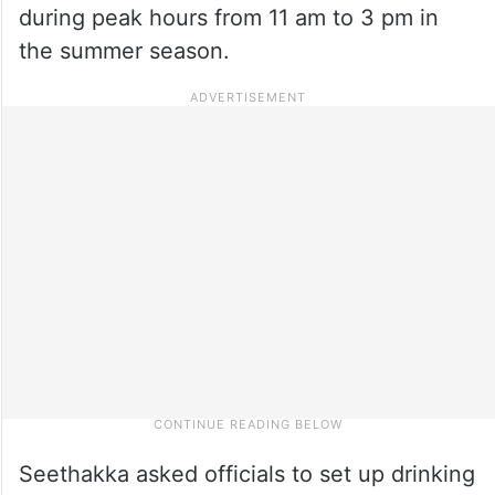
during peak hours from 11 am to 3 pm in
the summer season.
Seethakka asked officials to set up drinking