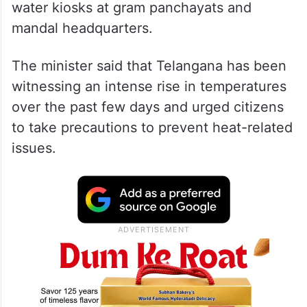
water kiosks at gram panchayats and
mandal headquarters.
The minister said that Telangana has been
witnessing an intense rise in temperatures
over the past few days and urged citizens
to take precautions to prevent heat-related
issues.