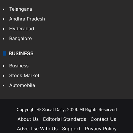
Telangana
Andhra Pradesh
Hyderabad
Bangalore
BUSINESS
Business
Stock Market
Automobile
Copyright © Siasat Daily, 2026. All Rights Reserved
About Us
Editorial Standards
Contact Us
Advertise With Us
Support
Privacy Policy