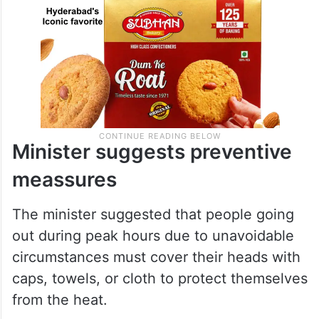
Minister suggests preventive
meassures
The minister suggested that people going
out during peak hours due to unavoidable
circumstances must cover their heads with
caps, towels, or cloth to protect themselves
from the heat.