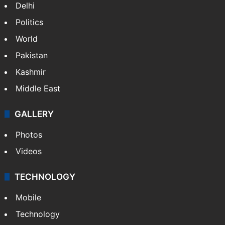
Delhi
Politics
World
Pakistan
Kashmir
Middle East
GALLERY
Photos
Videos
TECHNOLOGY
Mobile
Technology