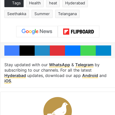
Tags
Health
heat
Hyderabad
Seethakka
Summer
Telangana
Facebook
X
LinkedIn
Pinterest
Messenger
WhatsAp
T
Stay updated with our
WhatsApp
&
Telegram
by
subscribing to our channels. For all the latest
Hyderabad
updates, download our app
Android
and
iOS
.