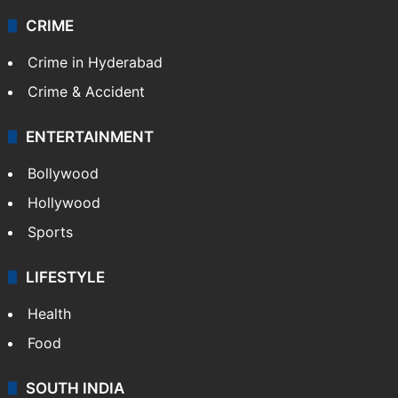
CRIME
Crime in Hyderabad
Crime & Accident
ENTERTAINMENT
Bollywood
Hollywood
Sports
LIFESTYLE
Health
Food
SOUTH INDIA