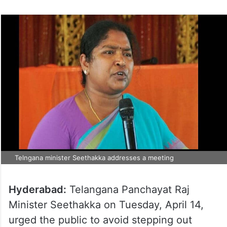
Telngana minister Seethakka addresses a meeting
Hyderabad:
Telangana Panchayat Raj
Minister Seethakka on Tuesday, April 14,
urged the public to avoid stepping out