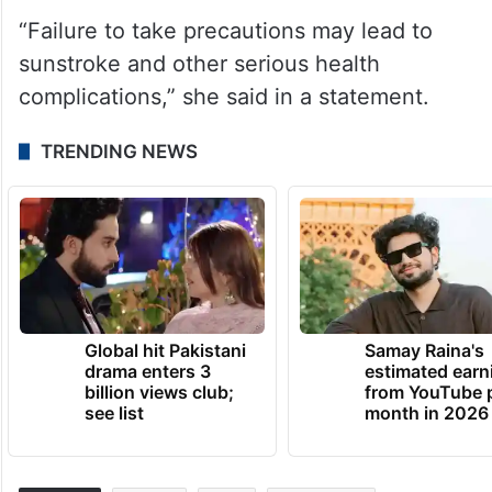
“Failure to take precautions may lead to
sunstroke and other serious health
complications,” she said in a statement.
TRENDING NEWS
Global hit Pakistani
Samay Raina's
drama enters 3
estimated earn
billion views club;
from YouTube 
see list
month in 2026