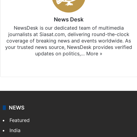
News Desk
NewsDesk is our dedicated team of multimedia
journalists at Siasat.com, delivering round-the-clock
coverage of breaking news and events worldwide. As
your trusted news source, NewsDesk provides verified
updates on politics,…
More »
X
NEWS
Featured
India