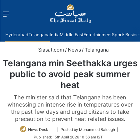
Menu
f
Hyderabad
Telangana
India
Middle East
Entertainment
Sports
Busine
Siasat.com
/
News
/
Telangana
Telangana min Seethakka urges
public to avoid peak summer
heat
The minister said that Telangana has been
witnessing an intense rise in temperatures over
the past few days and urged citizens to take
precaution to prevent heat related issues.
Follow
News Desk
| Posted by Mohammed Baleegh |
on
Published:
15th April 2026 10:56 am IST
Twitter