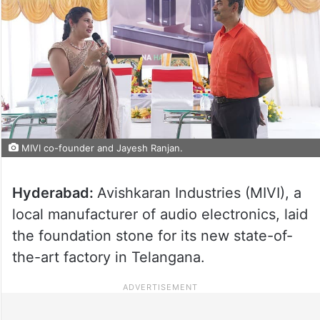
MIVI co-founder and Jayesh Ranjan.
Hyderabad:
Avishkaran Industries (MIVI), a
local manufacturer of audio electronics, laid
the foundation stone for its new state-of-
the-art factory in Telangana.