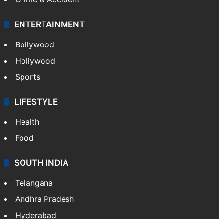
ENTERTAINMENT
Bollywood
Hollywood
Sports
LIFESTYLE
Health
Food
SOUTH INDIA
Telangana
Andhra Pradesh
Hyderabad