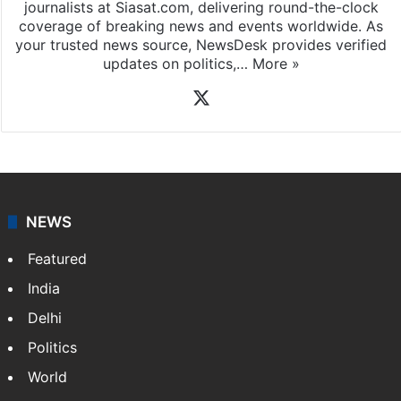
journalists at Siasat.com, delivering round-the-clock
coverage of breaking news and events worldwide. As
your trusted news source, NewsDesk provides verified
updates on politics,…
More »
X
NEWS
Featured
India
Delhi
Politics
World