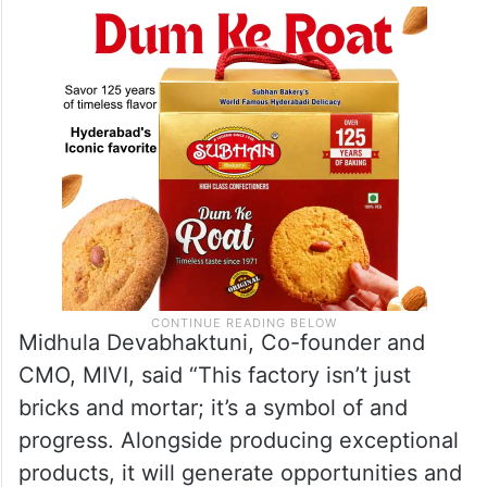
Midhula Devabhaktuni, Co-founder and
CMO, MIVI, said “This factory isn’t just
bricks and mortar; it’s a symbol of and
progress. Alongside producing exceptional
products, it will generate opportunities and