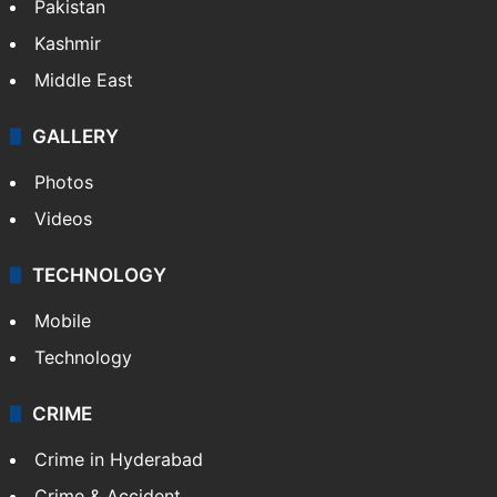
Pakistan
Kashmir
Middle East
GALLERY
Photos
Videos
TECHNOLOGY
Mobile
Technology
CRIME
Crime in Hyderabad
Crime & Accident