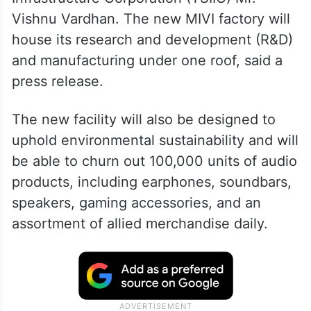
Vishnu Vardhan. The new MIVI factory will
house its research and development (R&D)
and manufacturing under one roof, said a
press release.
The new facility will also be designed to
uphold environmental sustainability and will
be able to churn out 100,000 units of audio
products, including earphones, soundbars,
speakers, gaming accessories, and an
assortment of allied merchandise daily.