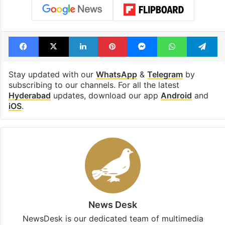
Facebook
X
LinkedIn
Pinterest
Messenger
WhatsAp
T
Stay updated with our
WhatsApp
&
Telegram
by
subscribing to our channels. For all the latest
Hyderabad
updates, download our app
Android
and
iOS
.
News Desk
NewsDesk is our dedicated team of multimedia