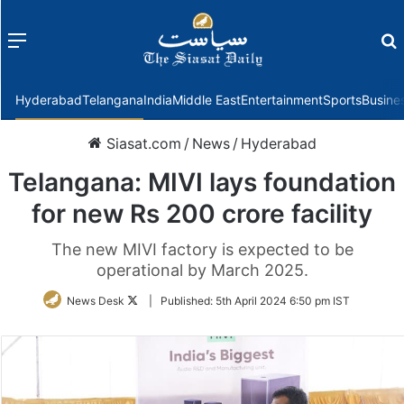
Menu
f
Hyderabad
Telangana
India
Middle East
Entertainment
Sports
Busine
Siasat.com
/
News
/
Hyderabad
Telangana: MIVI lays foundation
for new Rs 200 crore facility
The new MIVI factory is expected to be
operational by March 2025.
Follow
News Desk
|
Published:
5th April 2024 6:50 pm IST
on
Twitter