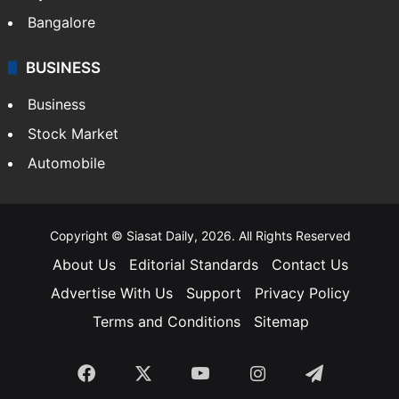
Bangalore
BUSINESS
Business
Stock Market
Automobile
Copyright © Siasat Daily, 2026. All Rights Reserved
About Us
Editorial Standards
Contact Us
Advertise With Us
Support
Privacy Policy
Terms and Conditions
Sitemap
Facebook
X
YouTube
Instagram
Telegra