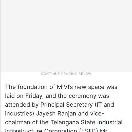
The foundation of MIVI’s new space was
laid on Friday, and the ceremony was
attended by Principal Secretary (IT and
industries) Jayesh Ranjan and vice-
chairman of the Telangana State Industrial
Infrastructure Corporation (TSIIC) Mr.