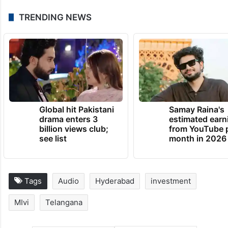
TRENDING NEWS
Global hit Pakistani
Samay Raina's
drama enters 3
estimated earn
billion views club;
from YouTube 
see list
month in 2026
Tags
Audio
Hyderabad
investment
MIvi
Telangana