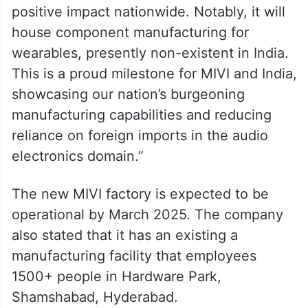
positive impact nationwide. Notably, it will
house component manufacturing for
wearables, presently non-existent in India.
This is a proud milestone for MIVI and India,
showcasing our nation’s burgeoning
manufacturing capabilities and reducing
reliance on foreign imports in the audio
electronics domain.”
The new MIVI factory is expected to be
operational by March 2025. The company
also stated that it has an existing a
manufacturing facility that employees
1500+ people in Hardware Park,
Shamshabad, Hyderabad.