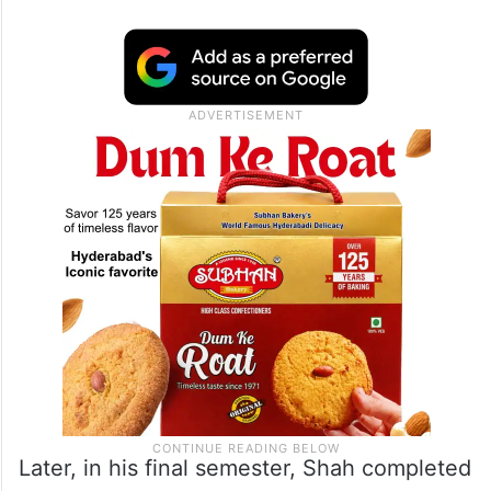
Later, in his final semester, Shah completed