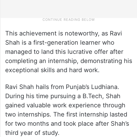
This achievement is noteworthy, as Ravi
Shah is a first-generation learner who
managed to land this lucrative offer after
completing an internship, demonstrating his
exceptional skills and hard work.
Ravi Shah hails from Punjab’s Ludhiana.
During his time pursuing a B.Tech, Shah
gained valuable work experience through
two internships. The first internship lasted
for two months and took place after Shah’s
third year of study.