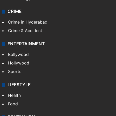
CRIME
Crime in Hyderabad
Crime & Accident
ENTERTAINMENT
Bollywood
Hollywood
Sports
LIFESTYLE
Health
Food