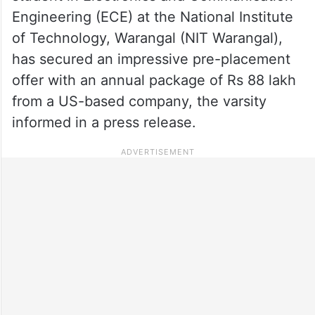
Engineering (ECE) at the National Institute
of Technology, Warangal (NIT Warangal),
has secured an impressive pre-placement
offer with an annual package of Rs 88 lakh
from a US-based company, the varsity
informed in a press release.