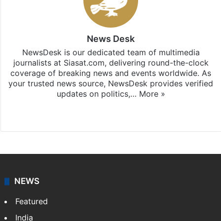
News Desk
NewsDesk is our dedicated team of multimedia
journalists at Siasat.com, delivering round-the-clock
coverage of breaking news and events worldwide. As
your trusted news source, NewsDesk provides verified
updates on politics,…
More »
X
NEWS
Featured
India