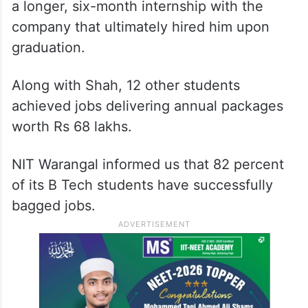
a longer, six-month internship with the
company that ultimately hired him upon
graduation.
Along with Shah, 12 other students
achieved jobs delivering annual packages
worth Rs 68 lakhs.
NIT Warangal informed us that 82 percent
of its B Tech students have successfully
bagged jobs.