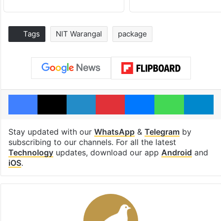
Tags
NIT Warangal
package
Facebook
X
LinkedIn
Pinterest
Messenger
WhatsAp
T
Stay updated with our
WhatsApp
&
Telegram
by
subscribing to our channels. For all the latest
Technology
updates, download our app
Android
and
iOS
.