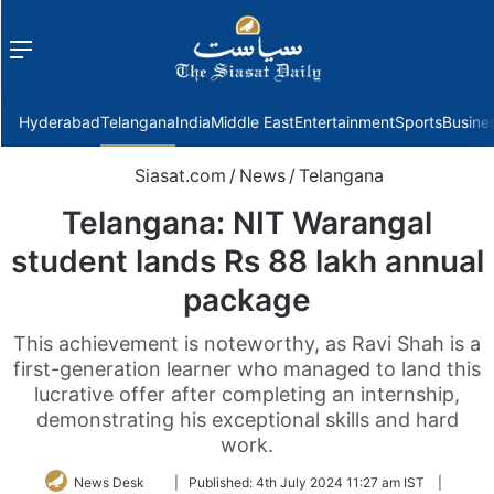
Menu
f
Hyderabad
Telangana
India
Middle East
Entertainment
Sports
Busine
Siasat.com
/
News
/
Telangana
Telangana: NIT Warangal
student lands Rs 88 lakh annual
package
This achievement is noteworthy, as Ravi Shah is a
first-generation learner who managed to land this
lucrative offer after completing an internship,
demonstrating his exceptional skills and hard
work.
Follow
News Desk
|
Published:
4th July 2024 11:27 am IST
|