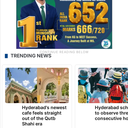
TRENDING NEWS
Hyderabad's newest
Hyderabad sch
cafe feels straight
to observe thr
out of the Qutb
consecutive ho
Shahi era