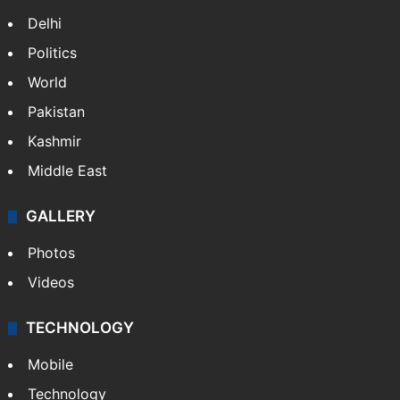
Delhi
Politics
World
Pakistan
Kashmir
Middle East
GALLERY
Photos
Videos
TECHNOLOGY
Mobile
Technology