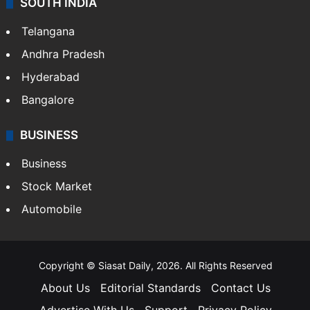
SOUTH INDIA
Telangana
Andhra Pradesh
Hyderabad
Bangalore
BUSINESS
Business
Stock Market
Automobile
Copyright © Siasat Daily, 2026. All Rights Reserved
About Us
Editorial Standards
Contact Us