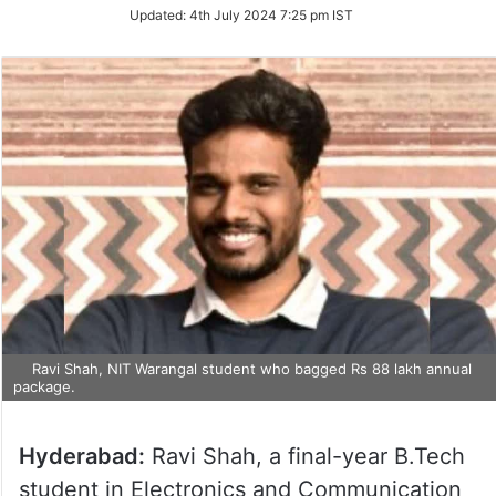
on
Updated:
4th July 2024 7:25 pm IST
Twitter
Ravi Shah, NIT Warangal student who bagged Rs 88 lakh annual
package.
Hyderabad:
Ravi Shah, a final-year B.Tech
student in Electronics and Communication