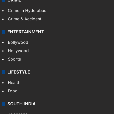
Crime in Hyderabad
Crime & Accident
ENTERTAINMENT
Bollywood
Hollywood
Sports
LIFESTYLE
Health
Food
SOUTH INDIA