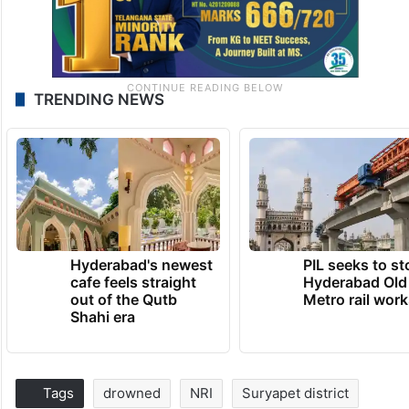
TRENDING NEWS
Hyderabad's newest
PIL seeks to st
cafe feels straight
Hyderabad Old
out of the Qutb
Metro rail wor
Shahi era
Tags
drowned
NRI
Suryapet district