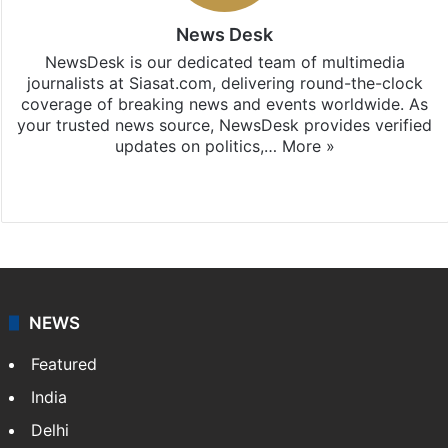
News Desk
NewsDesk is our dedicated team of multimedia
journalists at Siasat.com, delivering round-the-clock
coverage of breaking news and events worldwide. As
your trusted news source, NewsDesk provides verified
updates on politics,…
More »
X
NEWS
Featured
India
Delhi