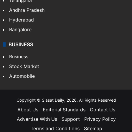
Telangana
Andhra Pradesh
Hyderabad
Bangalore
BUSINESS
Business
Stock Market
Automobile
Copyright © Siasat Daily, 2026. All Rights Reserved
About Us
Editorial Standards
Contact Us
Advertise With Us
Support
Privacy Policy
Terms and Conditions
Sitemap