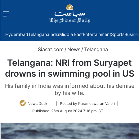
Menu
f
Hyderabad
Telangana
India
Middle East
Entertainment
Sports
Busine
Siasat.com
/
News
/
Telangana
Telangana: NRI from Suryapet
drowns in swimming pool in US
His family in India was informed about his demise
by his wife.
Follow
News Desk
| Posted by Parameswaran Valeri |
on
Published:
26th August 2024 7:16 pm IST
Twitter