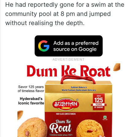
He had reportedly gone for a swim at the
community pool at 8 pm and jumped
without realising the depth.