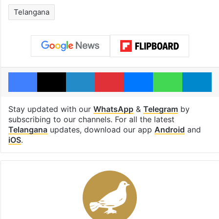
Telangana
Facebook
X
LinkedIn
Pinterest
Messenger
WhatsAp
T
Stay updated with our
WhatsApp
&
Telegram
by
subscribing to our channels. For all the latest
Telangana
updates, download our app
Android
and
iOS
.