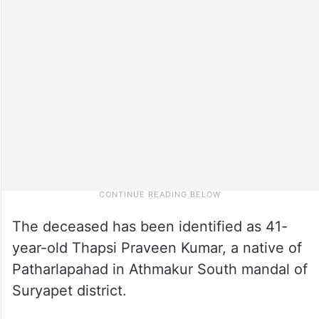
The deceased has been identified as 41-
year-old Thapsi Praveen Kumar, a native of
Patharlapahad in Athmakur South mandal of
Suryapet district.