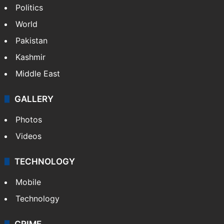
Politics
World
Pakistan
Kashmir
Middle East
GALLERY
Photos
Videos
TECHNOLOGY
Mobile
Technology
CRIME