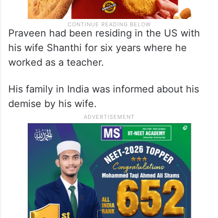
Praveen had been residing in the US with
his wife Shanthi for six years where he
worked as a teacher.
His family in India was informed about his
demise by his wife.