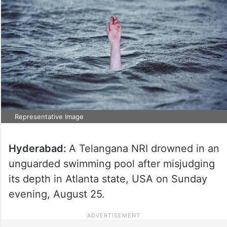
Representative Image
Hyderabad:
A Telangana NRI drowned in an
unguarded swimming pool after misjudging
its depth in Atlanta state, USA on Sunday
evening, August 25.