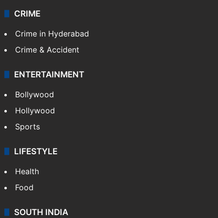
CRIME
Crime in Hyderabad
Crime & Accident
ENTERTAINMENT
Bollywood
Hollywood
Sports
LIFESTYLE
Health
Food
SOUTH INDIA