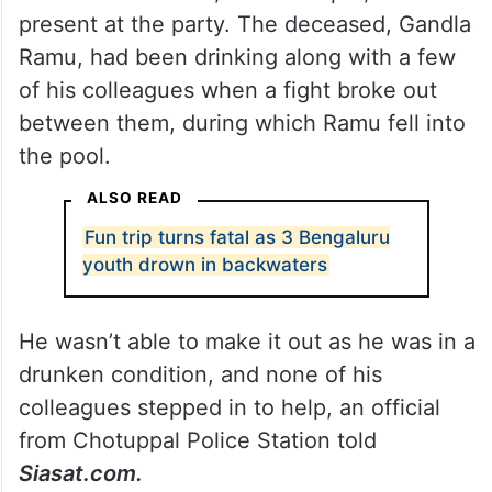
present at the party. The deceased, Gandla
Ramu, had been drinking along with a few
of his colleagues when a fight broke out
between them, during which Ramu fell into
the pool.
ALSO READ
Fun trip turns fatal as 3 Bengaluru
youth drown in backwaters
He wasn’t able to make it out as he was in a
drunken condition, and none of his
colleagues stepped in to help, an official
from Chotuppal Police Station told
Siasat.com.