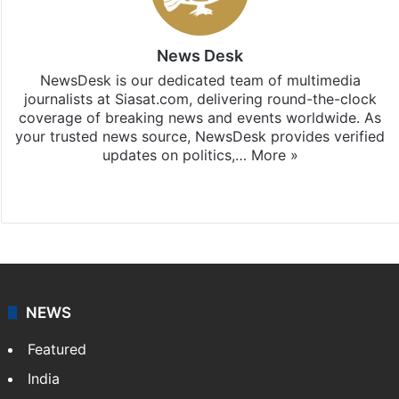
News Desk
NewsDesk is our dedicated team of multimedia
journalists at Siasat.com, delivering round-the-clock
coverage of breaking news and events worldwide. As
your trusted news source, NewsDesk provides verified
updates on politics,…
More »
X
NEWS
Featured
India