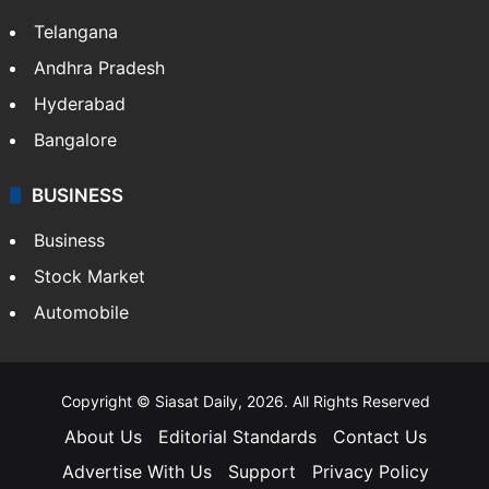
Telangana
Andhra Pradesh
Hyderabad
Bangalore
BUSINESS
Business
Stock Market
Automobile
Copyright © Siasat Daily, 2026. All Rights Reserved
About Us
Editorial Standards
Contact Us
Advertise With Us
Support
Privacy Policy