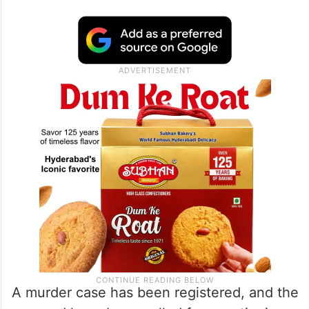
A murder case has been registered, and the