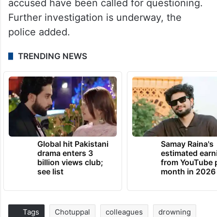
accused have been called for questioning.
Further investigation is underway, the
police added.
TRENDING NEWS
Global hit Pakistani
Samay Raina's
drama enters 3
estimated earn
billion views club;
from YouTube 
see list
month in 2026
Tags
Chotuppal
colleagues
drowning