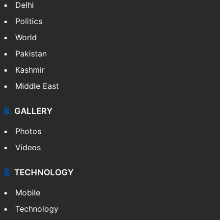
Delhi
Politics
World
Pakistan
Kashmir
Middle East
GALLERY
Photos
Videos
TECHNOLOGY
Mobile
Technology