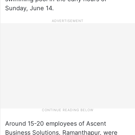
Sunday, June 14.
Around 15-20 employees of Ascent
Business Solutions, Ramanthapur, were