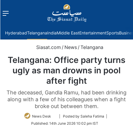
Menu
f
Hyderabad
Telangana
India
Middle East
Entertainment
Sports
Busine
Siasat.com
/
News
/
Telangana
Telangana: Office party turns
ugly as man drowns in pool
after fight
The deceased, Gandla Ramu, had been drinking
along with a few of his colleagues when a fight
broke out between them.
Follow
News Desk
| Posted by Saleha Fatima |
on
Published:
14th June 2026 10:02 pm IST
Twitter