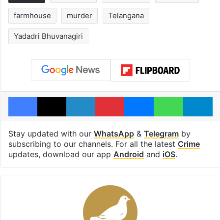
farmhouse
murder
Telangana
Yadadri Bhuvanagiri
Facebook
X
LinkedIn
Pinterest
Messenger
WhatsAp
T
Stay updated with our
WhatsApp
&
Telegram
by
subscribing to our channels. For all the latest
Crime
updates, download our app
Android
and
iOS
.