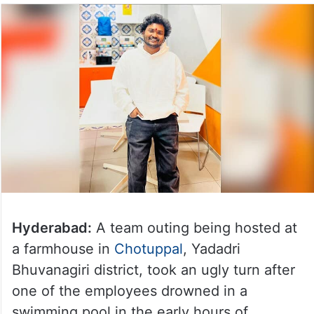
Hyderabad:
A team outing being hosted at
a farmhouse in
Chotuppal
, Yadadri
Bhuvanagiri district, took an ugly turn after
one of the employees drowned in a
swimming pool in the early hours of