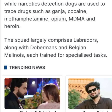
while narcotics detection dogs are used to
trace drugs such as ganja, cocaine,
methamphetamine, opium, MDMA and
heroin.
The squad largely comprises Labradors,
along with Dobermans and Belgian
Malinois, each trained for specialised tasks.
TRENDING NEWS