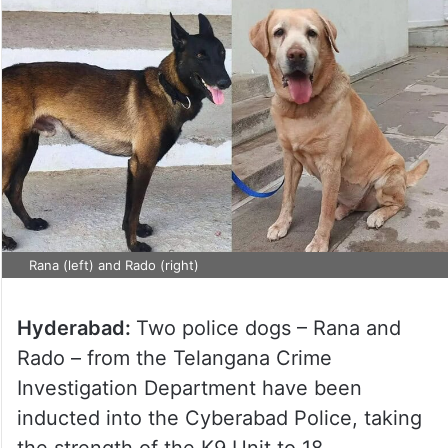
Rana (left) and Rado (right)
Hyderabad:
Two police dogs – Rana and
Rado – from the Telangana Crime
Investigation Department have been
inducted into the Cyberabad Police, taking
the strength of the K9 Unit to 18.