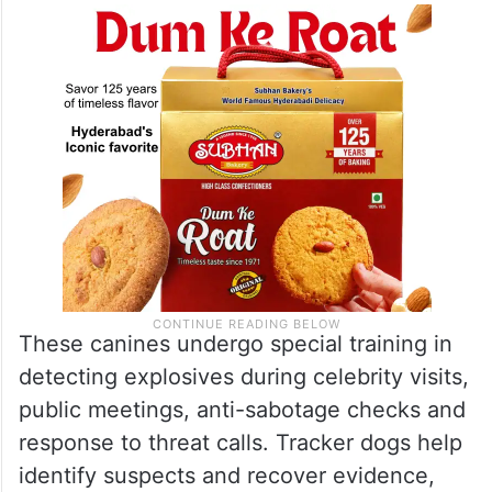
These canines undergo special training in
detecting explosives during celebrity visits,
public meetings, anti-sabotage checks and
response to threat calls. Tracker dogs help
identify suspects and recover evidence,