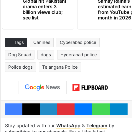
Global hit Pakistani
Samay Raina's
drama enters 3
estimated earn
billion views club;
from YouTube 
see list
month in 2026
Tags
Canines
Cyberabad police
Dog Squad
dogs
Hyderabad police
Police dogs
Telangana Police
Facebook
X
LinkedIn
Pinterest
Messenger
WhatsAp
T
Stay updated with our
WhatsApp
&
Telegram
by
subscribing to our channels. For all the latest