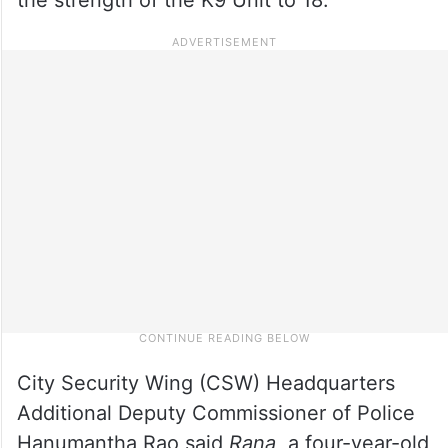
City Security Wing (CSW) Headquarters
Additional Deputy Commissioner of Police
Hanumantha Rao said
Rana
, a four-year-old