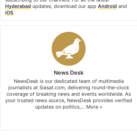
Hyderabad
updates, download our app
Android
and
iOS
.
News Desk
NewsDesk is our dedicated team of multimedia
journalists at Siasat.com, delivering round-the-clock
coverage of breaking news and events worldwide. As
your trusted news source, NewsDesk provides verified
updates on politics,…
More »
X