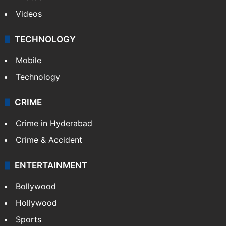
Videos
TECHNOLOGY
Mobile
Technology
CRIME
Crime in Hyderabad
Crime & Accident
ENTERTAINMENT
Bollywood
Hollywood
Sports