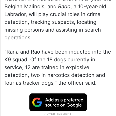
Belgian Malinois, and
Rado
, a 10-year-old
Labrador, will play crucial roles in crime
detection, tracking suspects, locating
missing persons and assisting in search
operations.
“Rana and Rao have been inducted into the
K9 squad. Of the 18 dogs currently in
service, 12 are trained in explosive
detection, two in narcotics detection and
four as tracker dogs,” the officer said.