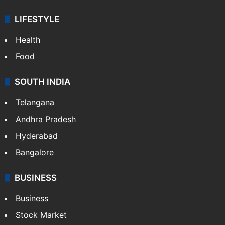
LIFESTYLE
Health
Food
SOUTH INDIA
Telangana
Andhra Pradesh
Hyderabad
Bangalore
BUSINESS
Business
Stock Market