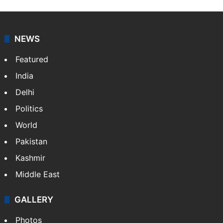
NEWS
Featured
India
Delhi
Politics
World
Pakistan
Kashmir
Middle East
GALLERY
Photos