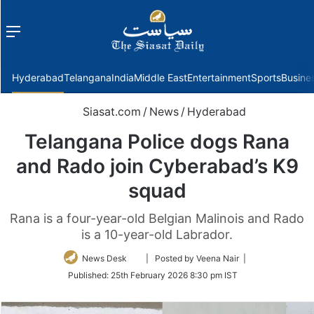
Menu
f
Hyderabad
Telangana
India
Middle East
Entertainment
Sports
Busine
Siasat.com
/
News
/
Hyderabad
Telangana Police dogs Rana
and Rado join Cyberabad’s K9
squad
Rana is a four-year-old Belgian Malinois and Rado
is a 10-year-old Labrador.
Follow
News Desk
| Posted by Veena Nair |
on
Published:
25th February 2026 8:30 pm IST
Twitter