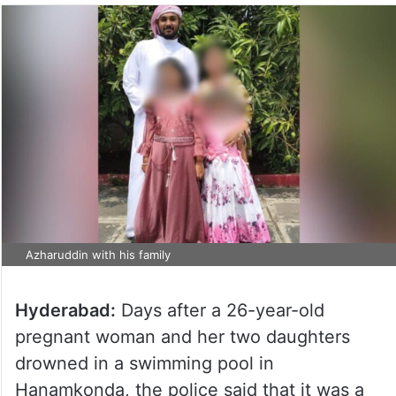
Azharuddin with his family
Hyderabad:
Days after a 26-year-old
pregnant woman and her two daughters
drowned in a swimming pool in
Hanamkonda, the police said that it was a