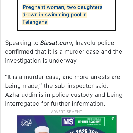
Pregnant woman, two daughters
drown in swimming pool in
Telangana
Speaking to
Siasat.com
, Inavolu police
confirmed that it is a murder case and the
investigation is underway.
“It is a murder case, and more arrests are
being made,” the sub-inspector said.
Azharuddin is in police custody and being
interrogated for further information.