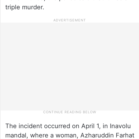
triple murder.
The incident occurred on April 1, in Inavolu
mandal, where a woman, Azharuddin Farhat