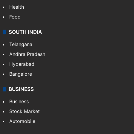
Health
Food
SOUTH INDIA
Telangana
Andhra Pradesh
Hyderabad
Bangalore
BUSINESS
Business
Stock Market
Automobile