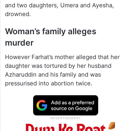
and two daughters, Umera and Ayesha,
drowned.
Woman’s family alleges
murder
However Farhat’s mother alleged that her
daughter was tortured by her husband
Azharuddin and his family and was
pressurised into abortion twice.