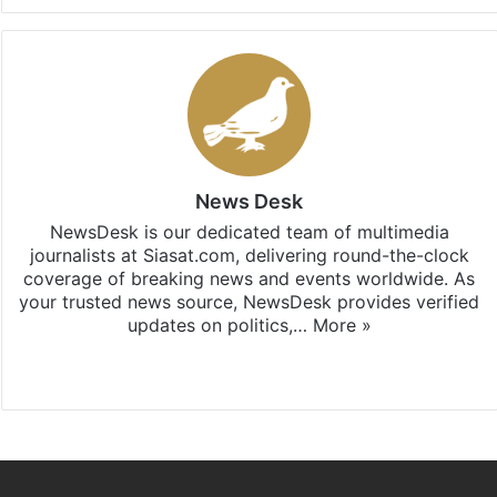
News Desk
NewsDesk is our dedicated team of multimedia
journalists at Siasat.com, delivering round-the-clock
coverage of breaking news and events worldwide. As
your trusted news source, NewsDesk provides verified
updates on politics,…
More »
X