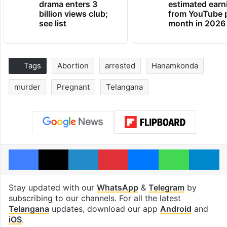
drama enters 3
estimated earn
billion views club;
from YouTube 
see list
month in 2026
Tags
Abortion
arrested
Hanamkonda
murder
Pregnant
Telangana
Facebook
X
LinkedIn
Pinterest
Messenger
WhatsAp
T
Stay updated with our
WhatsApp
&
Telegram
by
subscribing to our channels. For all the latest
Telangana
updates, download our app
Android
and
iOS
.