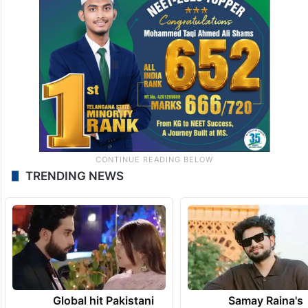
TRENDING NEWS
Global hit Pakistani
Samay Raina's