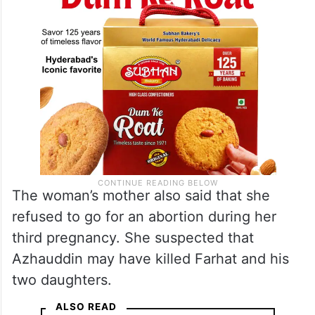
The woman’s mother also said that she
refused to go for an abortion during her
third pregnancy. She suspected that
Azhauddin may have killed Farhat and his
two daughters.
ALSO READ