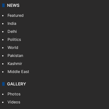
NEWS
Featured
India
Delhi
Politics
World
Pakistan
Kashmir
Middle East
GALLERY
Photos
Videos