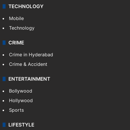
TECHNOLOGY
Mobile
Technology
CRIME
Crime in Hyderabad
Crime & Accident
ENTERTAINMENT
Bollywood
Hollywood
Sports
LIFESTYLE