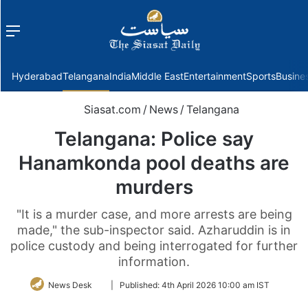
Menu
f
Hyderabad
Telangana
India
Middle East
Entertainment
Sports
Busine
Siasat.com
/
News
/
Telangana
Telangana: Police say
Hanamkonda pool deaths are
murders
"It is a murder case, and more arrests are being
made," the sub-inspector said. Azharuddin is in
police custody and being interrogated for further
information.
Follow
News Desk
|
Published:
4th April 2026 10:00 am IST
on
Twitter