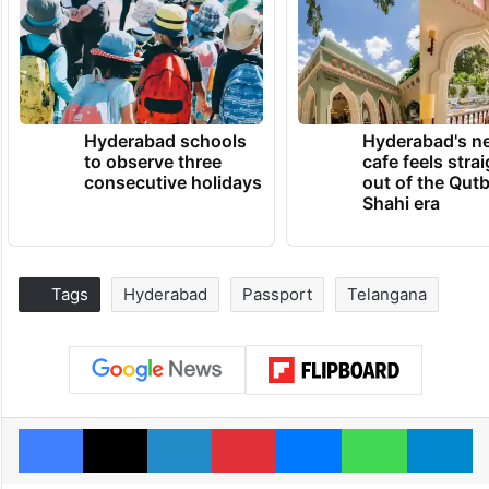
Hyderabad schools
Hyderabad's n
to observe three
cafe feels stra
consecutive holidays
out of the Qut
Shahi era
Tags
Hyderabad
Passport
Telangana
Facebook
X
LinkedIn
Pinterest
Messenger
WhatsAp
T