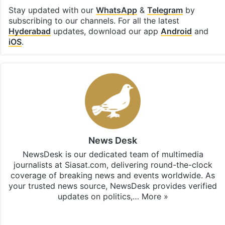
Stay updated with our
WhatsApp
&
Telegram
by
subscribing to our channels. For all the latest
Hyderabad
updates, download our app
Android
and
iOS
.
News Desk
NewsDesk is our dedicated team of multimedia
journalists at Siasat.com, delivering round-the-clock
coverage of breaking news and events worldwide. As
your trusted news source, NewsDesk provides verified
updates on politics,…
More »
X