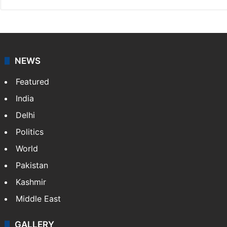
NEWS
Featured
India
Delhi
Politics
World
Pakistan
Kashmir
Middle East
GALLERY