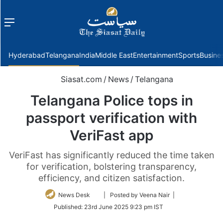
Menu
f
Hyderabad
Telangana
India
Middle East
Entertainment
Sports
Busine
Siasat.com
/
News
/
Telangana
Telangana Police tops in
passport verification with
VeriFast app
VeriFast has significantly reduced the time taken
for verification, bolstering transparency,
efficiency, and citizen satisfaction.
Follow
News Desk
| Posted by Veena Nair |
on
Published:
23rd June 2025 9:23 pm IST
Twitter