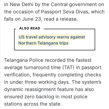
in New Delhi by the Central government on
the occasion of Passport Seva Divas, which
falls on June 23, read a release.
ALSO READ
US travel advisory warns against
Northern Telangana trips
Telangana Police recorded the fastest
average turnaround time (TAT) in passport
verification, frequently completing checks
in under three working days. The system’s
dynamic reassignment feature has also
ensured zero backlog in most police
stations across the state.