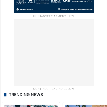
TRENDING NEWS