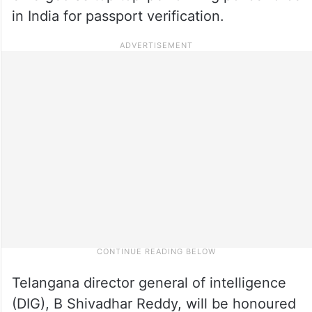
in India for passport verification.
Telangana director general of intelligence
(DIG), B Shivadhar Reddy, will be honoured