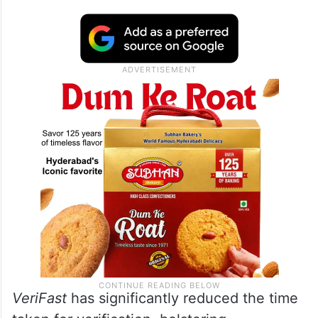
VeriFast
has significantly reduced the time