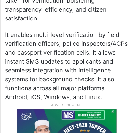
taken for verification, bolstering
transparency, efficiency, and citizen
satisfaction.
It enables multi-level verification by field
verification officers, police inspectors/ACPs
and passport verification cells. It allows
instant SMS updates to applicants and
seamless integration with intelligence
systems for background checks. It also
functions across all major platforms:
Android, iOS, Windows, and Linux.