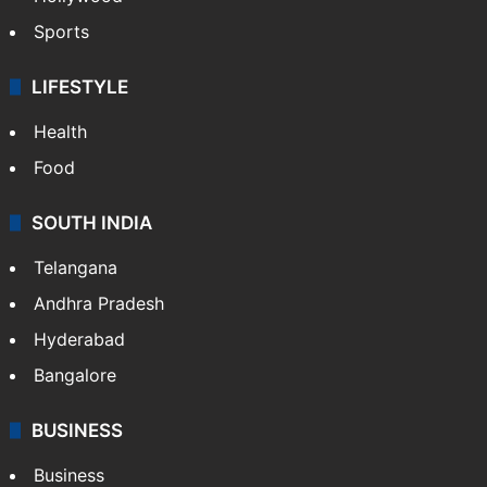
Sports
LIFESTYLE
Health
Food
SOUTH INDIA
Telangana
Andhra Pradesh
Hyderabad
Bangalore
BUSINESS
Business