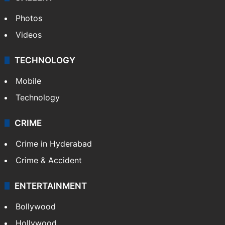
Photos
Videos
TECHNOLOGY
Mobile
Technology
CRIME
Crime in Hyderabad
Crime & Accident
ENTERTAINMENT
Bollywood
Hollywood