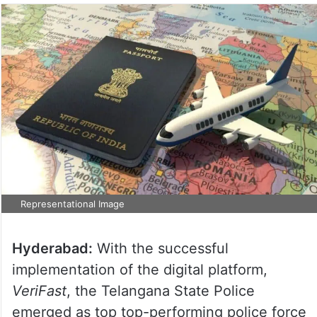
Representational Image
Hyderabad:
With the successful
implementation of the digital platform,
VeriFast
, the Telangana State Police
emerged as top top-performing police force