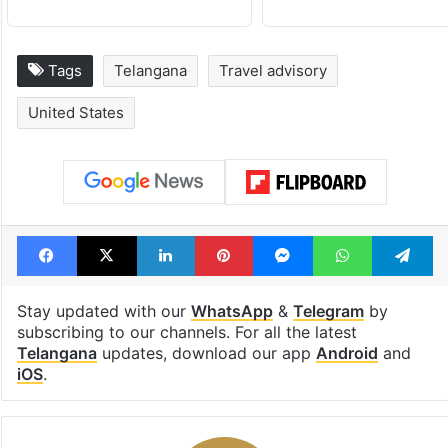
Tags
Telangana
Travel advisory
United States
Facebook
X
LinkedIn
Pinterest
Messenger
WhatsAp
T
Stay updated with our
WhatsApp
&
Telegram
by
subscribing to our channels. For all the latest
Telangana
updates, download our app
Android
and
iOS
.