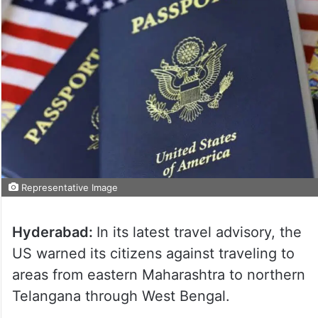
Representative Image
Hyderabad:
In its latest travel advisory, the
US warned its citizens against traveling to
areas from eastern Maharashtra to northern
Telangana through West Bengal.