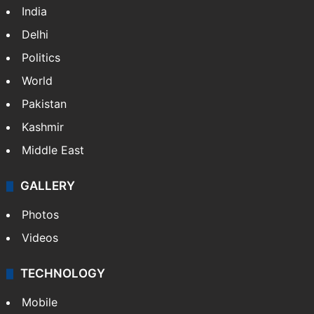
India
Delhi
Politics
World
Pakistan
Kashmir
Middle East
GALLERY
Photos
Videos
TECHNOLOGY
Mobile