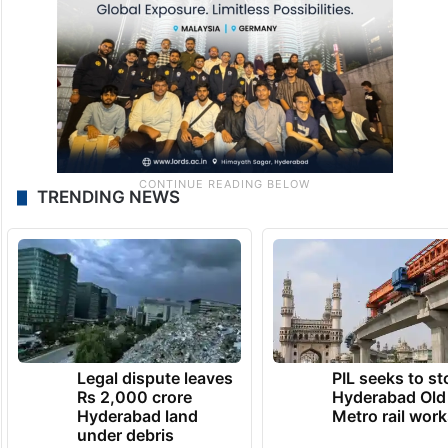
TRENDING NEWS
Legal dispute leaves
PIL seeks to st
Rs 2,000 crore
Hyderabad Old
Hyderabad land
Metro rail wor
under debris