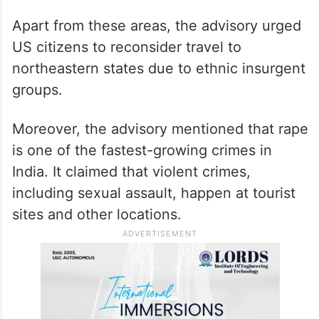
Apart from these areas, the advisory urged
US citizens to reconsider travel to
northeastern states due to ethnic insurgent
groups.
Moreover, the advisory mentioned that rape
is one of the fastest-growing crimes in
India. It claimed that violent crimes,
including sexual assault, happen at tourist
sites and other locations.