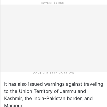
It has also issued warnings against traveling
to the Union Territory of Jammu and
Kashmir, the India-Pakistan border, and
Manipur.