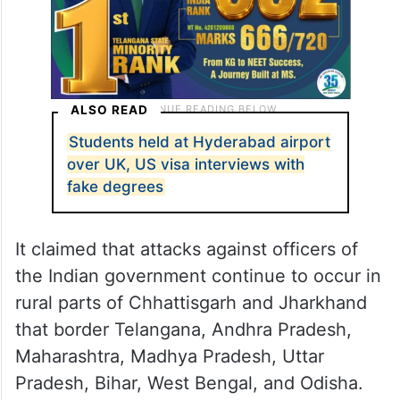
ALSO READ
Students held at Hyderabad airport
over UK, US visa interviews with
fake degrees
It claimed that attacks against officers of
the Indian government continue to occur in
rural parts of Chhattisgarh and Jharkhand
that border Telangana, Andhra Pradesh,
Maharashtra, Madhya Pradesh, Uttar
Pradesh, Bihar, West Bengal, and Odisha.