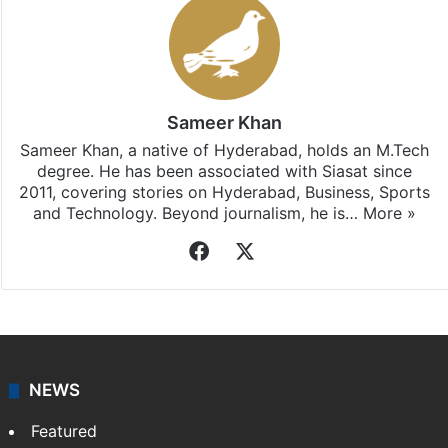
Sameer Khan
Sameer Khan, a native of Hyderabad, holds an M.Tech
degree. He has been associated with Siasat since
2011, covering stories on Hyderabad, Business, Sports
and Technology. Beyond journalism, he is…
More »
Facebook
X
NEWS
Featured