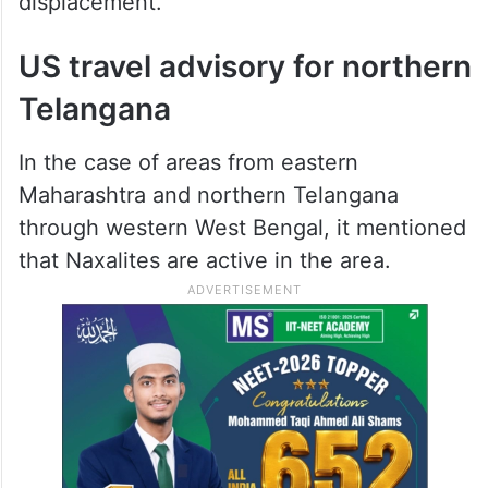
displacement.”
US travel advisory for northern
Telangana
In the case of areas from eastern
Maharashtra and northern Telangana
through western West Bengal, it mentioned
that Naxalites are active in the area.