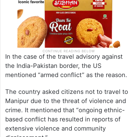
In the case of the travel advisory against
the India-Pakistan border, the US
mentioned “armed conflict” as the reason.
The country asked citizens not to travel to
Manipur due to the threat of violence and
crime. It mentioned that “ongoing ethnic-
based conflict has resulted in reports of
extensive violence and community