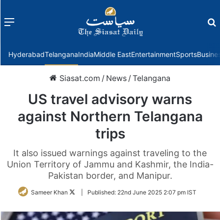
Menu
f
Hyderabad
Telangana
India
Middle East
Entertainment
Sports
Busine
Siasat.com
/
News
/
Telangana
US travel advisory warns
against Northern Telangana
trips
It also issued warnings against traveling to the
Union Territory of Jammu and Kashmir, the India-
Pakistan border, and Manipur.
Follow
Sameer Khan
|
Published:
22nd June 2025 2:07 pm IST
on
Twitter