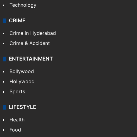
Technology
CRIME
Crime in Hyderabad
Crime & Accident
ENTERTAINMENT
Bollywood
Hollywood
Sports
LIFESTYLE
Health
Food