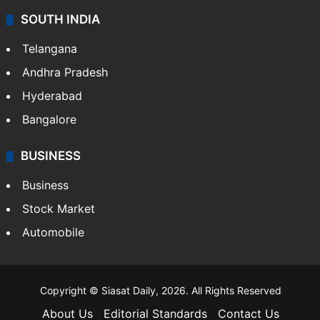
SOUTH INDIA
Telangana
Andhra Pradesh
Hyderabad
Bangalore
BUSINESS
Business
Stock Market
Automobile
Copyright © Siasat Daily, 2026. All Rights Reserved
About Us
Editorial Standards
Contact Us