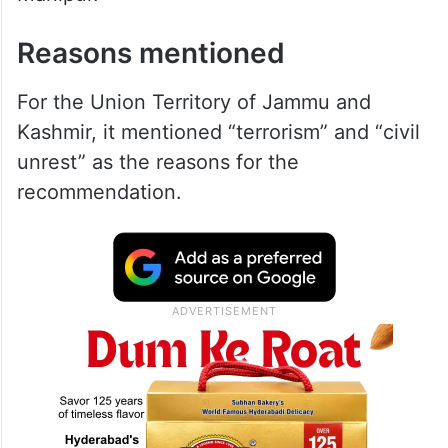
Reasons mentioned
For the Union Territory of Jammu and
Kashmir, it mentioned “terrorism” and “civil
unrest” as the reasons for the
recommendation.