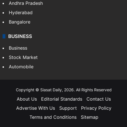
Andhra Pradesh
Hyderabad
Bangalore
BUSINESS
Business
Stock Market
Automobile
Copyright © Siasat Daily, 2026. All Rights Reserved
About Us
Editorial Standards
Contact Us
Advertise With Us
Support
Privacy Policy
Terms and Conditions
Sitemap