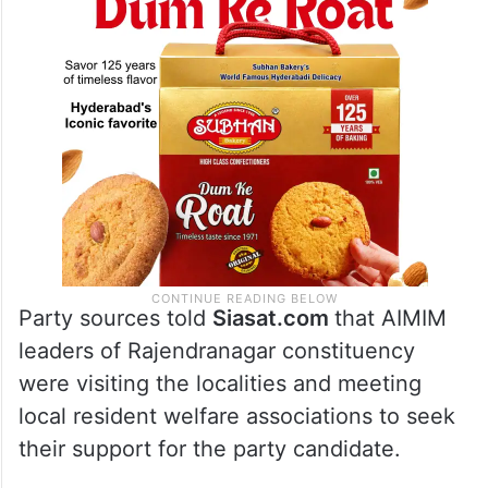
Party sources told
Siasat.com
that AIMIM
leaders of Rajendranagar constituency
were visiting the localities and meeting
local resident welfare associations to seek
their support for the party candidate.