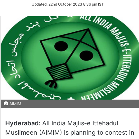
Updated:
22nd October 2023 8:36 pm IST
AIMIM
Hyderabad:
All India Majlis-e Ittehadul
Muslimeen (AIMIM) is planning to contest in