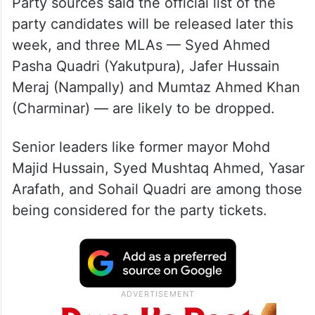
Party sources said the official list of the
party candidates will be released later this
week, and three MLAs — Syed Ahmed
Pasha Quadri (Yakutpura), Jafer Hussain
Meraj (Nampally) and Mumtaz Ahmed Khan
(Charminar) — are likely to be dropped.
Senior leaders like former mayor Mohd
Majid Hussain, Syed Mushtaq Ahmed, Yasar
Arafath, and Sohail Quadri are among those
being considered for the party tickets.