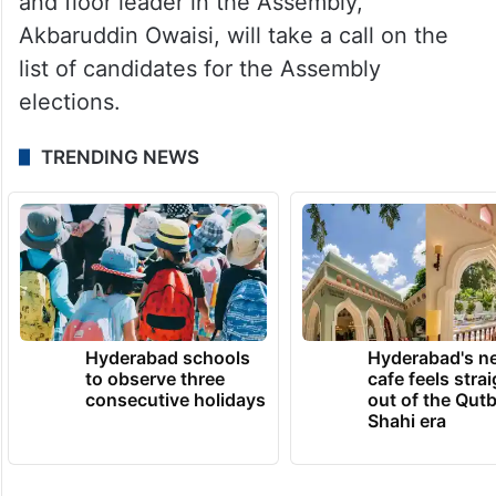
and floor leader in the Assembly,
Akbaruddin Owaisi, will take a call on the
list of candidates for the Assembly
elections.
TRENDING NEWS
Hyderabad schools
Hyderabad's n
to observe three
cafe feels stra
consecutive holidays
out of the Qut
Shahi era