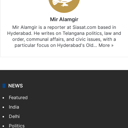
Mir Alamgir
Mir Alamgir is a reporter at Siasat.com based in
Hyderabad. He writes on Telangana politics, law and
order, communal affairs, and civic issues, with a
particular focus on Hyderabad's Old…
More »
NEWS
Featured
India
Delhi
Politics