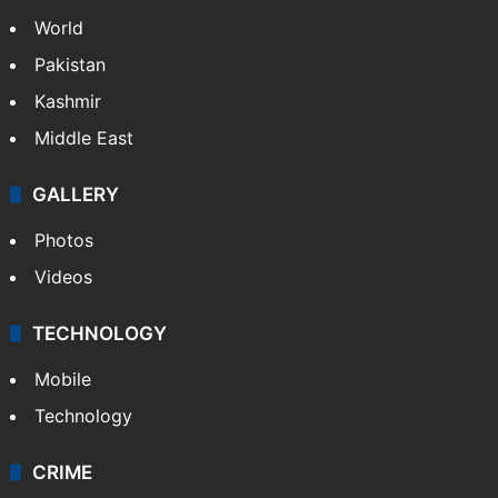
World
Pakistan
Kashmir
Middle East
GALLERY
Photos
Videos
TECHNOLOGY
Mobile
Technology
CRIME