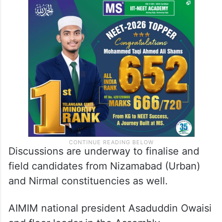
Discussions are underway to finalise and
field candidates from Nizamabad (Urban)
and Nirmal constituencies as well.
AIMIM national president Asaduddin Owaisi