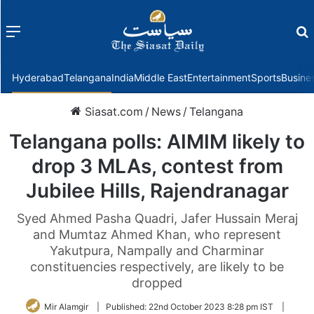
Menu
f
Hyderabad
Telangana
India
Middle East
Entertainment
Sports
Busine
Siasat.com
/
News
/
Telangana
Telangana polls: AIMIM likely to
drop 3 MLAs, contest from
Jubilee Hills, Rajendranagar
Syed Ahmed Pasha Quadri, Jafer Hussain Meraj
and Mumtaz Ahmed Khan, who represent
Yakutpura, Nampally and Charminar
constituencies respectively, are likely to be
dropped
Mir Alamgir
|
Published:
22nd October 2023 8:28 pm IST
|