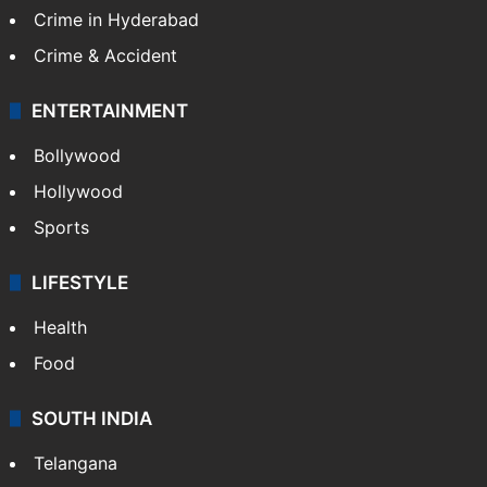
Crime in Hyderabad
Crime & Accident
ENTERTAINMENT
Bollywood
Hollywood
Sports
LIFESTYLE
Health
Food
SOUTH INDIA
Telangana