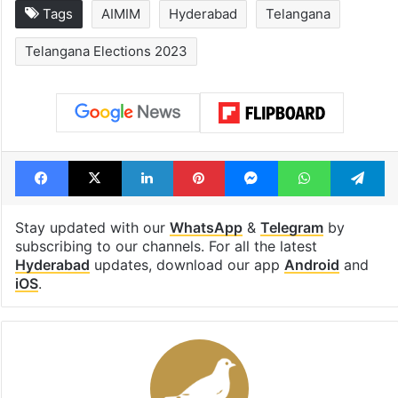
Tags
AIMIM
Hyderabad
Telangana
Telangana Elections 2023
Facebook
X
LinkedIn
Pinterest
Messenger
WhatsAp
T
Stay updated with our
WhatsApp
&
Telegram
by
subscribing to our channels. For all the latest
Hyderabad
updates, download our app
Android
and
iOS
.