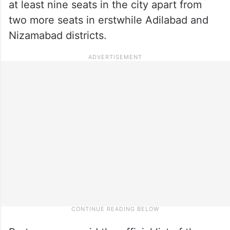
at least nine seats in the city apart from
two more seats in erstwhile Adilabad and
Nizamabad districts.