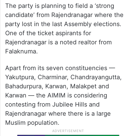
The party is planning to field a ‘strong
candidate’ from Rajendranagar where the
party lost in the last Assembly elections.
One of the ticket aspirants for
Rajendranagar is a noted realtor from
Falaknuma.
Apart from its seven constituencies —
Yakutpura, Charminar, Chandrayangutta,
Bahadurpura, Karwan, Malakpet and
Karwan — the AIMIM is considering
contesting from Jubilee Hills and
Rajendranagar where there is a large
Muslim population.