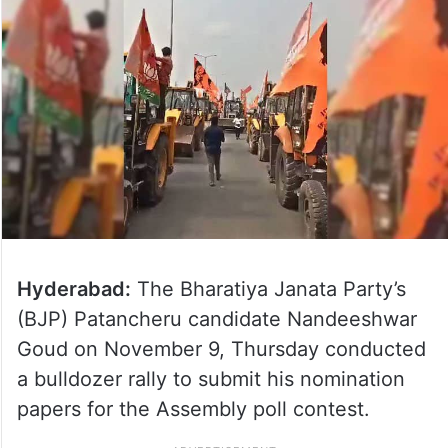
Hyderabad:
The Bharatiya Janata Party’s
(BJP) Patancheru candidate Nandeeshwar
Goud on November 9, Thursday conducted
a bulldozer rally to submit his nomination
papers for the Assembly poll contest.