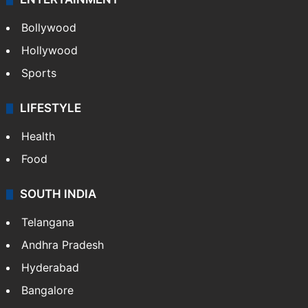
Bollywood
Hollywood
Sports
LIFESTYLE
Health
Food
SOUTH INDIA
Telangana
Andhra Pradesh
Hyderabad
Bangalore