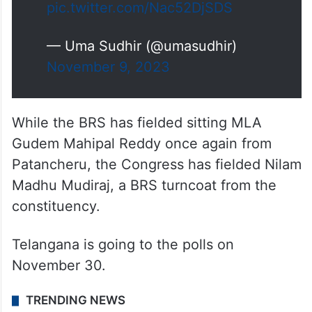
pic.twitter.com/Nac52DjSDS
— Uma Sudhir (@umasudhir)
November 9, 2023
While the BRS has fielded sitting MLA
Gudem Mahipal Reddy once again from
Patancheru, the Congress has fielded Nilam
Madhu Mudiraj, a BRS turncoat from the
constituency.
Telangana is going to the polls on
November 30.
TRENDING NEWS