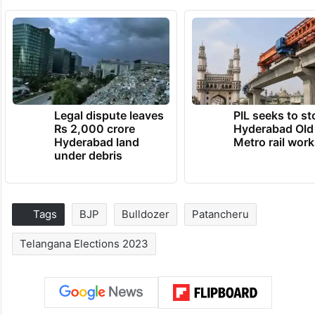
Legal dispute leaves
PIL seeks to st
Rs 2,000 crore
Hyderabad Old
Hyderabad land
Metro rail wor
under debris
Tags
BJP
Bulldozer
Patancheru
Telangana Elections 2023