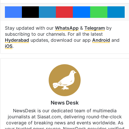
Facebook
X
LinkedIn
Pinterest
Messenger
WhatsAp
T
Stay updated with our
WhatsApp
&
Telegram
by
subscribing to our channels. For all the latest
Hyderabad
updates, download our app
Android
and
iOS
.
News Desk
NewsDesk is our dedicated team of multimedia
journalists at Siasat.com, delivering round-the-clock
coverage of breaking news and events worldwide. As
your trusted news source, NewsDesk provides verified