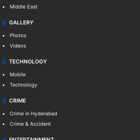
Middle East
GALLERY
Photos
Videos
TECHNOLOGY
Mobile
Technology
CRIME
Crime in Hyderabad
Crime & Accident
ENTERTAINMENT