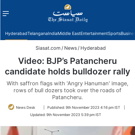
Menu
f
Hyderabad
Telangana
India
Middle East
Entertainment
Sports
Busine
Siasat.com
/
News
/
Hyderabad
Video: BJP’s Patancheru
candidate holds bulldozer rally
With saffron flags with 'Angry Hanuman' image,
rows of bull dozers took over the roads of
Patancheru.
Follow
News Desk
|
Published:
9th November 2023 4:16 pm IST
|
on
Updated:
9th November 2023 5:39 pm IST
Twitter