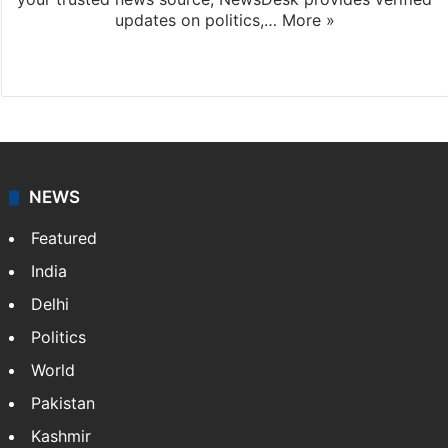
updates on politics,…
More »
X
NEWS
Featured
India
Delhi
Politics
World
Pakistan
Kashmir