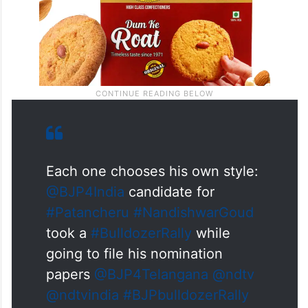
Each one chooses his own style:
@BJP4India
candidate for
#Patancheru
#NandishwarGoud
took a
#BulldozerRally
while
going to file his nomination
papers
@BJP4Telangana
@ndtv
@ndtvindia
#BJPbulldozerRally