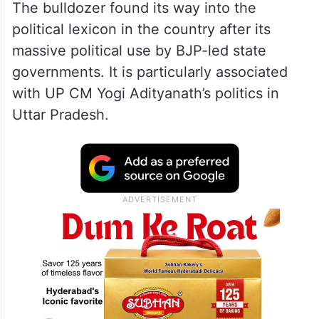
The bulldozer found its way into the
political lexicon in the country after its
massive political use by BJP-led state
governments. It is particularly associated
with UP CM Yogi Adityanath’s politics in
Uttar Pradesh.