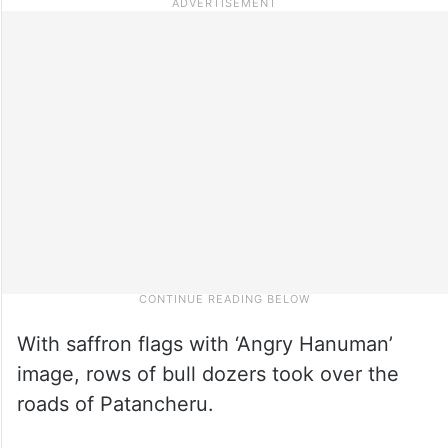
With saffron flags with ‘Angry Hanuman’
image, rows of bull dozers took over the
roads of Patancheru.