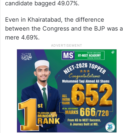
candidate bagged 49.07%.
Even in Khairatabad, the difference
between the Congress and the BJP was a
mere 4.69%.