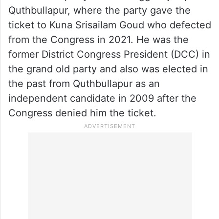
Quthbullapur, where the party gave the
ticket to Kuna Srisailam Goud who defected
from the Congress in 2021. He was the
former District Congress President (DCC) in
the grand old party and also was elected in
the past from Quthbullapur as an
independent candidate in 2009 after the
Congress denied him the ticket.