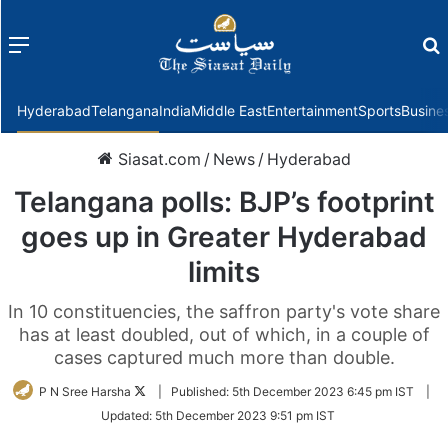
Menu
f
Hyderabad
Telangana
India
Middle East
Entertainment
Sports
Busine
Siasat.com
/
News
/
Hyderabad
Telangana polls: BJP’s footprint
goes up in Greater Hyderabad
limits
In 10 constituencies, the saffron party's vote share
has at least doubled, out of which, in a couple of
cases captured much more than double.
Follow
P N Sree Harsha
|
Published:
5th December 2023 6:45 pm IST
|
on
Updated:
5th December 2023 9:51 pm IST
Twitter