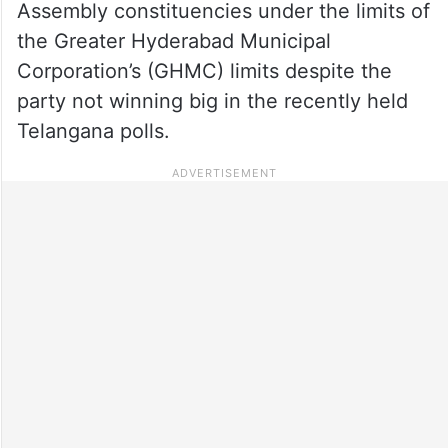
Assembly constituencies under the limits of
the Greater Hyderabad Municipal
Corporation’s (GHMC) limits despite the
party not winning big in the recently held
Telangana polls.