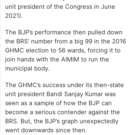
unit president of the Congress in June
2021).
The BJP’s performance then pulled down
the BRS’ number from a big 99 in the 2016
GHMC election to 56 wards, forcing it to
join hands with the AIMIM to run the
municipal body.
The GHMC’s success under its then-state
unit president Bandi Sanjay Kumar was
seen as a sample of how the BJP can
become a serious contender against the
BRS. But, the BJP’s graph unexpectedly
went downwards since then.