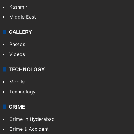
Kashmir
Middle East
GALLERY
Photos
Videos
TECHNOLOGY
Mobile
Technology
CRIME
Crime in Hyderabad
Crime & Accident