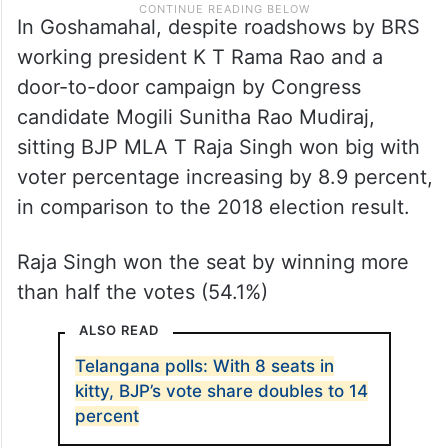
In Goshamahal, despite roadshows by BRS
working president K T Rama Rao and a
door-to-door campaign by Congress
candidate Mogili Sunitha Rao Mudiraj,
sitting BJP MLA T Raja Singh won big with
voter percentage increasing by 8.9 percent,
in comparison to the 2018 election result.
Raja Singh won the seat by winning more
than half the votes (54.1%)
ALSO READ
Telangana polls: With 8 seats in
kitty, BJP’s vote share doubles to 14
percent