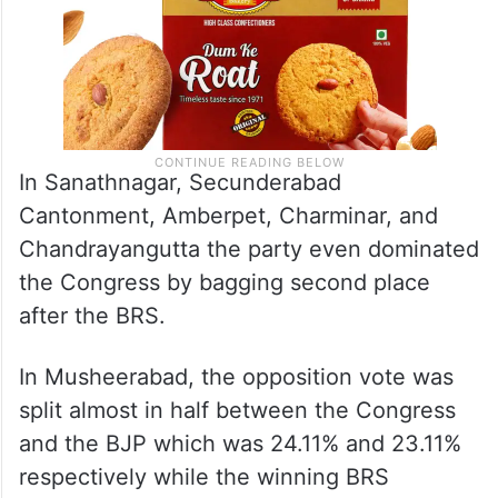
In Sanathnagar, Secunderabad
Cantonment, Amberpet, Charminar, and
Chandrayangutta the party even dominated
the Congress by bagging second place
after the BRS.
In Musheerabad, the opposition vote was
split almost in half between the Congress
and the BJP which was 24.11% and 23.11%
respectively while the winning BRS