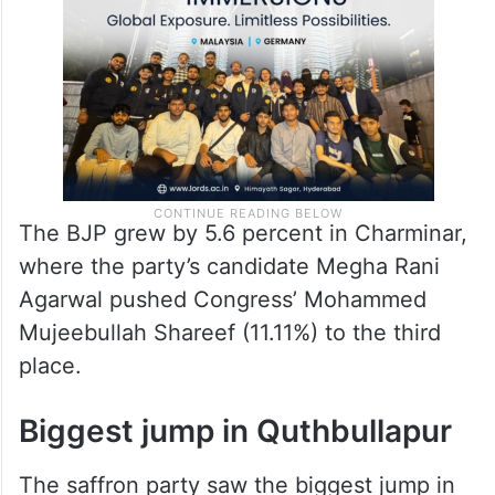
The BJP grew by 5.6 percent in Charminar,
where the party’s candidate Megha Rani
Agarwal pushed Congress’ Mohammed
Mujeebullah Shareef (11.11%) to the third
place.
Biggest jump in Quthbullapur
The saffron party saw the biggest jump in