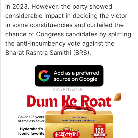
in 2023. However, the party showed
considerable impact in deciding the victor
in some constituencies and curtailed the
chance of Congress candidates by splitting
the anti-incumbency vote against the
Bharat Rashtra Samithi (BRS).