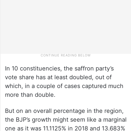
In 10 constituencies, the saffron party’s
vote share has at least doubled, out of
which, in a couple of cases captured much
more than double.
But on an overall percentage in the region,
the BJP’s growth might seem like a marginal
one as it was 11.1125% in 2018 and 13.683%