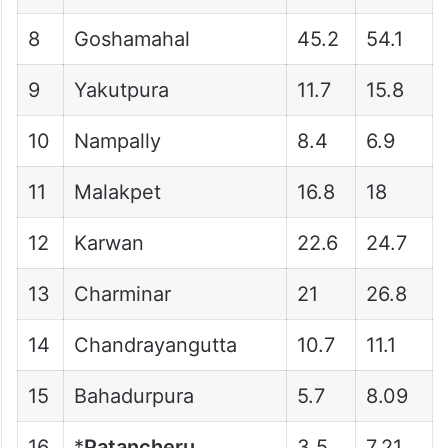
8
Goshamahal
45.2
54.1
9
Yakutpura
11.7
15.8
10
Nampally
8.4
6.9
11
Malakpet
16.8
18
12
Karwan
22.6
24.7
13
Charminar
21
26.8
14
Chandrayangutta
10.7
11.1
15
Bahadurpura
5.7
8.09
16
*
Patancheru
3.5
7.21