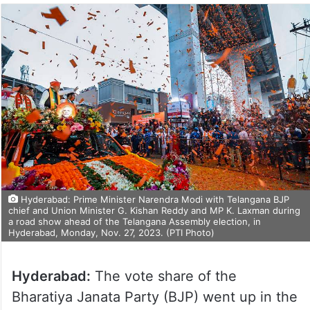
Hyderabad: Prime Minister Narendra Modi with Telangana BJP
chief and Union Minister G. Kishan Reddy and MP K. Laxman during
a road show ahead of the Telangana Assembly election, in
Hyderabad, Monday, Nov. 27, 2023. (PTI Photo)
Hyderabad:
The vote share of the
Bharatiya Janata Party (BJP) went up in the