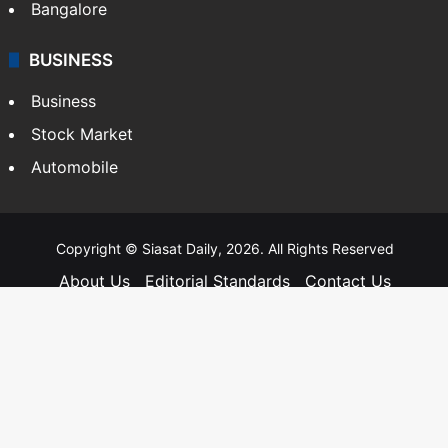
Bangalore
BUSINESS
Business
Stock Market
Automobile
Copyright © Siasat Daily, 2026. All Rights Reserved
About Us
Editorial Standards
Contact Us
Advertise With Us
Support
Privacy Policy
Terms and Conditions
Sitemap
Facebook
X
YouTube
Instagram
Telegra