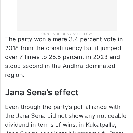
The party won a mere 3.4 percent vote in
2018 from the constituency but it jumped
over 7 times to 25.5 percent in 2023 and
stood second in the Andhra-dominated
region.
Jana Sena’s effect
Even though the party’s poll alliance with
the Jana Sena did not show any noticeable
dividend in terms of wins, in Kukatpalle,