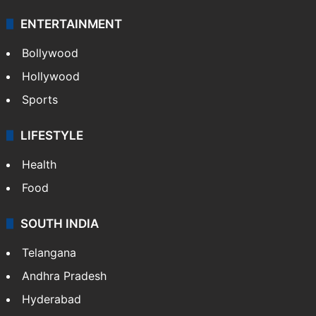
ENTERTAINMENT
Bollywood
Hollywood
Sports
LIFESTYLE
Health
Food
SOUTH INDIA
Telangana
Andhra Pradesh
Hyderabad