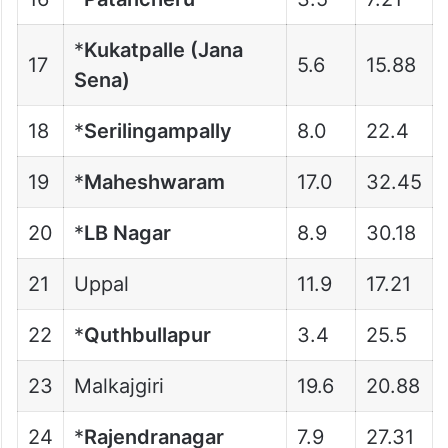
*
Kukatpalle (Jana
17
5.6
15.88
Sena)
18
*
Serilingampally
8.0
22.4
19
*
Maheshwaram
17.0
32.45
20
*
LB Nagar
8.9
30.18
21
Uppal
11.9
17.21
22
*
Quthbullapur
3.4
25.5
23
Malkajgiri
19.6
20.88
24
*
Rajendranagar
7.9
27.31