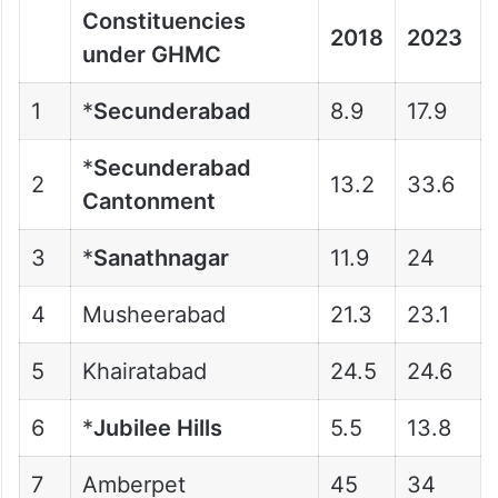
Constituencies
2018
2023
under GHMC
1
*
Secunderabad
8.9
17.9
*
Secunderabad
2
13.2
33.6
Cantonment
3
*
Sanathnagar
11.9
24
4
Musheerabad
21.3
23.1
5
Khairatabad
24.5
24.6
6
*
Jubilee Hills
5.5
13.8
7
Amberpet
45
34