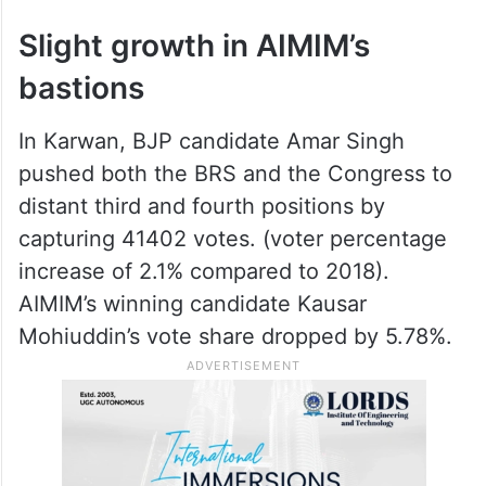
Slight growth in AIMIM’s
bastions
In Karwan, BJP candidate Amar Singh
pushed both the BRS and the Congress to
distant third and fourth positions by
capturing 41402 votes. (voter percentage
increase of 2.1% compared to 2018).
AIMIM’s winning candidate Kausar
Mohiuddin’s vote share dropped by 5.78%.