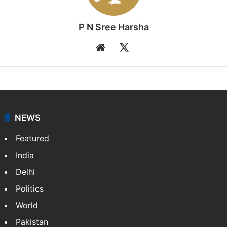
P N Sree Harsha
Website
X
NEWS
Featured
India
Delhi
Politics
World
Pakistan