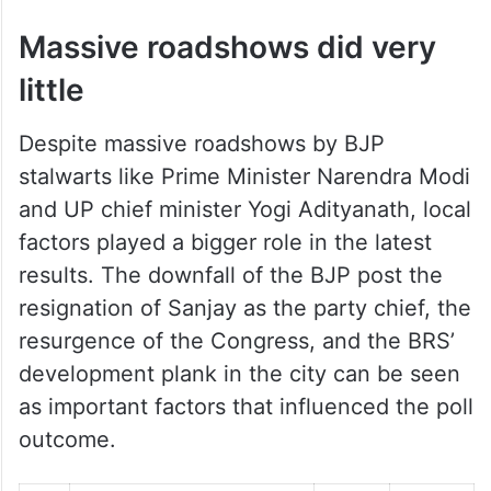
Massive roadshows did very
little
Despite massive roadshows by BJP
stalwarts like Prime Minister Narendra Modi
and UP chief minister Yogi Adityanath, local
factors played a bigger role in the latest
results. The downfall of the BJP post the
resignation of Sanjay as the party chief, the
resurgence of the Congress, and the BRS’
development plank in the city can be seen
as important factors that influenced the poll
outcome.