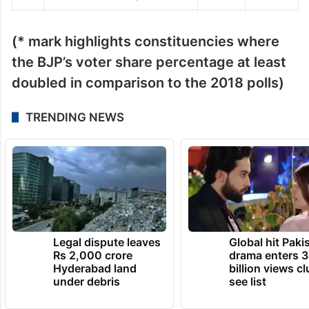
(* mark highlights constituencies where
the BJP’s voter share percentage at least
doubled in comparison to the 2018 polls)
TRENDING NEWS
Legal dispute leaves
Global hit Paki
Rs 2,000 crore
drama enters 3
Hyderabad land
billion views cl
under debris
see list