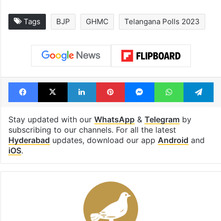
Tags
BJP
GHMC
Telangana Polls 2023
Facebook
X
LinkedIn
Pinterest
Messenger
WhatsAp
T
Stay updated with our
WhatsApp
&
Telegram
by
subscribing to our channels. For all the latest
Hyderabad
updates, download our app
Android
and
iOS
.