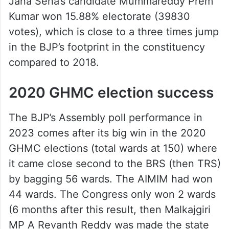
Jana Sena’s candidate Mummareddy Prem
Kumar won 15.88% electorate (39830
votes), which is close to a three times jump
in the BJP’s footprint in the constituency
compared to 2018.
2020 GHMC election success
The BJP’s Assembly poll performance in
2023 comes after its big win in the 2020
GHMC elections (total wards at 150) where
it came close second to the BRS (then TRS)
by bagging 56 wards. The AIMIM had won
44 wards. The Congress only won 2 wards
(6 months after this result, then Malkajgiri
MP A Revanth Reddy was made the state