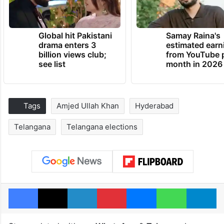
Global hit Pakistani
Samay Raina's
drama enters 3
estimated earn
billion views club;
from YouTube 
see list
month in 2026
Tags
Amjed Ullah Khan
Hyderabad
Telangana
Telangana elections
Facebook
X
LinkedIn
Pinterest
Messenger
WhatsAp
T