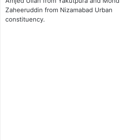
Amjed Ullah from Yakutpura and Mohd
Zaheeruddin from Nizamabad Urban
constituency.