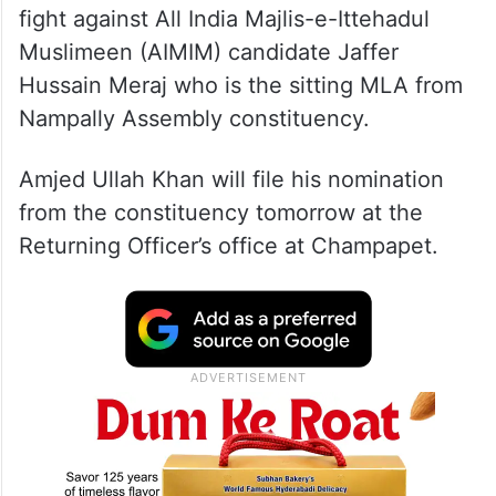
fight against All India Majlis-e-Ittehadul
Muslimeen (AIMIM) candidate Jaffer
Hussain Meraj who is the sitting MLA from
Nampally Assembly constituency.
Amjed Ullah Khan will file his nomination
from the constituency tomorrow at the
Returning Officer’s office at Champapet.