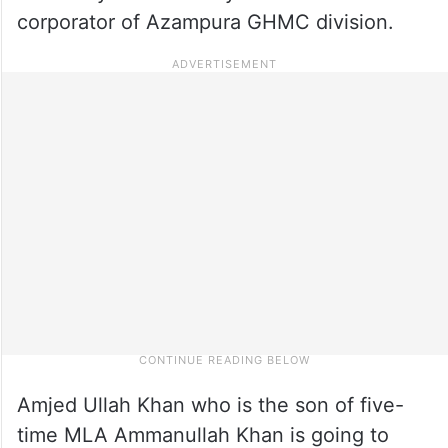
corporator of Azampura GHMC division.
Amjed Ullah Khan who is the son of five-
time MLA Ammanullah Khan is going to