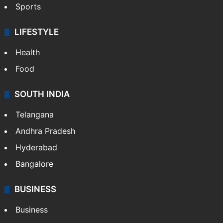
Sports
LIFESTYLE
Health
Food
SOUTH INDIA
Telangana
Andhra Pradesh
Hyderabad
Bangalore
BUSINESS
Business