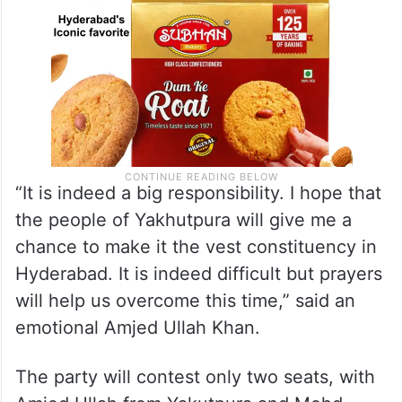
“It is indeed a big responsibility. I hope that
the people of Yakhutpura will give me a
chance to make it the vest constituency in
Hyderabad. It is indeed difficult but prayers
will help us overcome this time,” said an
emotional Amjed Ullah Khan.
The party will contest only two seats, with