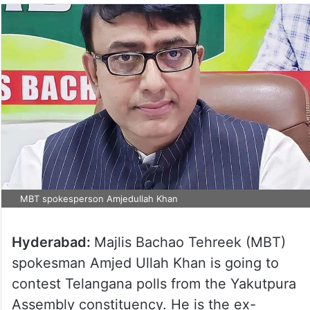
MBT spokesperson Amjedullah Khan
Hyderabad:
Majlis Bachao Tehreek (MBT)
spokesman Amjed Ullah Khan is going to
contest Telangana polls from the Yakutpura
Assembly constituency. He is the ex-