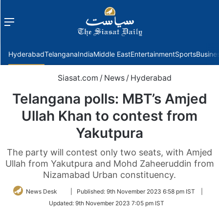
Menu
f
Hyderabad
Telangana
India
Middle East
Entertainment
Sports
Busine
Siasat.com
/
News
/
Hyderabad
Telangana polls: MBT’s Amjed
Ullah Khan to contest from
Yakutpura
The party will contest only two seats, with Amjed
Ullah from Yakutpura and Mohd Zaheeruddin from
Nizamabad Urban constituency.
Follow
News Desk
|
Published:
9th November 2023 6:58 pm IST
|
on
Updated:
9th November 2023 7:05 pm IST
Twitter