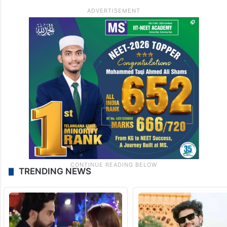
TRENDING NEWS