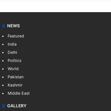
NEWS
Featured
India
Delhi
Politics
World
Pakistan
Kashmir
Middle East
GALLERY