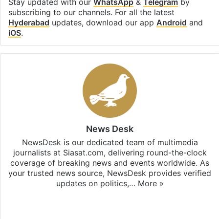
Stay updated with our
WhatsApp
&
Telegram
by
subscribing to our channels. For all the latest
Hyderabad
updates, download our app
Android
and
iOS
.
News Desk
NewsDesk is our dedicated team of multimedia
journalists at Siasat.com, delivering round-the-clock
coverage of breaking news and events worldwide. As
your trusted news source, NewsDesk provides verified
updates on politics,…
More »
X