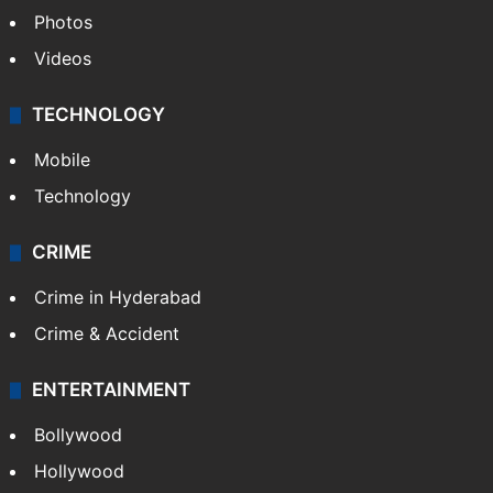
Photos
Videos
TECHNOLOGY
Mobile
Technology
CRIME
Crime in Hyderabad
Crime & Accident
ENTERTAINMENT
Bollywood
Hollywood