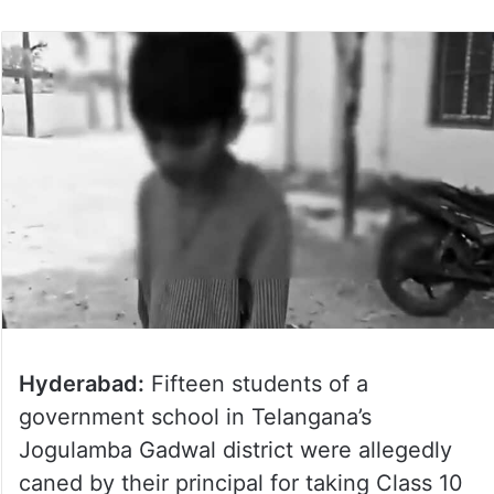
Hyderabad:
Fifteen students of a
government school in Telangana’s
Jogulamba Gadwal district were allegedly
caned by their principal for taking Class 10