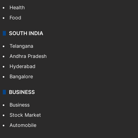
Health
Food
SOUTH INDIA
Telangana
Andhra Pradesh
Hyderabad
Bangalore
BUSINESS
Business
Stock Market
Automobile