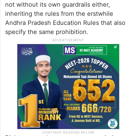
not without its own guardrails either,
inheriting the rules from the erstwhile
Andhra Pradesh Education Rules that also
specify the same prohibition.