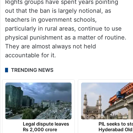
Rights groups have spent years pointing
out that the ban is largely notional, as
teachers in government schools,
particularly in rural areas, continue to use
physical punishment as a matter of routine.
They are almost always not held
accountable for it.
TRENDING NEWS
Legal dispute leaves
PIL seeks to st
Rs 2,000 crore
Hyderabad Old