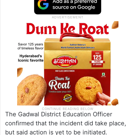
The Gadwal District Education Officer
confirmed that the incident did take place,
but said action is yet to be initiated.