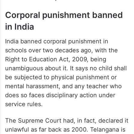
Corporal punishment banned
in India
India banned corporal punishment in
schools over two decades ago, with the
Right to Education Act, 2009, being
unambiguous about it. It says no child shall
be subjected to physical punishment or
mental harassment, and any teacher who
does so faces disciplinary action under
service rules.
The Supreme Court had, in fact, declared it
unlawful as far back as 2000. Telangana is