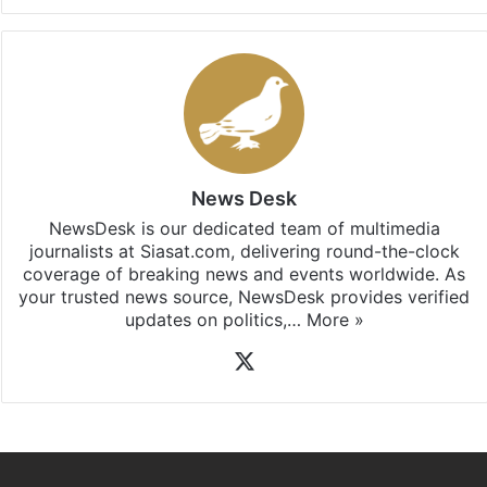
News Desk
NewsDesk is our dedicated team of multimedia
journalists at Siasat.com, delivering round-the-clock
coverage of breaking news and events worldwide. As
your trusted news source, NewsDesk provides verified
updates on politics,…
More »
X