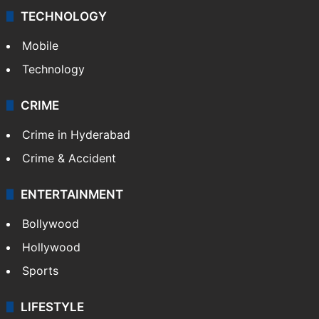
TECHNOLOGY
Mobile
Technology
CRIME
Crime in Hyderabad
Crime & Accident
ENTERTAINMENT
Bollywood
Hollywood
Sports
LIFESTYLE