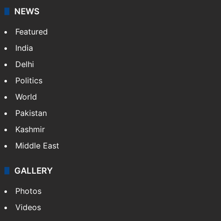
NEWS
Featured
India
Delhi
Politics
World
Pakistan
Kashmir
Middle East
GALLERY
Photos
Videos