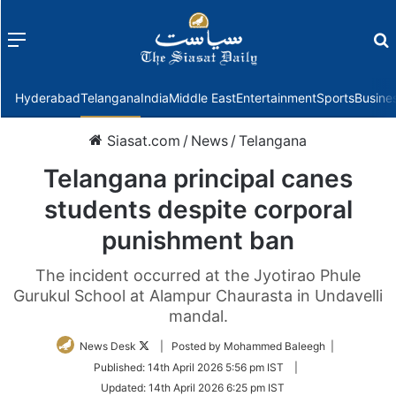
Menu
f
Hyderabad
Telangana
India
Middle East
Entertainment
Sports
Busine
Siasat.com
/
News
/
Telangana
Telangana principal canes
students despite corporal
punishment ban
The incident occurred at the Jyotirao Phule
Gurukul School at Alampur Chaurasta in Undavelli
mandal.
Follow
News Desk
| Posted by Mohammed Baleegh |
on
Published:
14th April 2026 5:56 pm IST
|
Twitter
Updated:
14th April 2026 6:25 pm IST