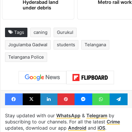
Hyderabad land
Metro rail wor
under debris
Tags
caning
Gurukul
Jogulamba Gadwal
students
Telangana
Telangana Police
Facebook
X
LinkedIn
Pinterest
Messenger
WhatsAp
T
Stay updated with our
WhatsApp
&
Telegram
by
subscribing to our channels. For all the latest
Crime
updates, download our app
Android
and
iOS
.