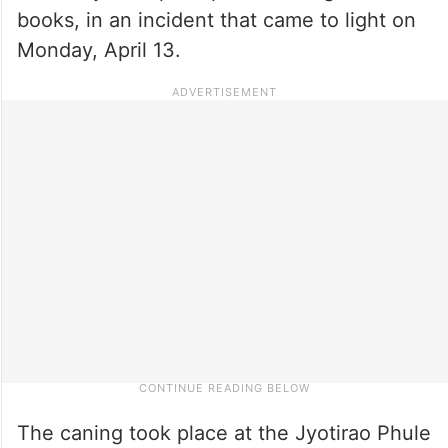
books, in an incident that came to light on
Monday, April 13.
The caning took place at the Jyotirao Phule