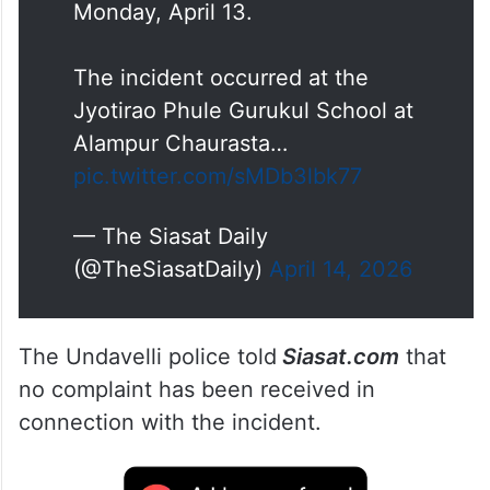
Monday, April 13.
The incident occurred at the
Jyotirao Phule Gurukul School at
Alampur Chaurasta…
pic.twitter.com/sMDb3lbk77
— The Siasat Daily
(@TheSiasatDaily)
April 14, 2026
The Undavelli police told
Siasat.com
that
no complaint has been received in
connection with the incident.