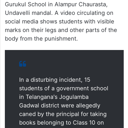
Gurukul School in Alampur Chaurasta,
Undavelli mandal. A video circulating on
social media shows students with visible
marks on their legs and other parts of the
body from the punishment.
In a disturbing incident, 15
students of a government school
in Telangana's Jogulamba
Gadwal district were allegedly
caned by the principal for taking
books belonging to Class 10 on