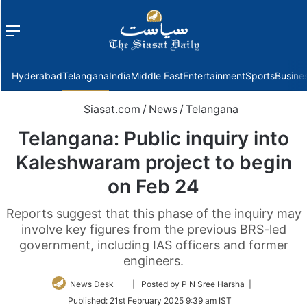
Menu
f
Hyderabad
Telangana
India
Middle East
Entertainment
Sports
Busine
Siasat.com
/
News
/
Telangana
Telangana: Public inquiry into
Kaleshwaram project to begin
on Feb 24
Reports suggest that this phase of the inquiry may
involve key figures from the previous BRS-led
government, including IAS officers and former
engineers.
Follow
News Desk
| Posted by P N Sree Harsha |
on
Published:
21st February 2025 9:39 am IST
Twitter