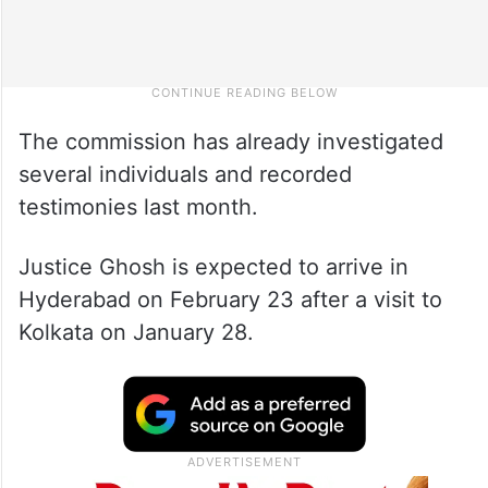
The commission has already investigated
several individuals and recorded
testimonies last month.
Justice Ghosh is expected to arrive in
Hyderabad on February 23 after a visit to
Kolkata on January 28.