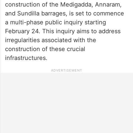
construction of the Medigadda, Annaram,
and Sundilla barrages, is set to commence
a multi-phase public inquiry starting
February 24. This inquiry aims to address
irregularities associated with the
construction of these crucial
infrastructures.