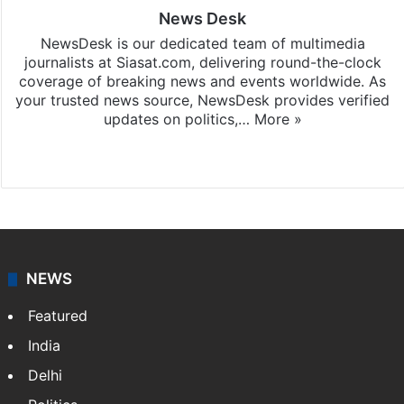
News Desk
NewsDesk is our dedicated team of multimedia
journalists at Siasat.com, delivering round-the-clock
coverage of breaking news and events worldwide. As
your trusted news source, NewsDesk provides verified
updates on politics,…
More »
X
NEWS
Featured
India
Delhi