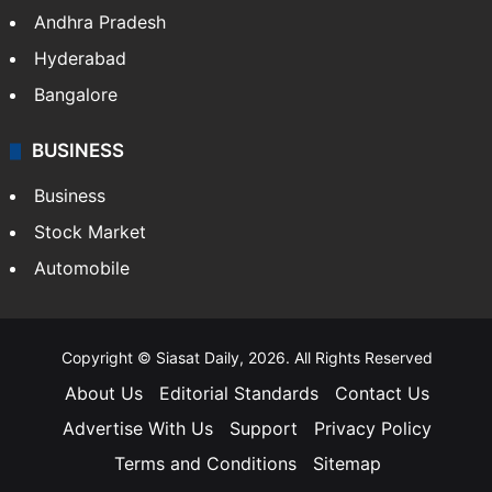
Andhra Pradesh
Hyderabad
Bangalore
BUSINESS
Business
Stock Market
Automobile
Copyright © Siasat Daily, 2026. All Rights Reserved
About Us
Editorial Standards
Contact Us
Advertise With Us
Support
Privacy Policy
Terms and Conditions
Sitemap