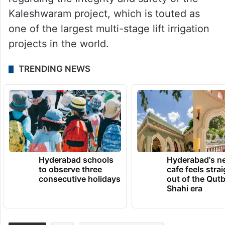
Kaleshwaram project, which is touted as
one of the largest multi-stage lift irrigation
projects in the world.
TRENDING NEWS
Hyderabad schools
Hyderabad's n
to observe three
cafe feels stra
consecutive holidays
out of the Qut
Shahi era