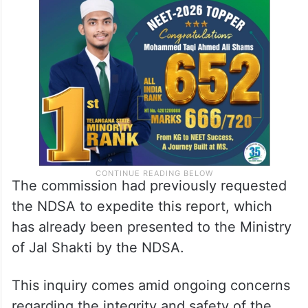
The commission had previously requested
the NDSA to expedite this report, which
has already been presented to the Ministry
of Jal Shakti by the NDSA.
This inquiry comes amid ongoing concerns
regarding the integrity and safety of the