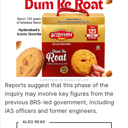
Reports suggest that this phase of the
inquiry may involve key figures from the
previous BRS-led government, including
IAS officers and former engineers.
ALSO READ