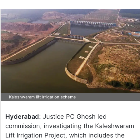
Kaleshwaram lift Irrigation scheme
Hyderabad:
Justice PC Ghosh led
commission, investigating the Kaleshwaram
Lift Irrigation Project, which includes the