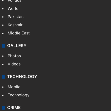
Politics
World
Pakistan
Kashmir
Middle East
GALLERY
Photos
Videos
TECHNOLOGY
Mobile
Technology
CRIME