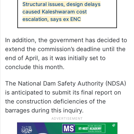
Structural issues, design delays
caused Kaleshwaram cost
escalation, says ex ENC
In addition, the government has decided to
extend the commission’s deadline until the
end of April, as it was initially set to
conclude this month.
The National Dam Safety Authority (NDSA)
is anticipated to submit its final report on
the construction deficiencies of the
barrages during this inquiry.