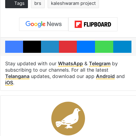
Tags
brs
kaleshwaram project
Facebook
X
LinkedIn
Pinterest
Messenger
WhatsAp
T
Stay updated with our
WhatsApp
&
Telegram
by
subscribing to our channels. For all the latest
Telangana
updates, download our app
Android
and
iOS
.