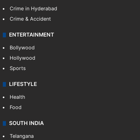
Crime in Hyderabad
Crime & Accident
ENTERTAINMENT
Bollywood
Hollywood
Sports
LIFESTYLE
Health
Food
SOUTH INDIA
Telangana