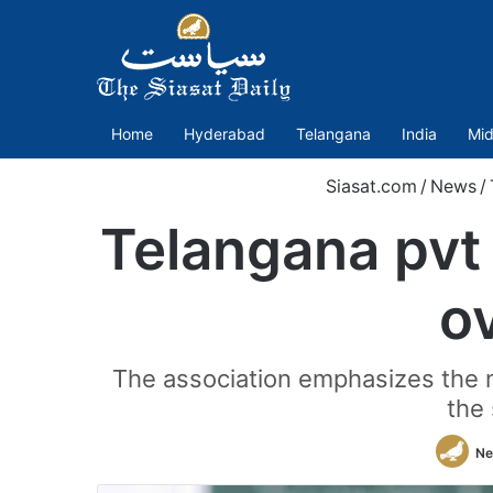
Home
Hyderabad
Telangana
India
Mid
Siasat.com
/
News
/
Telangana pvt
ov
The association emphasizes the ne
the 
Ne