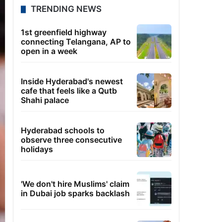
TRENDING NEWS
1st greenfield highway
connecting Telangana, AP to
open in a week
Inside Hyderabad's newest
cafe that feels like a Qutb
Shahi palace
Hyderabad schools to
observe three consecutive
holidays
'We don't hire Muslims' claim
in Dubai job sparks backlash