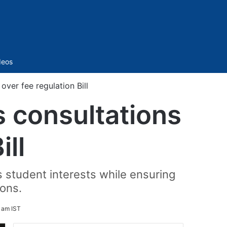
Sidebar
deos
ver fee regulation Bill
 consultations
ill
s student interests while ensuring
ions.
 am IST