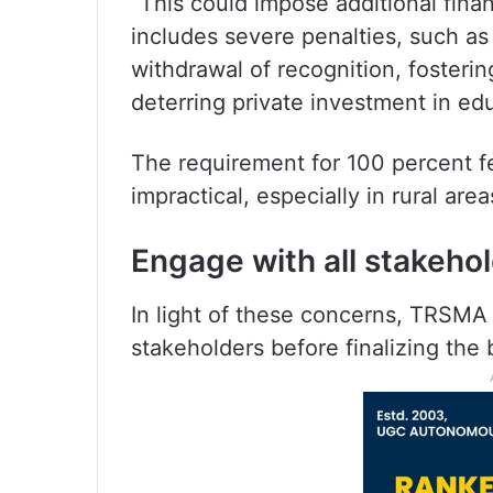
“This could impose additional fina
includes severe penalties, such as 
withdrawal of recognition, fosterin
deterring private investment in e
The requirement for 100 percent f
impractical, especially in rural area
Engage with all stakeh
In light of these concerns, TRSMA
stakeholders before finalizing the b