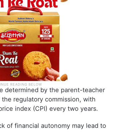
 be determined by the parent-teacher
 the regulatory commission, with
rice index (CPI) every two years.
ck of financial autonomy may lead to