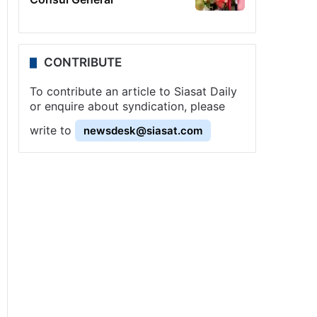
CONTRIBUTE
To contribute an article to Siasat Daily
or enquire about syndication, please
write to
newsdesk@siasat.com