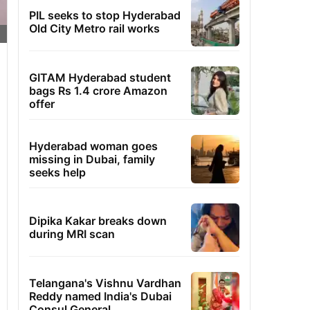
PIL seeks to stop Hyderabad
Old City Metro rail works
GITAM Hyderabad student
bags Rs 1.4 crore Amazon
offer
Hyderabad woman goes
missing in Dubai, family
seeks help
Dipika Kakar breaks down
during MRI scan
Telangana's Vishnu Vardhan
Reddy named India's Dubai
Consul General