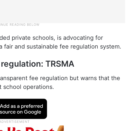
ded private schools, is advocating for
a fair and sustainable fee regulation system.
 regulation: TRSMA
ansparent fee regulation but warns that the
t school operations.