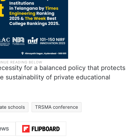
essity for a balanced policy that protects
e sustainability of private educational
vate schools
TRSMA conference