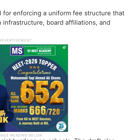
 for enforcing a uniform fee structure that
infrastructure, board affiliations, and