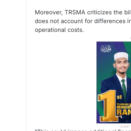
Moreover, TRSMA criticizes the bill
does not account for differences in 
operational costs.