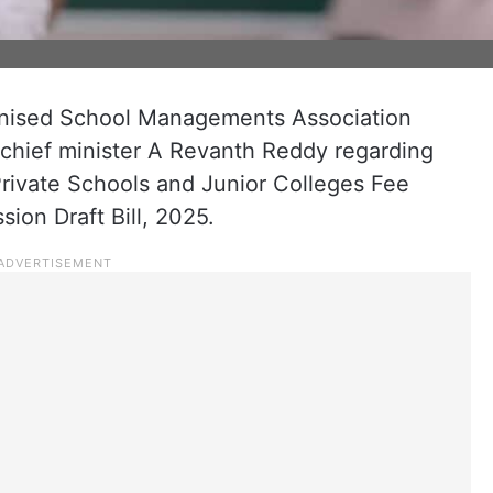
ised School Managements Association
chief minister A Revanth Reddy regarding
rivate Schools and Junior Colleges Fee
ion Draft Bill, 2025.