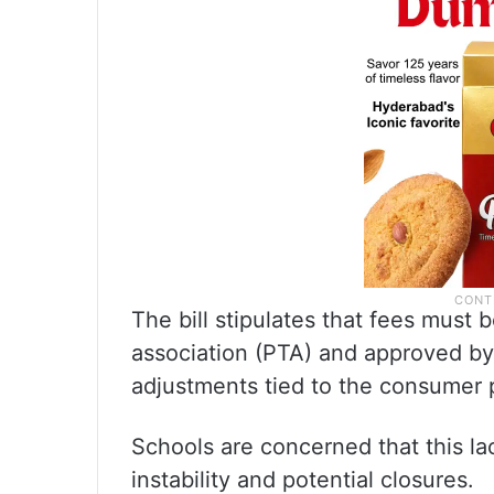
The bill stipulates that fees must
association (PTA) and approved by
adjustments tied to the consumer p
Schools are concerned that this la
instability and potential closures.