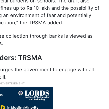
ncial burdens on schools. The draft also
fines up to Rs 10 lakh and the possibility of
g an environment of fear and potentially
ducation,” the TRSMA added.
ee collection through banks is viewed as
s.
olders: TRSMA
 urges the government to engage with all
ill.