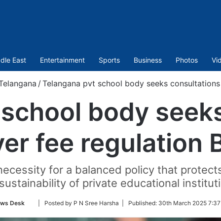
dle East
Entertainment
Sports
Business
Photos
Vi
Telangana
/
Telangana pvt school body seeks consultations o
 school body seeks
er fee regulation B
cessity for a balanced policy that protect
sustainability of private educational institut
Follow
ws Desk
| Posted by P N Sree Harsha |
Published:
30th March 2025 7:37
on
Twitter