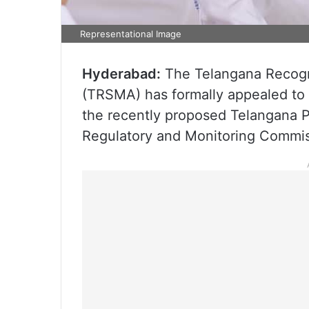
Representational Image
Hyderabad:
The Telangana Recogn
(TRSMA) has formally appealed to 
the recently proposed Telangana P
Regulatory and Monitoring Commiss