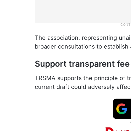
The association, representing unai
broader consultations to establish 
Support transparent fee
TRSMA supports the principle of tr
current draft could adversely affec