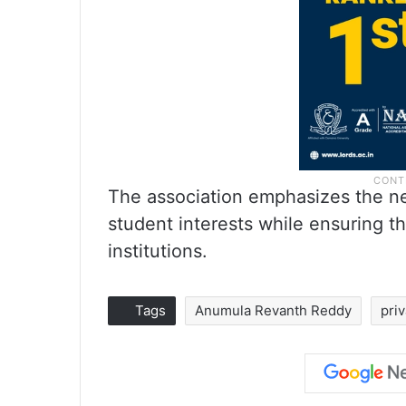
The association emphasizes the nec
student interests while ensuring th
institutions.
Tags
Anumula Revanth Reddy
pri