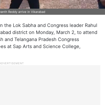
nth Reddy arrive in Vikarabad
in the Lok Sabha and Congress leader Rahul
rabad district on Monday, March 2, to attend
esh and Telangana Pradesh Congress
ees at Sap Arts and Science College,