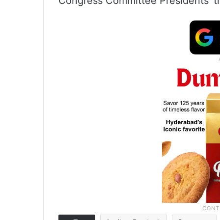
Congress Committee Presidents’ tr