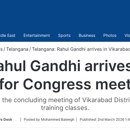
dle East
Entertainment
Sports
Business
Photos
Vi
s
/
Telangana
/
Telangana: Rahul Gandhi arrives in Vikaraba
hul Gandhi arrive
for Congress mee
d the concluding meeting of Vikarabad Dist
training classes.
Follow
s Desk
| Posted by Mohammed Baleegh |
Published:
2nd March 2026 1:4
on
Twitter