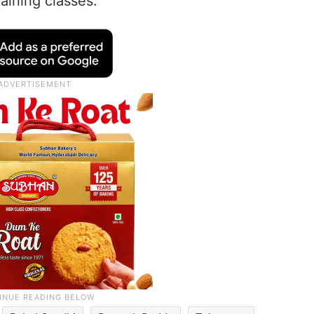
aining classes.