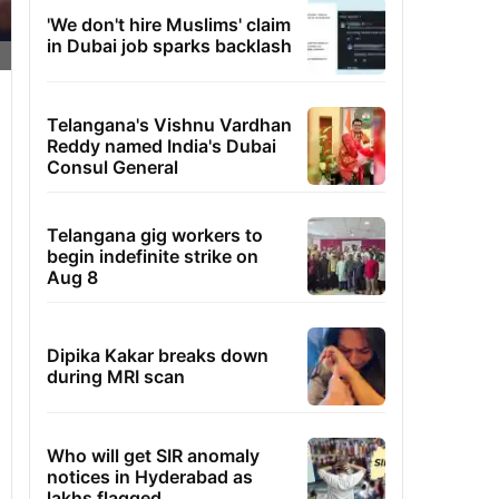
'We don't hire Muslims' claim
in Dubai job sparks backlash
Telangana's Vishnu Vardhan
Reddy named India's Dubai
Consul General
Telangana gig workers to
begin indefinite strike on
Aug 8
Dipika Kakar breaks down
during MRI scan
Who will get SIR anomaly
notices in Hyderabad as
lakhs flagged