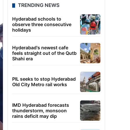
TRENDING NEWS
Hyderabad schools to
observe three consecutive
holidays
Hyderabad's newest cafe
feels straight out of the Qutb
Shahi era
PIL seeks to stop Hyderabad
Old City Metro rail works
IMD Hyderabad forecasts
thunderstorm, monsoon
rains deficit may dip