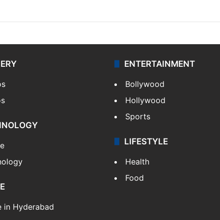
LERY
ENTERTAINMENT
os
Bollywood
os
Hollywood
Sports
HNOLOGY
LIFESTYLE
le
nology
Health
Food
E
e in Hyderabad