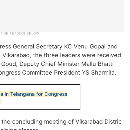
ess General Secretary KC Venu Gopal and
n Vikarabad, the three leaders were received
oud, Deputy Chief Minister Mallu Bhatti
ongress Committee President YS Sharmila.
es in Telangana for Congress
e
 the concluding meeting of Vikarabad Distric