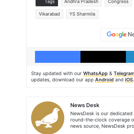
Tags
Andhra Pradesh
Congress
Vikarabad
YS Sharmila
Facebook
X
Stay updated with our
WhatsApp
&
Telegra
updates, download our app
Android
and
iOS
.
News Desk
NewsDesk is our dedicated t
round-the-clock coverage o
news source, NewsDesk prov