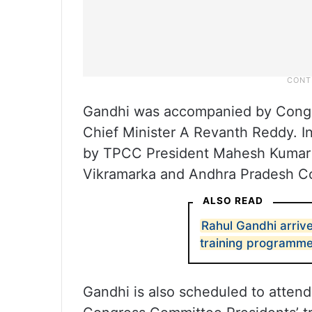
Gandhi was accompanied by Congr
Chief Minister A Revanth Reddy. I
by TPCC President Mahesh Kumar G
Vikramarka and Andhra Pradesh C
ALSO READ
Rahul Gandhi arriv
training programm
Gandhi is also scheduled to attend