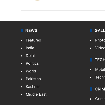
X
NEWS
GAL
Featured
Phot
India
Vide
Delhi
TEC
Politics
Mobi
World
Tech
Pakistan
Kashmir
CRIM
Middle East
Crim