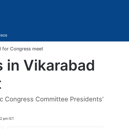
Sidebar
deos
d for Congress meet
s in Vikarabad
t
ric Congress Committee Presidents'
2 pm IST