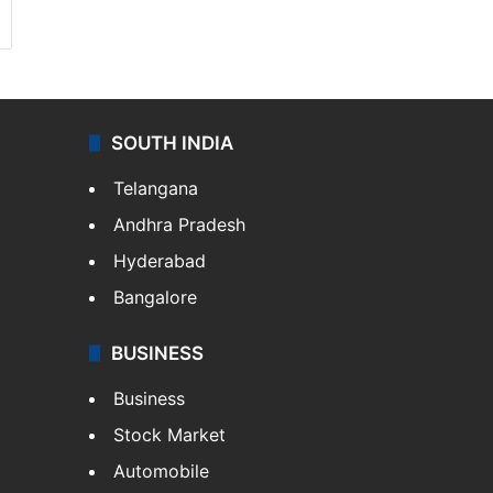
SOUTH INDIA
Telangana
Andhra Pradesh
Hyderabad
Bangalore
BUSINESS
Business
Stock Market
Automobile