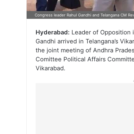
Congress leader Rahul Gandhi and Telangana CM Reva
Hyderabad:
Leader of Opposition 
Gandhi arrived in Telangana’s Vika
the joint meeting of Andhra Prad
Comittee Political Affairs Committ
Vikarabad.