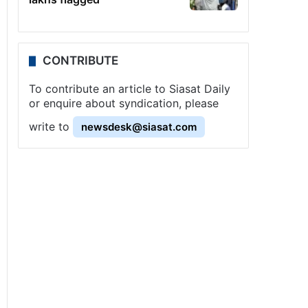
CONTRIBUTE
To contribute an article to Siasat Daily
or enquire about syndication, please
write to
newsdesk@siasat.com