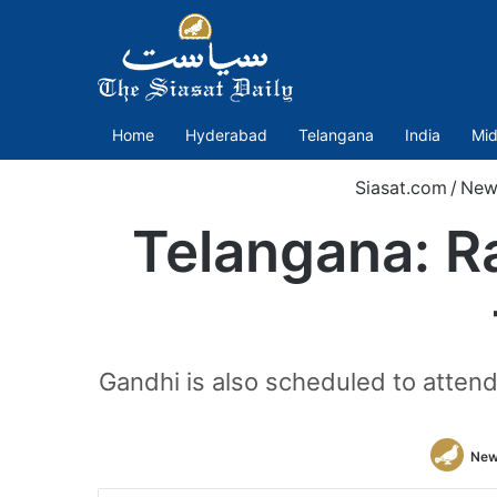
Home
Hyderabad
Telangana
India
Mid
Siasat.com
/
New
Telangana: Ra
Gandhi is also scheduled to atten
New