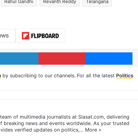
Rahul Gandhi
Revanth Reddy
Telangana
LinkedIn
Pinterest
Me
m
by subscribing to our channels. For all the latest
Politics
eam of multimedia journalists at Siasat.com, delivering
f breaking news and events worldwide. As your trusted
ides verified updates on politics,…
More »